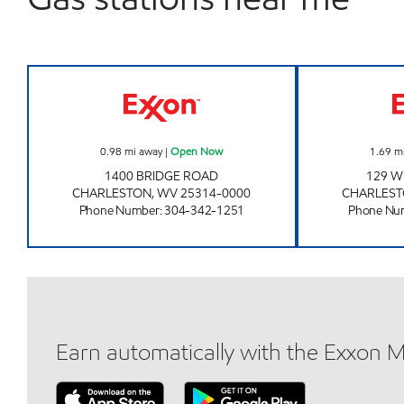
COLONIAL EXXON Open Now
0.98
mi away
|
Open Now
1.69
m
1400 BRIDGE ROAD
129 W
CHARLESTON
,
WV
25314-0000
CHARLES
Phone Number
:
304-342-1251
Phone Nu
Earn automatically with the Exxon 