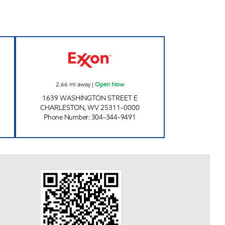
 Open Now
ONE STOP #508 Open Now
2.66
mi away
|
Open Now
1639 WASHINGTON STREET E
CHARLESTON
,
WV
25311-0000
Phone Number
:
304-344-9491