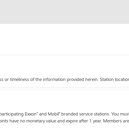
r timeliness of the information provided herein. Station locations,
articipating Exxon™ and Mobil™ branded service stations. You mus
nts have no monetary value and expire after 1 year. Members are el