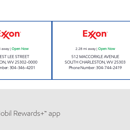
ONE STOP #111 Open Now
ONE STOP #101
i away
|
Open Now
2.28
mi away
|
Open Now
EST LEE STREET
512 MACCORKLE AVENUE
TON
,
WV
25302-0000
SOUTH CHARLESTON
,
WV
25303
mber
:
304-346-4201
Phone Number
:
304-744-2419
Mobil Rewards+™ app