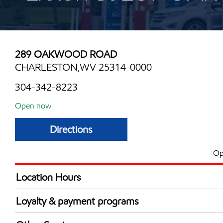
289 OAKWOOD ROAD
CHARLESTON,WV 25314-0000
304-342-8223
Open now
Directions
Op
Location Hours
Mon
6:00 am - 12:00 
Loyalty & payment programs
Tue
6:00 am - 12:00 
Exxon Mobil Rewards+ in-store offers