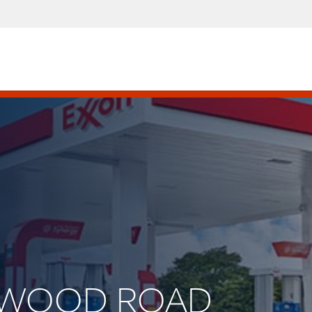
AKWOOD ROAD