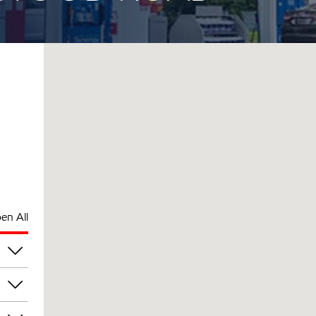
en All
am
am