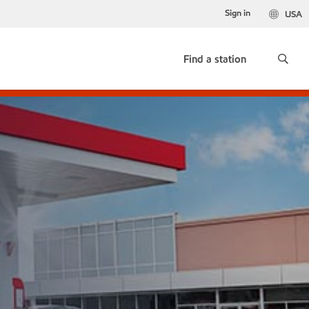
Sign in
USA
Find a station