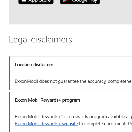
Legal disclaimers
Location disclaimer
ExxonMobil does not guarantee the accuracy, completeness o
Exxon Mobil Rewards+ program
Exxon Mobil Rewards+™ is a rewards program available at p
Exxon Mobil Rewards+ website
to complete enrollment. Poi