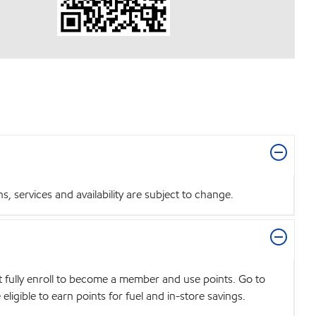
 services and availability are subject to change.
t fully enroll to become a member and use points. Go to
igible to earn points for fuel and in-store savings.