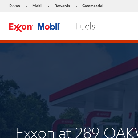
Exxon
Mobil
Rewards
Commercial
•
•
•
Exxon at 289 O