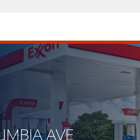
LUMBIA AVE