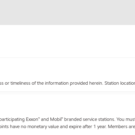
r timeliness of the information provided herein. Station locations,
articipating Exxon™ and Mobil™ branded service stations. You mus
nts have no monetary value and expire after 1 year. Members are el