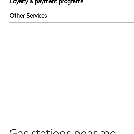
Loyalty & payment programs
Exxon Mobil Rewards+ in-store offers
Other Services
Walmart+
Carwash
Convenience Store
Open 24/7
Gas stations near me