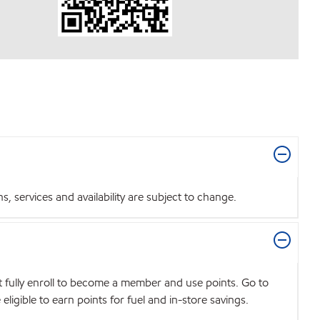
 services and availability are subject to change.
t fully enroll to become a member and use points. Go to
igible to earn points for fuel and in-store savings.