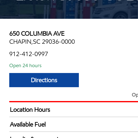
650 COLUMBIA AVE
CHAPIN,SC 29036-0000
912-412-0997
Open 24 hours
Directions
Op
Location Hours
24 hours
Available Fuel
Synergy Diesel Efficient / Diesel