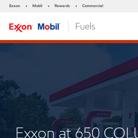
Exxon
Mobil
Rewards
Commercial
•
•
•
Exxon at 650 CO