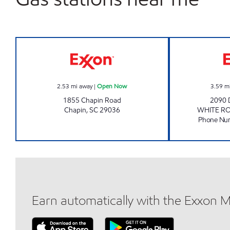
Exxon Open Now
2.53
mi away
|
Open Now
3.59
m
1855 Chapin Road
2090
Chapin
,
SC
29036
WHITE R
Phone Nu
Earn automatically with the Exxon 