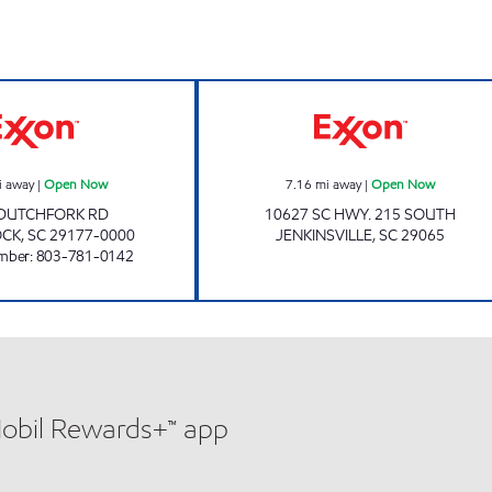
KWIK WAY #3 Open Now
GLENN'S 6-10 
i away
|
Open Now
7.16
mi away
|
Open Now
 DUTCHFORK RD
10627 SC HWY. 215 SOUTH
OCK
,
SC
29177-0000
JENKINSVILLE
,
SC
29065
mber
:
803-781-0142
Mobil Rewards+™ app