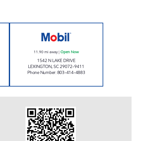
Open Now
THE SHOPPE Open Now
11.90
mi away
|
Open Now
1542 N LAKE DRIVE
LEXINGTON
,
SC
29072-9411
Phone Number
:
803-414-4883