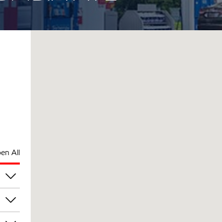
en All