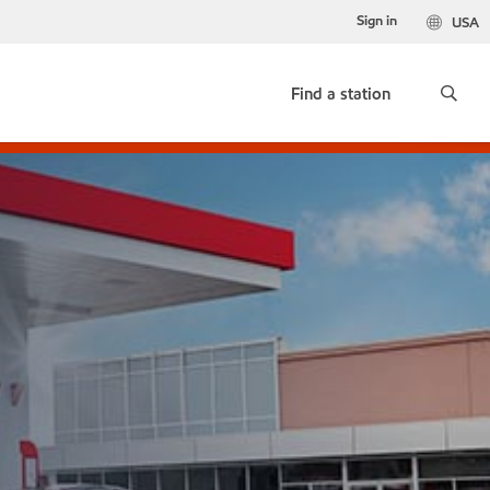
Sign in
USA
Find a station