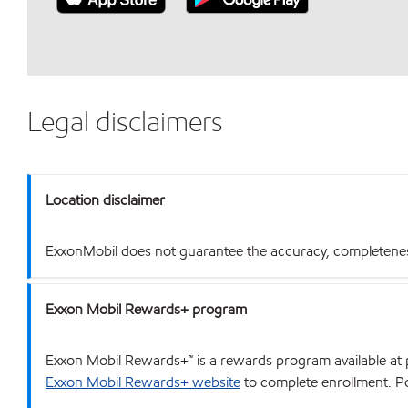
Legal disclaimers
Location disclaimer
ExxonMobil does not guarantee the accuracy, completeness o
Exxon Mobil Rewards+ program
Exxon Mobil Rewards+™ is a rewards program available at p
Exxon Mobil Rewards+ website
to complete enrollment. Poi