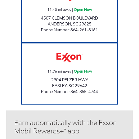
11.40
mi away
|
Open Now
4507 CLEMSON BOULEVARD
ANDERSON
,
SC
29625
Phone Number
:
864-261-8161
Saikrupa Open Now
11.76
mi away
|
Open Now
2904 PELZER HWY
EASLEY
,
SC
29642
Phone Number
:
864-855-4744
Earn automatically with the Exxon
Mobil Rewards+™ app