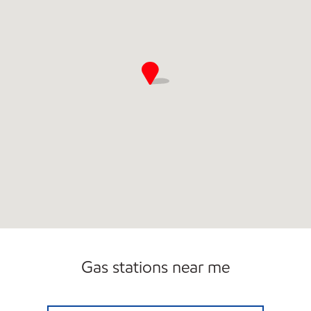
Gas stations near me