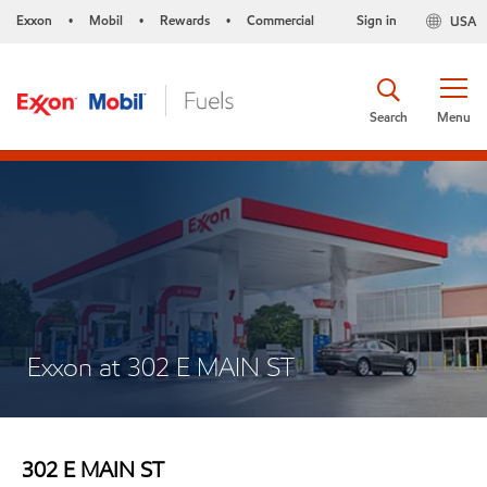
Exxon
Mobil
Rewards
Commercial
Sign in
USA
•
•
•
Search
Menu
Exxon at 302 E MAIN ST
302 E MAIN ST