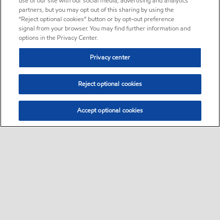
use of our site with our social media, advertising and analytics
partners, but you may opt out of this sharing by using the
“Reject optional cookies” button or by opt-out preference
signal from your browser. You may find further information and
options in the Privacy Center.
Privacy center
Reject optional cookies
Accept optional cookies