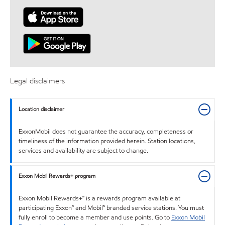
Legal disclaimers
Location disclaimer
ExxonMobil does not guarantee the accuracy, completeness or
timeliness of the information provided herein. Station locations,
services and availability are subject to change.
Exxon Mobil Rewards+ program
Exxon Mobil Rewards+™ is a rewards program available at
participating Exxon™ and Mobil™ branded service stations. You must
fully enroll to become a member and use points. Go to
Exxon Mobil