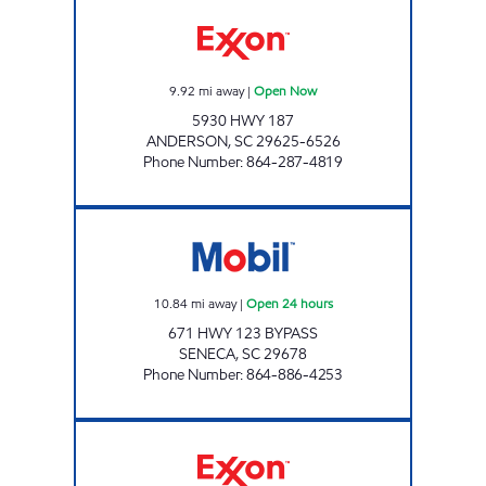
SHORT STOP FOOD STORE Open Now
9.92
mi away
|
Open Now
5930 HWY 187
ANDERSON
,
SC
29625-6526
Phone Number
:
864-287-4819
SRP SENECA 011 Open 24 hours
10.84
mi away
|
Open 24 hours
671 HWY 123 BYPASS
SENECA
,
SC
29678
Phone Number
:
864-886-4253
SHIRLEY'S EXXON Open Now