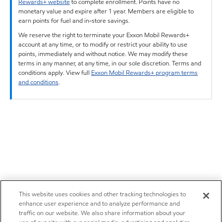
Rewards+ website
to complete enrollment. Points have no
monetary value and expire after 1 year. Members are eligible to
earn points for fuel and in-store savings.
We reserve the right to terminate your Exxon Mobil Rewards+
account at any time, or to modify or restrict your ability to use
points, immediately and without notice. We may modify these
terms in any manner, at any time, in our sole discretion. Terms and
conditions apply. View full
Exxon Mobil Rewards+ program terms
and conditions
.
This website uses cookies and other tracking technologies to
enhance user experience and to analyze performance and
traffic on our website. We also share information about your