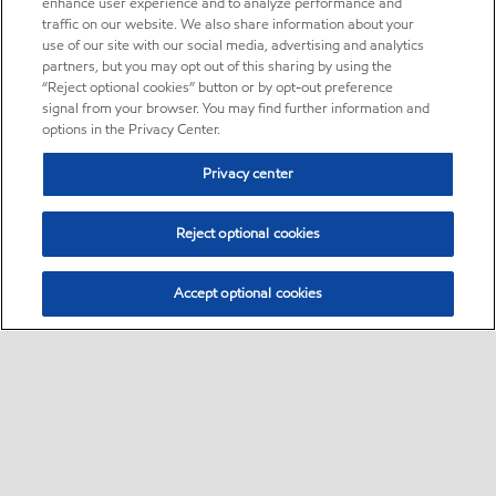
enhance user experience and to analyze performance and
traffic on our website. We also share information about your
use of our site with our social media, advertising and analytics
partners, but you may opt out of this sharing by using the
“Reject optional cookies” button or by opt-out preference
signal from your browser. You may find further information and
options in the Privacy Center.
Privacy center
Reject optional cookies
Accept optional cookies