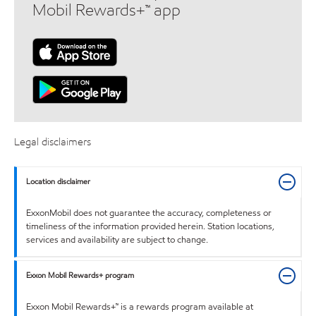
Mobil Rewards+™ app
Legal disclaimers
Location disclaimer
ExxonMobil does not guarantee the accuracy, completeness or
timeliness of the information provided herein. Station locations,
services and availability are subject to change.
Exxon Mobil Rewards+ program
Exxon Mobil Rewards+™ is a rewards program available at