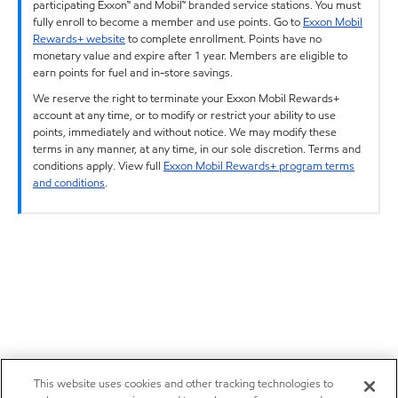
participating Exxon™ and Mobil™ branded service stations. You must
fully enroll to become a member and use points. Go to
Exxon Mobil
Rewards+ website
to complete enrollment. Points have no
monetary value and expire after 1 year. Members are eligible to
earn points for fuel and in-store savings.
We reserve the right to terminate your Exxon Mobil Rewards+
account at any time, or to modify or restrict your ability to use
points, immediately and without notice. We may modify these
terms in any manner, at any time, in our sole discretion. Terms and
conditions apply. View full
Exxon Mobil Rewards+ program terms
and conditions
.
This website uses cookies and other tracking technologies to