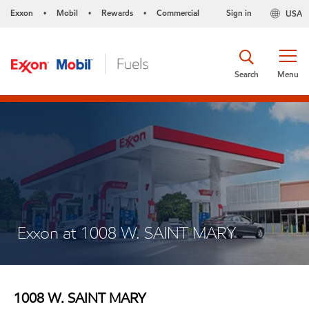
Exxon
Mobil
Rewards
Commercial
Sign in
USA
•
•
•
Search
Menu
Exxon at 1008 W. SAINT MARY
1008 W. SAINT MARY