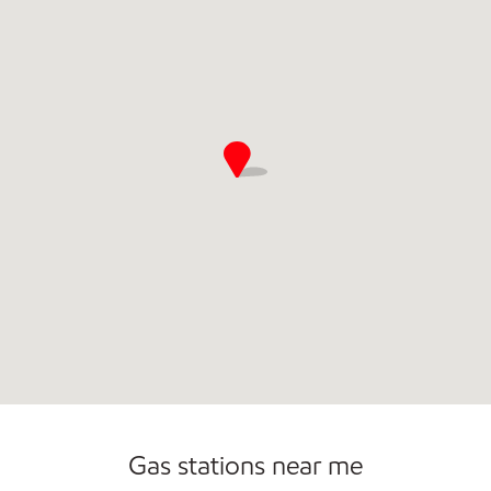
Commercial Diesel Fleet Cards Accepted
Open 24/7
Gas stations near me