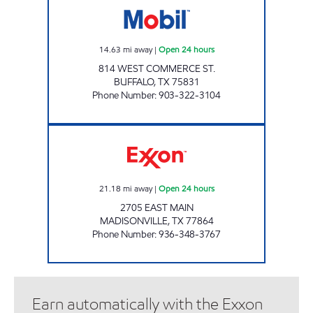
14.63
mi away
|
Open 24 hours
814 WEST COMMERCE ST.
BUFFALO
,
TX
75831
Phone Number
:
903-322-3104
GAS 'N GO Open 24 hours
21.18
mi away
|
Open 24 hours
2705 EAST MAIN
MADISONVILLE
,
TX
77864
Phone Number
:
936-348-3767
Earn automatically with the Exxon