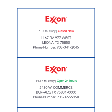
AYAAN'S FOOD AND FUEL Closed Now
7.53
mi away
|
Closed Now
1167 FM 977 WEST
LEONA
,
TX
75850
Phone Number
:
903-344-2045
TIGER MART OF BUFFALO Open 24 hours
14.17
mi away
|
Open 24 hours
2430 W. COMMERCE
BUFFALO
,
TX
75831-0000
Phone Number
:
903-322-9150
BUFFALO FOOD MART Open 24 hours