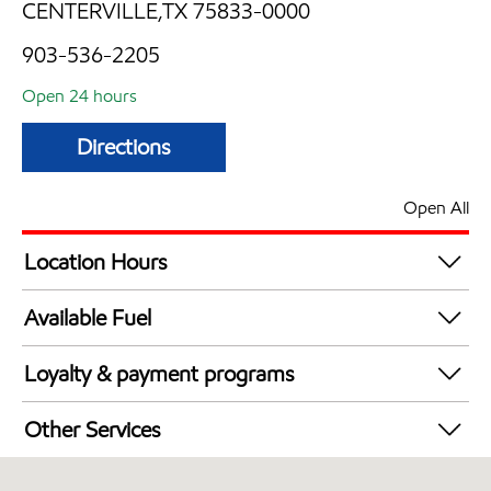
CENTERVILLE,TX 75833-0000
903-536-2205
Open 24 hours
Directions
Open All
Location Hours
24 hours
Available Fuel
Synergy Diesel Efficient / Diesel
Loyalty & payment programs
Exxon Mobil Rewards+ in-store offers
Other Services
Walmart+
Convenience Store