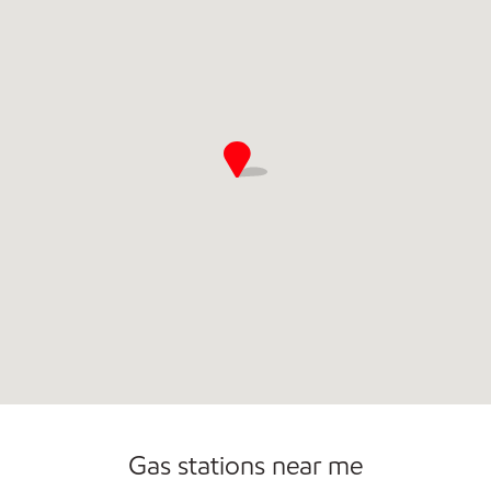
Commercial Diesel Fleet Cards Accepted
Gas stations near me