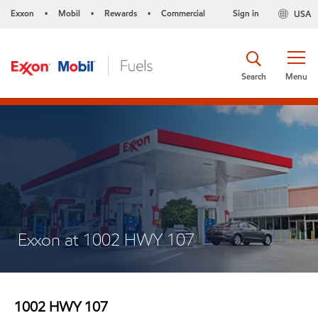
Exxon
Mobil
Rewards
Commercial
Sign in
USA
•
•
•
Search
Menu
Exxon at 1002 HWY 107
1002 HWY 107