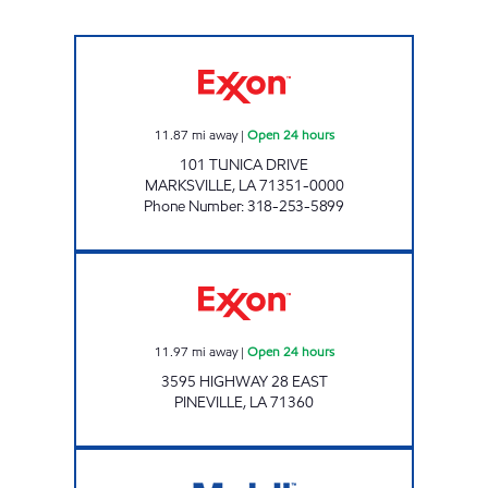
TIGER TRAX #5 Open 24 hours
11.87
mi away
|
Open 24 hours
101 TUNICA DRIVE
MARKSVILLE
,
LA
71351-0000
Phone Number
:
318-253-5899
ZBRO'S Open 24 hours
11.97
mi away
|
Open 24 hours
3595 HIGHWAY 28 EAST
PINEVILLE
,
LA
71360
LA0045 Open 24 hours