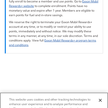
fully enroll to become a member and use points. Go to
Exxon Mobil
Rewards+ website
to complete enrollment. Points have no
monetary value and expire after 1 year. Members are eligible to
earn points for fuel and in-store savings.
We reserve the right to terminate your Exxon Mobil Rewards+
account at any time, or to modify or restrict your ability to use
points, immediately and without notice. We may modify these
terms in any manner, at any time, in our sole discretion. Terms and
conditions apply. View full
Exxon Mobil Rewards+ program terms
and conditions
.
This website uses cookies and other tracking technologies to
enhance user experience and to analyze performance and