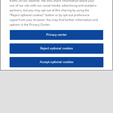
traffic on our website. We also share information about your
use of our site with our social media, advertising and analytics
partners, but you may opt out of this sharing by using the
“Reject optional cookies” button or by opt-out preference
signal from your browser. You may find further information and
options in the Privacy Center.
Privacy center
Reject optional cookies
Accept optional cookies