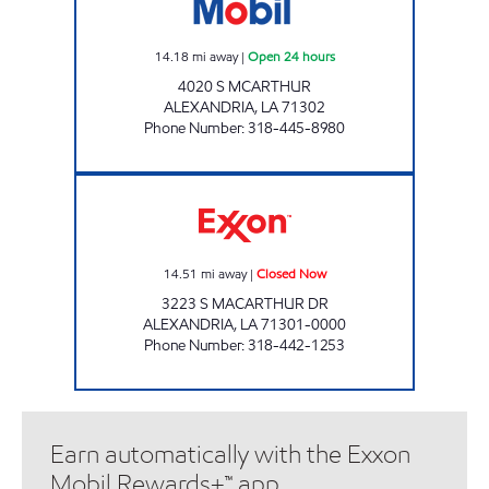
14.18
mi away
|
Open 24 hours
4020 S MCARTHUR
ALEXANDRIA
,
LA
71302
Phone Number
:
318-445-8980
PEBBLES EXXON Closed Now
14.51
mi away
|
Closed Now
3223 S MACARTHUR DR
ALEXANDRIA
,
LA
71301-0000
Phone Number
:
318-442-1253
Earn automatically with the Exxon
Mobil Rewards+™ app