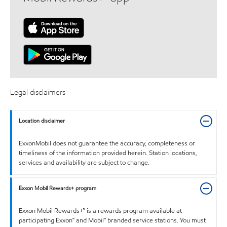
Legal disclaimers
Location disclaimer
ExxonMobil does not guarantee the accuracy, completeness or
timeliness of the information provided herein. Station locations,
services and availability are subject to change.
Exxon Mobil Rewards+ program
Exxon Mobil Rewards+™ is a rewards program available at
participating Exxon™ and Mobil™ branded service stations. You must