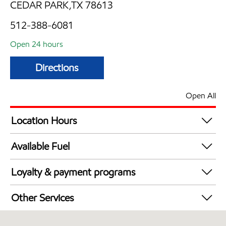
CEDAR PARK,TX 78613
512-388-6081
Open 24 hours
Directions
Open All
Location Hours
24 hours
Available Fuel
Synergy Diesel Efficient / Diesel
Loyalty & payment programs
Walmart+
Other Services
Convenience Store