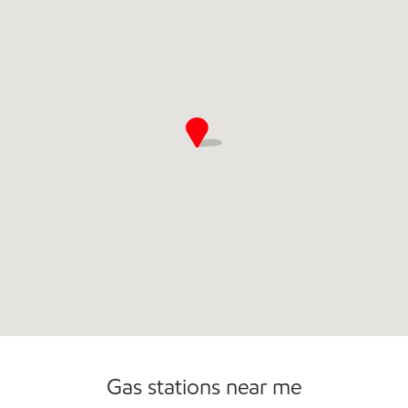
Open 24/7
Carwash
Gas stations near me