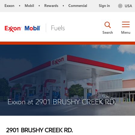
Exxon
Mobil
Rewards
Commercial
Sign in
USA
•
•
•
Search
Menu
Exxon at 2901 BRUSHY CREEK RD.
2901 BRUSHY CREEK RD.