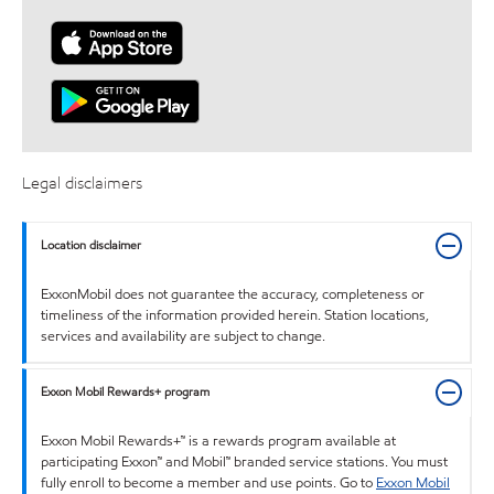
Legal disclaimers
Location disclaimer
ExxonMobil does not guarantee the accuracy, completeness or
timeliness of the information provided herein. Station locations,
services and availability are subject to change.
Exxon Mobil Rewards+ program
Exxon Mobil Rewards+™ is a rewards program available at
participating Exxon™ and Mobil™ branded service stations. You must
fully enroll to become a member and use points. Go to
Exxon Mobil