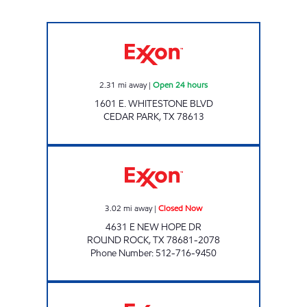
SIGNATURE 12 Open 24 hours
2.31
mi away
|
Open 24 hours
1601 E. WHITESTONE BLVD
CEDAR PARK
,
TX
78613
NEW HOPE OPERATIONS LLC Closed Now
3.02
mi away
|
Closed Now
4631 E NEW HOPE DR
ROUND ROCK
,
TX
78681-2078
Phone Number
:
512-716-9450
7-ELEVEN 36585 Open 24 hours