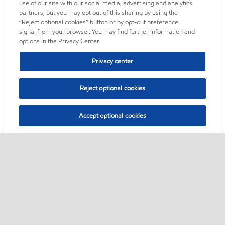
use of our site with our social media, advertising and analytics
partners, but you may opt out of this sharing by using the
“Reject optional cookies” button or by opt-out preference
signal from your browser. You may find further information and
options in the Privacy Center.
Privacy center
Reject optional cookies
Accept optional cookies