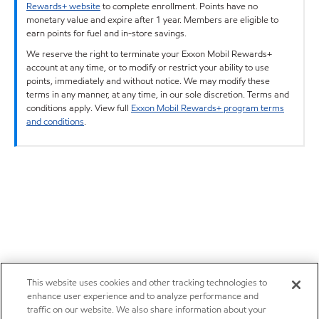
Rewards+ website
to complete enrollment. Points have no
monetary value and expire after 1 year. Members are eligible to
earn points for fuel and in-store savings.
We reserve the right to terminate your Exxon Mobil Rewards+
account at any time, or to modify or restrict your ability to use
points, immediately and without notice. We may modify these
terms in any manner, at any time, in our sole discretion. Terms and
conditions apply. View full
Exxon Mobil Rewards+ program terms
and conditions
.
This website uses cookies and other tracking technologies to
enhance user experience and to analyze performance and
traffic on our website. We also share information about your