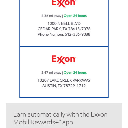
3.36
mi away
|
Open 24 hours
1000 N BELL BLVD
CEDAR PARK
,
TX
78613-7078
Phone Number
:
512-336-9088
7-ELEVEN 36589 Open 24 hours
3.47
mi away
|
Open 24 hours
10207 LAKE CREEK PARKWAY
AUSTIN
,
TX
78729-1712
Earn automatically with the Exxon
Mobil Rewards+™ app