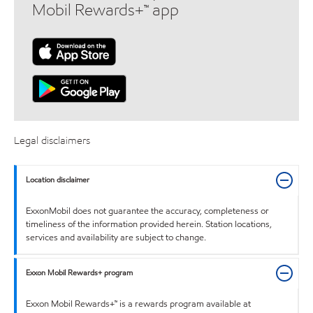
Mobil Rewards+™ app
Legal disclaimers
Location disclaimer
ExxonMobil does not guarantee the accuracy, completeness or
timeliness of the information provided herein. Station locations,
services and availability are subject to change.
Exxon Mobil Rewards+ program
Exxon Mobil Rewards+™ is a rewards program available at