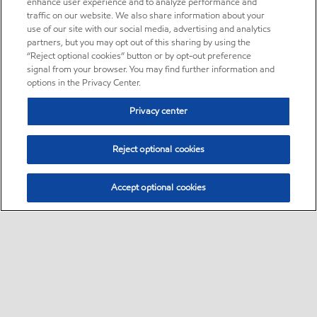
enhance user experience and to analyze performance and
traffic on our website. We also share information about your
use of our site with our social media, advertising and analytics
partners, but you may opt out of this sharing by using the
“Reject optional cookies” button or by opt-out preference
signal from your browser. You may find further information and
options in the Privacy Center.
Privacy center
Reject optional cookies
Accept optional cookies