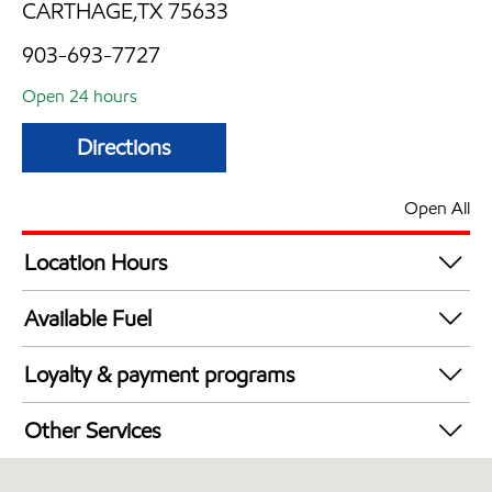
CARTHAGE,TX 75633
903-693-7727
Open 24 hours
Directions
Open All
Location Hours
24 hours
Available Fuel
Synergy Diesel Efficient / Diesel
Loyalty & payment programs
Exxon Mobil Rewards+ in-store offers
Other Services
Walmart+
Convenience Store