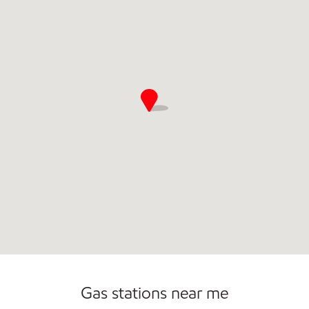
Commercial Diesel Fleet Cards Accepted
Open 24/7
Gas stations near me