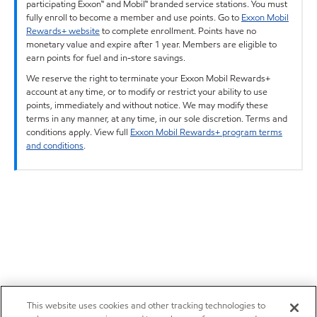
participating Exxon™ and Mobil™ branded service stations. You must
fully enroll to become a member and use points. Go to
Exxon Mobil
Rewards+ website
to complete enrollment. Points have no
monetary value and expire after 1 year. Members are eligible to
earn points for fuel and in-store savings.
We reserve the right to terminate your Exxon Mobil Rewards+
account at any time, or to modify or restrict your ability to use
points, immediately and without notice. We may modify these
terms in any manner, at any time, in our sole discretion. Terms and
conditions apply. View full
Exxon Mobil Rewards+ program terms
and conditions
.
This website uses cookies and other tracking technologies to