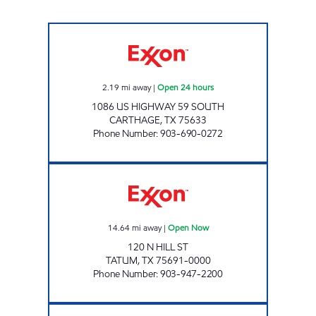
GATEWAY TO CARTHAGE Open 24 hours
2.19
mi away
|
Open 24 hours
1086 US HIGHWAY 59 SOUTH
CARTHAGE
,
TX
75633
Phone Number
:
903-690-0272
GRAB N GO 11 Open Now
14.64
mi away
|
Open Now
120 N HILL ST
TATUM
,
TX
75691-0000
Phone Number
:
903-947-2200
BARRACUDA GAS AND GRILL Open Now