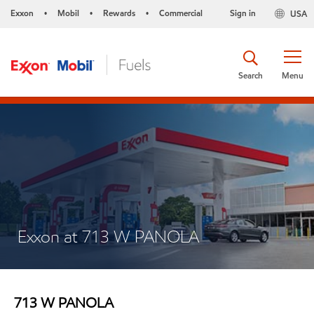
Exxon
Mobil
Rewards
Commercial
Sign in
USA
•
•
•
Search
Menu
Exxon at 713 W PANOLA
713 W PANOLA