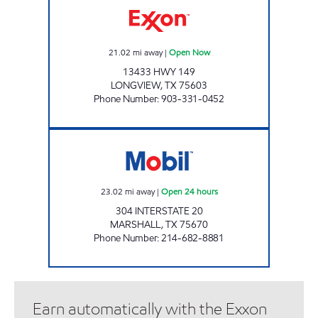
21.02
mi away
|
Open Now
13433 HWY 149
LONGVIEW
,
TX
75603
Phone Number
:
903-331-0452
COWBOY TRUCKSTOP Open 24 hours
23.02
mi away
|
Open 24 hours
304 INTERSTATE 20
MARSHALL
,
TX
75670
Phone Number
:
214-682-8881
Earn automatically with the Exxon