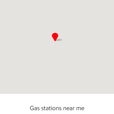
Gas stations near me