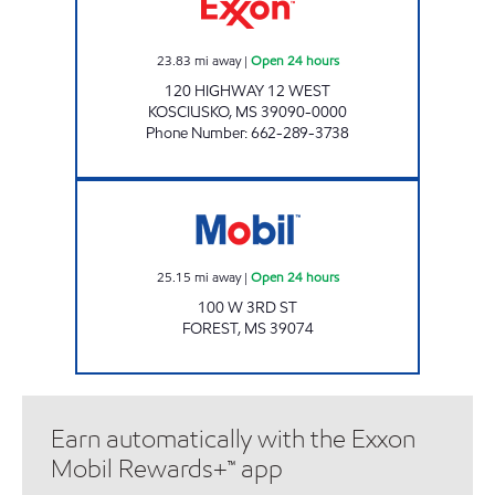
23.83
mi away
|
Open 24 hours
120 HIGHWAY 12 WEST
KOSCIUSKO
,
MS
39090-0000
Phone Number
:
662-289-3738
Mobil Open 24 hours
25.15
mi away
|
Open 24 hours
100 W 3RD ST
FOREST
,
MS
39074
Earn automatically with the Exxon
Mobil Rewards+™ app