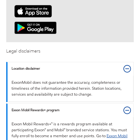
Legal disclaimers
Location disclaimer
ExxonMobil does not guarantee the accuracy, completeness or
timeliness of the information provided herein. Station locations,
services and availability are subject to change.
Exxon Mobil Rewards+ program
Exxon Mobil Rewards+™ is a rewards program available at
participating Exxon™ and Mobil™ branded service stations. You must
fully enroll to become a member and use points. Go to
Exxon Mobil