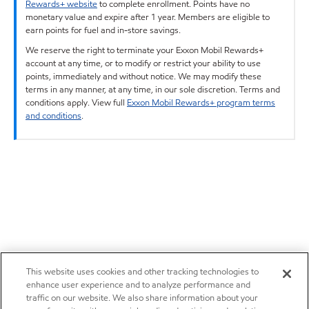
Rewards+ website
to complete enrollment. Points have no
monetary value and expire after 1 year. Members are eligible to
earn points for fuel and in-store savings.
We reserve the right to terminate your Exxon Mobil Rewards+
account at any time, or to modify or restrict your ability to use
points, immediately and without notice. We may modify these
terms in any manner, at any time, in our sole discretion. Terms and
conditions apply. View full
Exxon Mobil Rewards+ program terms
and conditions
.
This website uses cookies and other tracking technologies to
enhance user experience and to analyze performance and
traffic on our website. We also share information about your