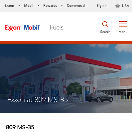
Exxon
Mobil
Rewards
Commercial
Sign in
USA
•
•
•
Search
Menu
Exxon at 809 MS-35
809 MS-35