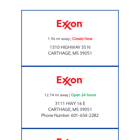
Exxon Closed Now
1.96
mi away
|
Closed Now
1310 HIGHWAY 35 N
CARTHAGE
,
MS
39051
GOCO'S 308 Open 24 hours
12.74
mi away
|
Open 24 hours
3111 HWY 16 E
CARTHAGE
,
MS
39051
Phone Number
:
601-654-2282
BLUESKY #904 Open 24 hours