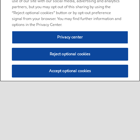
use of our site with our social media, advertising and analytics
partners, but you may opt out of this sharing by using the
“Reject optional cookies” button or by opt-out preference
signal from your browser. You may find further information and
options in the Privacy Center.
Privacy center
Reject optional cookies
Accept optional cookies