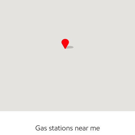
Gas stations near me