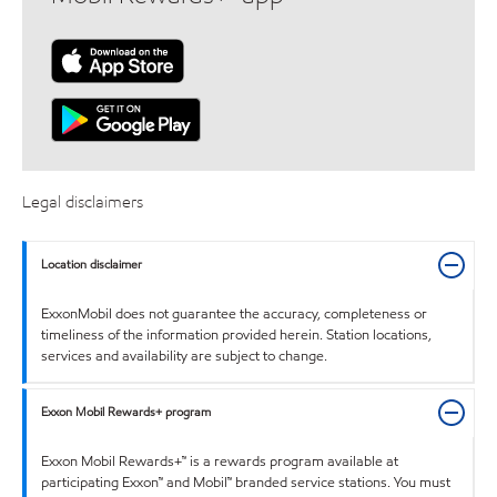
Legal disclaimers
Location disclaimer
ExxonMobil does not guarantee the accuracy, completeness or
timeliness of the information provided herein. Station locations,
services and availability are subject to change.
Exxon Mobil Rewards+ program
Exxon Mobil Rewards+™ is a rewards program available at
participating Exxon™ and Mobil™ branded service stations. You must