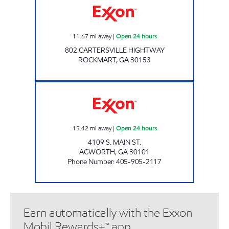
11.67
mi away
|
Open 24 hours
802 CARTERSVILLE HIGHTWAY
ROCKMART
,
GA
30153
WORTH ST CONVENIENCE Open 24 hours
15.42
mi away
|
Open 24 hours
4109 S. MAIN ST.
ACWORTH
,
GA
30101
Phone Number
:
405-905-2117
Earn automatically with the Exxon
Mobil Rewards+™ app