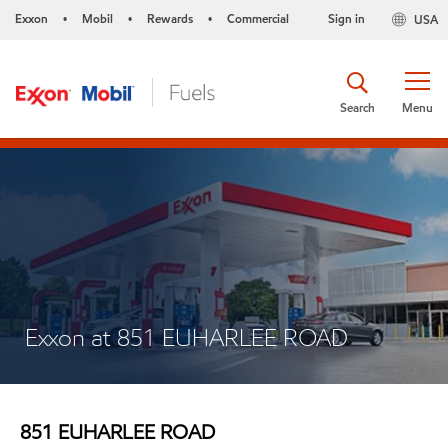
Exxon
Mobil
Rewards
Commercial
Sign in
USA
•
•
•
Search
Menu
Exxon at 851 EUHARLEE ROAD
851 EUHARLEE ROAD