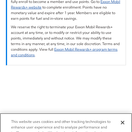
fully enroll to become a member and use points. Go to
Exxon Mobil
Rewards+ website
to complete enrollment. Points have no
monetary value and expire after 1 year. Members are eligible to
earn points for fuel and in-store savings.
We reserve the right to terminate your Exxon Mobil Rewards+
account at any time, or to modify or restrict your ability to use
points, immediately and without notice. We may modify these
terms in any manner, at any time, in our sole discretion. Terms and
conditions apply. View full
Exxon Mobil Rewards+ program terms
and conditions
.
This website uses cookies and other tracking technologies to
enhance user experience and to analyze performance and