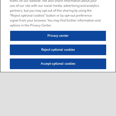
traffic on our website. We also share information about your
use of our site with our social media, advertising and analytics
partners, but you may opt out of this sharing by using the
“Reject optional cookies” button or by opt-out preference
signal from your browser. You may find further information and
options in the Privacy Center.
Privacy center
Reject optional cookies
Accept optional cookies