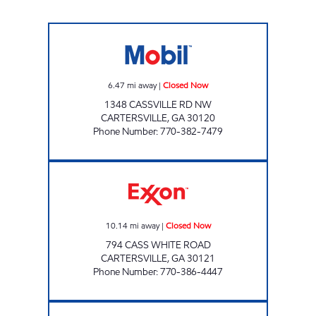
RED BARN Closed Now
6.47
mi away
|
Closed Now
1348 CASSVILLE RD NW
CARTERSVILLE
,
GA
30120
Phone Number
:
770-382-7479
Cass White Food Mart Closed Now
10.14
mi away
|
Closed Now
794 CASS WHITE ROAD
CARTERSVILLE
,
GA
30121
Phone Number
:
770-386-4447
EXPRESS STOP ROCKMART Open 24 hours