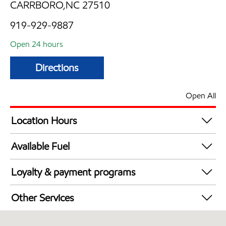
CARRBORO,NC 27510
919-929-9887
Open 24 hours
Directions
Open All
Location Hours
24 hours
Available Fuel
Synergy Diesel Efficient / Diesel
Loyalty & payment programs
Exxon Mobil Rewards+ in-store offers
Other Services
Walmart+
Convenience Store