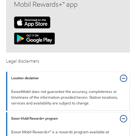
Mobil Rewards+™ app
Legal disclaimers
Location disclaimer
ExxonMobil does not guarantee the accuracy, completeness or
timeliness of the information provided herein. Station locations,
services and availability are subject to change.
Exxon Mobil Rewards+ program
Exxon Mobil Rewards+™ is a rewards program available at