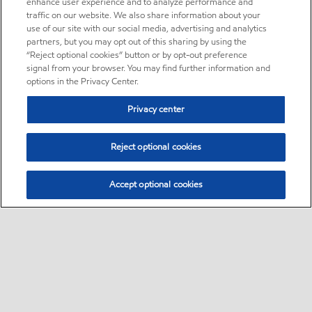
enhance user experience and to analyze performance and
traffic on our website. We also share information about your
use of our site with our social media, advertising and analytics
partners, but you may opt out of this sharing by using the
“Reject optional cookies” button or by opt-out preference
signal from your browser. You may find further information and
options in the Privacy Center.
Privacy center
Reject optional cookies
Accept optional cookies