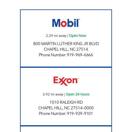
MY STOP Open Now
2.29
mi away
|
Open Now
800 MARTIN LUTHER KING JR BLVD
CHAPEL HILL
,
NC
27514
Phone Number
:
919-969-6666
REFUEL 112 Open 24 hours
3.92
mi away
|
Open 24 hours
1010 RALEIGH RD
CHAPEL HILL
,
NC
27514-0000
Phone Number
:
919-929-9101
REFUEL 107 Open 24 hours