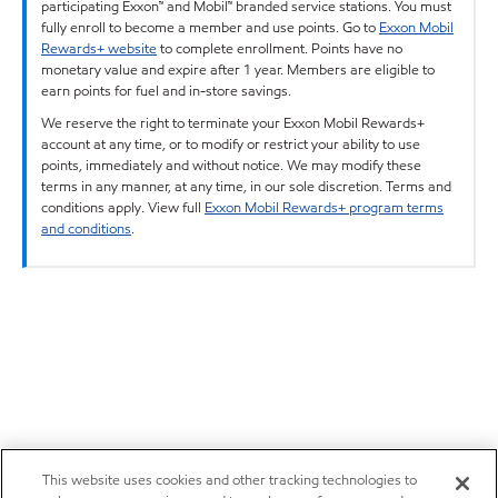
participating Exxon™ and Mobil™ branded service stations. You must
fully enroll to become a member and use points. Go to
Exxon Mobil
Rewards+ website
to complete enrollment. Points have no
monetary value and expire after 1 year. Members are eligible to
earn points for fuel and in-store savings.
We reserve the right to terminate your Exxon Mobil Rewards+
account at any time, or to modify or restrict your ability to use
points, immediately and without notice. We may modify these
terms in any manner, at any time, in our sole discretion. Terms and
conditions apply. View full
Exxon Mobil Rewards+ program terms
and conditions
.
This website uses cookies and other tracking technologies to