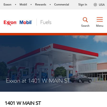
Exxon
Mobil
Rewards
Commercial
Sign in
USA
•
•
•
Search
Menu
Exxon at 1401 W MAIN ST
1401 W MAIN ST