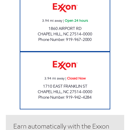
3.94
mi away
|
Open 24 hours
1860 AIRPORT RD
CHAPEL HILL
,
NC
27514-0000
Phone Number
:
919-967-2000
EAST FRANKLIN CAR CARE Closed Now
3.94
mi away
|
Closed Now
1710 EAST FRANKLIN ST
CHAPEL HILL
,
NC
27514-0000
Phone Number
:
919-942-4284
Earn automatically with the Exxon