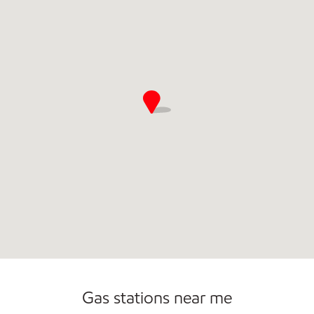
Commercial Diesel Fleet Cards Accepted
Open 24/7
Gas stations near me