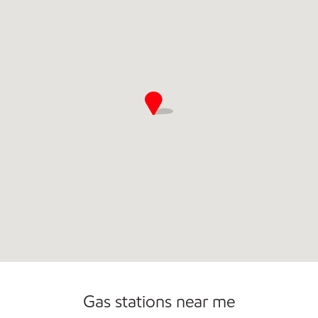
Carwash
Convenience Store
Gas stations near me