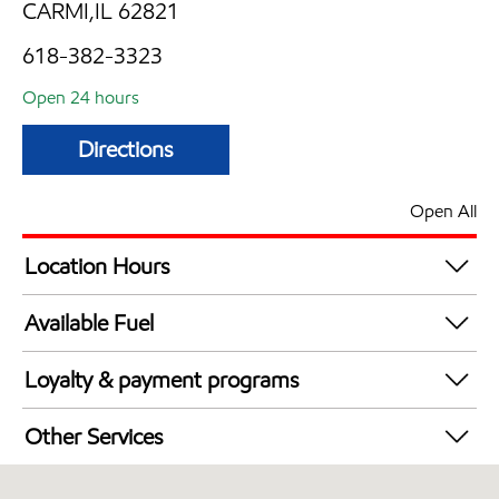
CARMI,IL 62821
618-382-3323
Open 24 hours
Directions
Open All
Location Hours
24 hours
Available Fuel
Synergy Diesel Efficient / Diesel
Loyalty & payment programs
Walmart+
Other Services
Open 24/7