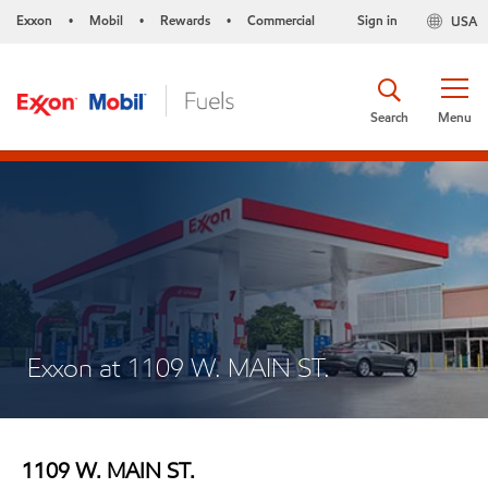
Exxon
Mobil
Rewards
Commercial
Sign in
USA
•
•
•
Search
Menu
Exxon at 1109 W. MAIN ST.
1109 W. MAIN ST.