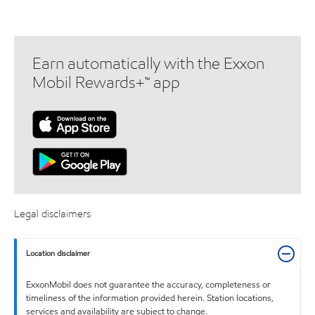
Earn automatically with the Exxon
Mobil Rewards+™ app
Legal disclaimers
Location disclaimer
ExxonMobil does not guarantee the accuracy, completeness or
timeliness of the information provided herein. Station locations,
services and availability are subject to change.