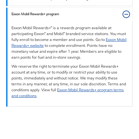
Exxon Mobil Rewards+ program
Exxon Mobil Rewards+™ is a rewards program available at
participating Exxon™ and Mobil™ branded service stations. You must
fully enroll to become a member and use points. Go to
Exxon Mobil
Rewards+ website
to complete enrollment. Points have no
monetary value and expire after 1 year. Members are eligible to
earn points for fuel and in-store savings.
We reserve the right to terminate your Exxon Mobil Rewards+
account at any time, or to modify or restrict your ability to use
points, immediately and without notice. We may modify these
terms in any manner, at any time, in our sole discretion. Terms and
conditions apply. View full
Exxon Mobil Rewards+ program terms
and conditions
.