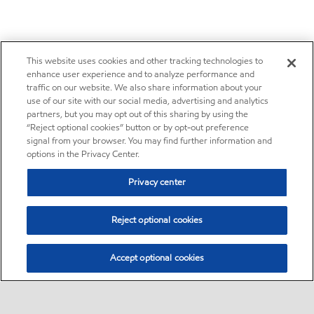
This website uses cookies and other tracking technologies to
enhance user experience and to analyze performance and
traffic on our website. We also share information about your
use of our site with our social media, advertising and analytics
partners, but you may opt out of this sharing by using the
“Reject optional cookies” button or by opt-out preference
signal from your browser. You may find further information and
options in the Privacy Center.
Privacy center
Reject optional cookies
Accept optional cookies