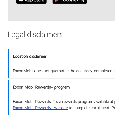
Legal disclaimers
Location disclaimer
ExxonMobil does not guarantee the accuracy, completeness o
Exxon Mobil Rewards+ program
Exxon Mobil Rewards+™ is a rewards program available at p
Exxon Mobil Rewards+ website
to complete enrollment. Poi