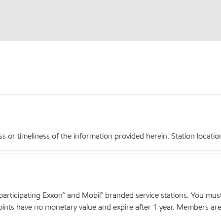
r timeliness of the information provided herein. Station locations,
articipating Exxon™ and Mobil™ branded service stations. You mus
nts have no monetary value and expire after 1 year. Members are el