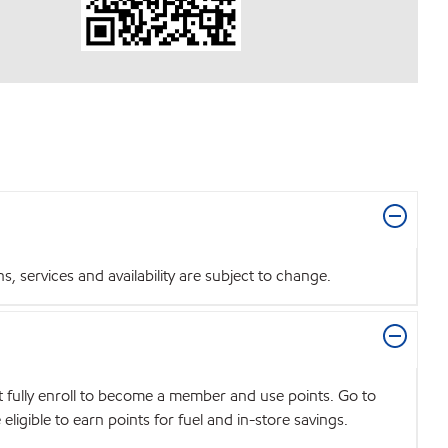
 services and availability are subject to change.
t fully enroll to become a member and use points. Go to
igible to earn points for fuel and in-store savings.