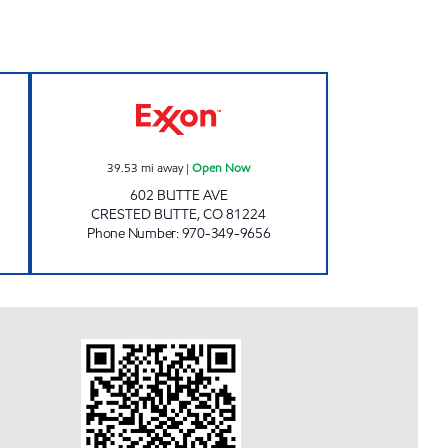
hours
GAS CAFE Open Now
39.53
mi away
|
Open Now
602 BUTTE AVE
CRESTED BUTTE
,
CO
81224
Phone Number
:
970-349-9656