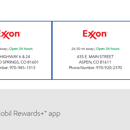
GLENWOOD SPRINGS ALTA Open 24 hours
ASPEN Open 24 
away
|
Open 24 hours
26.50
mi away
|
Open 24 hours
 HIGHWAY 6 & 24
435 E. MAIN STREET
 SPRINGS
,
CO
81601
ASPEN
,
CO
81611
mber
:
970-945-1313
Phone Number
:
970-920-2370
Mobil Rewards+™ app