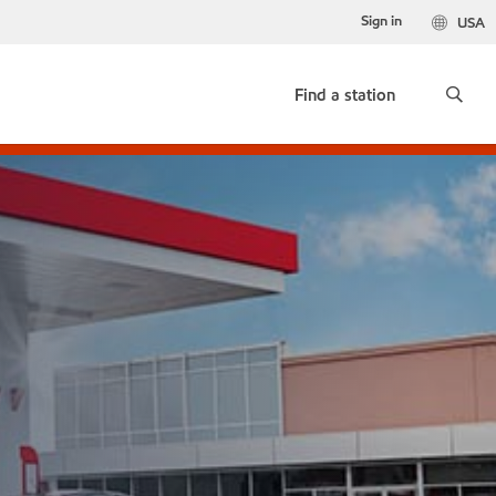
Sign in
USA
Find a station