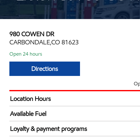
980 COWEN DR
CARBONDALE,CO 81623
Open 24 hours
Directions
Op
Location Hours
24 hours
Available Fuel
Synergy Diesel Efficient / Diesel
Loyalty & payment programs