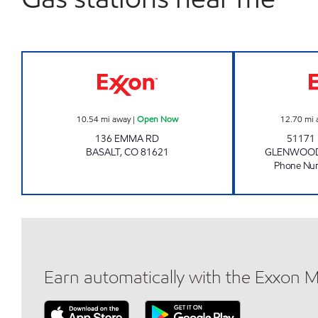
THE BASALT STORE Open Now
10.54
mi away
|
Open Now
12.70
mi 
136 EMMA RD
51171
BASALT
,
CO
81621
GLENWOOD
Phone Nu
Earn automatically with the Exxon 