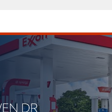
WEN DR