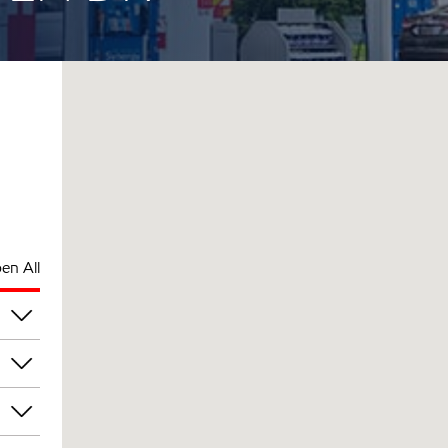
en All