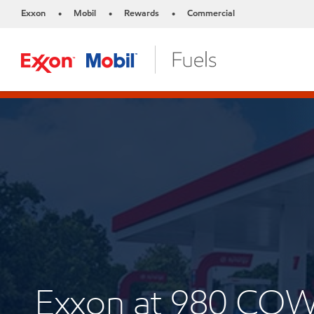
Exxon
Mobil
Rewards
Commercial
•
•
•
Exxon at 980 CO