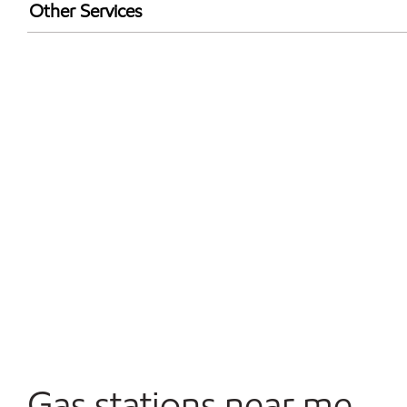
Exxon Mobil Rewards+ in-store offers
Other Services
Walmart+
Convenience Store
Open 24/7
Gas stations near me