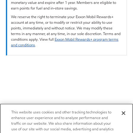
monetary value and expire after 1 year. Members are eligible to
earn points for fuel and in-store savings.
We reserve the right to terminate your Exxon Mobil Rewards+
account at any time, or to modify or restrict your ability to use
points, immediately and without notice. We may modify these
terms in any manner, at any time, in our sole discretion. Terms and
conditions apply. View full
Exxon Mobil Rewards+ program terms
and conditions
.
This website uses cookies and other tracking technologies to
enhance user experience and to analyze performance and
traffic on our website. We also share information about your
use of our site with our social media, advertising and analytics