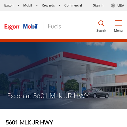
Exxon
Mobil
Rewards
Commercial
Sign in
USA
•
•
•
Search
Menu
Exxon at 5601 MLK JR HWY
5601 MLK JR HWY