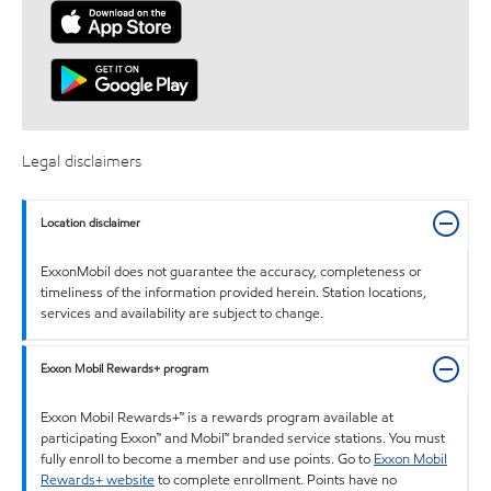
Legal disclaimers
Location disclaimer
ExxonMobil does not guarantee the accuracy, completeness or
timeliness of the information provided herein. Station locations,
services and availability are subject to change.
Exxon Mobil Rewards+ program
Exxon Mobil Rewards+™ is a rewards program available at
participating Exxon™ and Mobil™ branded service stations. You must
fully enroll to become a member and use points. Go to
Exxon Mobil
Rewards+ website
to complete enrollment. Points have no