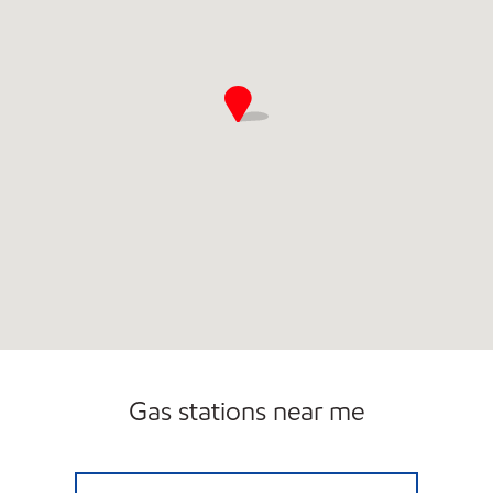
Gas stations near me
CENTRAL EXXON Open 24 hours