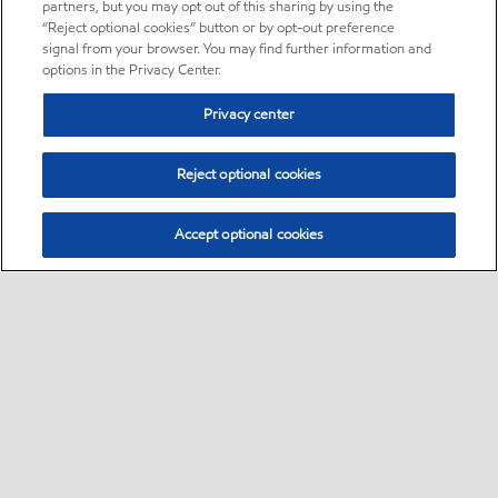
partners, but you may opt out of this sharing by using the
“Reject optional cookies” button or by opt-out preference
signal from your browser. You may find further information and
options in the Privacy Center.
Privacy center
Reject optional cookies
Accept optional cookies