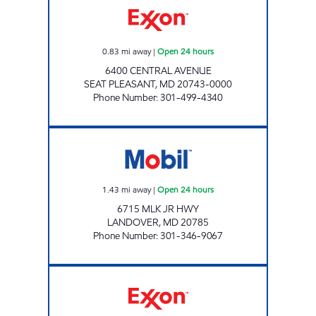
0.83
mi away
|
Open 24 hours
6400 CENTRAL AVENUE
SEAT PLEASANT
,
MD
20743-0000
Phone Number
:
301-499-4340
PETROLEUM MARKETING GROUP, INC. Open 
1.43
mi away
|
Open 24 hours
6715 MLK JR HWY
LANDOVER
,
MD
20785
Phone Number
:
301-346-9067
EAST CAPITOL EXXON Open 24 hours