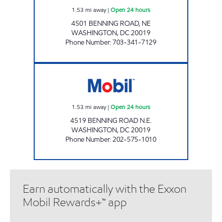
1.53
mi away
|
Open 24 hours
4501 BENNING ROAD, NE
WASHINGTON
,
DC
20019
Phone Number
:
703-341-7129
BENNING MART Open 24 hours
1.53
mi away
|
Open 24 hours
4519 BENNING ROAD N.E.
WASHINGTON
,
DC
20019
Phone Number
:
202-575-1010
Earn automatically with the Exxon
Mobil Rewards+™ app