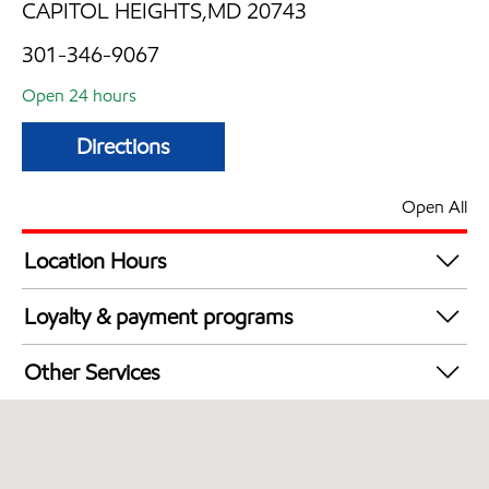
CAPITOL HEIGHTS,MD 20743
301-346-9067
Open 24 hours
Directions
Open All
Location Hours
24 hours
Loyalty & payment programs
Exxon Mobil Rewards+ in-store offers
Other Services
Walmart+
Open 24/7
Just for U® Participating
Convenience Store