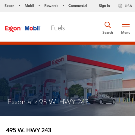
Exxon
Mobil
Rewards
Commercial
Sign in
USA
•
•
•
Search
Menu
Exxon at 495 W. HWY 243
495 W. HWY 243