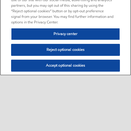
use of our site with our social media, advertising and analytics
partners, but you may opt out of this sharing by using the
“Reject optional cookies” button or by opt-out preference
signal from your browser. You may find further information and
options in the Privacy Center.
Privacy center
Reject optional cookies
Accept optional cookies