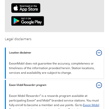
Legal disclaimers
Location disclaimer
ExxonMobil does not guarantee the accuracy, completeness or
timeliness of the information provided herein. Station locations,
services and availability are subject to change.
Exxon Mobil Rewards+ program
Exxon Mobil Rewards+™ is a rewards program available at
participating Exxon™ and Mobil™ branded service stations. You must
fully enroll to become a member and use points. Go to
Exxon Mobil