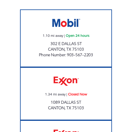
CANTON SERVICE STATION Open 24 hours
1.10
mi away
|
Open 24 hours
302 E DALLAS ST
CANTON
,
TX
75103
Phone Number
:
903-567-2203
CANTON STOP Closed Now
1.34
mi away
|
Closed Now
1089 DALLAS ST
CANTON
,
TX
75103
KYLE'S KWIK STOP # 4 Closed Now