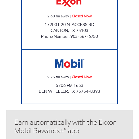
2.68
mi away
|
Closed Now
17200 I-20 N. ACCESS RD
CANTON
,
TX
75103
Phone Number
:
903-567-6750
Mobil Closed Now
9.75
mi away
|
Closed Now
5706 FM 1653
BEN WHEELER
,
TX
75754-8393
Earn automatically with the Exxon
Mobil Rewards+™ app