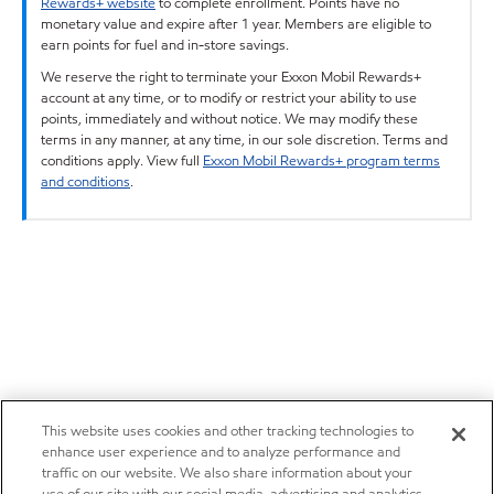
Rewards+ website
to complete enrollment. Points have no
monetary value and expire after 1 year. Members are eligible to
earn points for fuel and in-store savings.
We reserve the right to terminate your Exxon Mobil Rewards+
account at any time, or to modify or restrict your ability to use
points, immediately and without notice. We may modify these
terms in any manner, at any time, in our sole discretion. Terms and
conditions apply. View full
Exxon Mobil Rewards+ program terms
and conditions
.
This website uses cookies and other tracking technologies to
enhance user experience and to analyze performance and
traffic on our website. We also share information about your