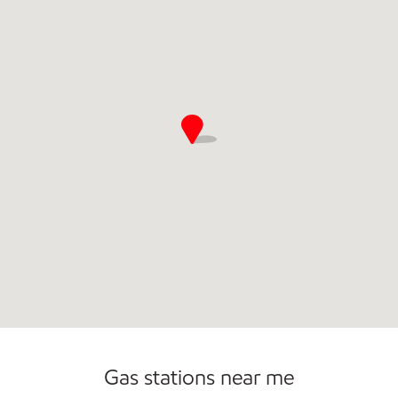
Gas stations near me