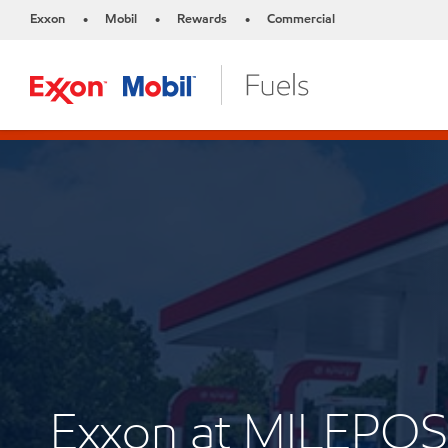
Exxon
Mobil
Rewards
Commercial
•
•
•
Exxon at MILEPOS