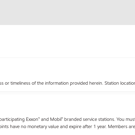
r timeliness of the information provided herein. Station locations,
articipating Exxon™ and Mobil™ branded service stations. You mus
nts have no monetary value and expire after 1 year. Members are el