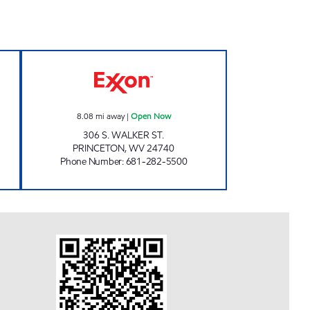
Open 24 hours
PRINCETON FAST STOP Open Now
8.08
mi away
|
Open Now
306 S. WALKER ST.
PRINCETON
,
WV
24740
Phone Number
:
681-282-5500