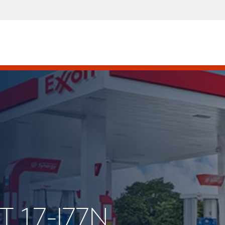
T 17-I77N