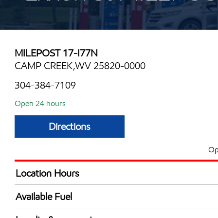
MILEPOST 17-I77N
CAMP CREEK,WV 25820-0000
304-384-7109
Open 24 hours
Directions
Op
Location Hours
24 hours
Available Fuel
Synergy Diesel Efficient / Diesel