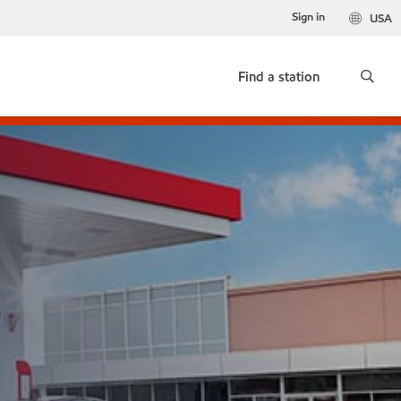
Sign in
USA
Find a station