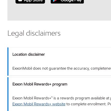
Legal disclaimers
Location disclaimer
ExxonMobil does not guarantee the accuracy, completeness o
Exxon Mobil Rewards+ program
Exxon Mobil Rewards+™ is a rewards program available at p
Exxon Mobil Rewards+ website
to complete enrollment. Poi