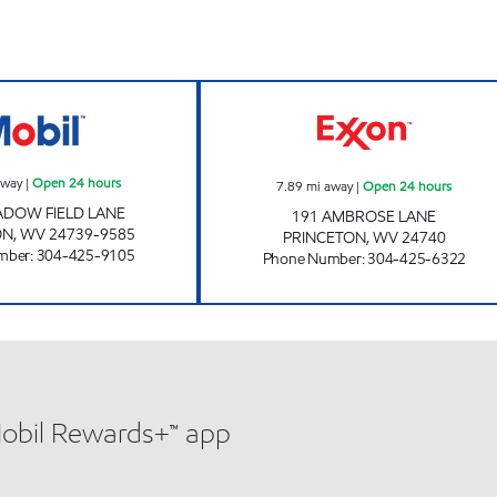
LG # 2265 Open 24 hours
ONE STOP #531 
away
|
Open 24 hours
7.89
mi away
|
Open 24 hours
ADOW FIELD LANE
191 AMBROSE LANE
ON
,
WV
24739-9585
PRINCETON
,
WV
24740
mber
:
304-425-9105
Phone Number
:
304-425-6322
Mobil Rewards+™ app