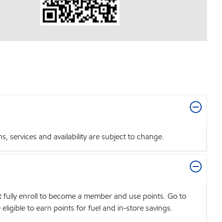
 services and availability are subject to change.
t fully enroll to become a member and use points. Go to
igible to earn points for fuel and in-store savings.