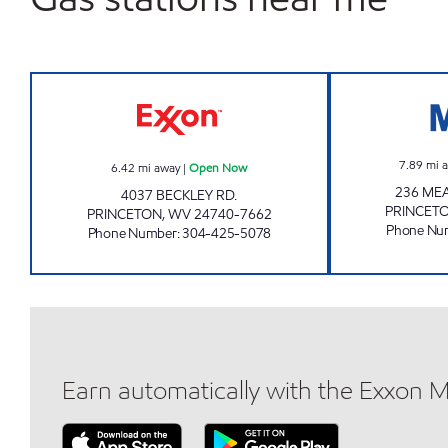
LG # 2268 Open Now
7.89
mi 
6.42
mi away
|
Open Now
236 ME
4037 BECKLEY RD.
PRINCET
PRINCETON
,
WV
24740-7662
Phone Nu
Phone Number
:
304-425-5078
Earn automatically with the Exxon 