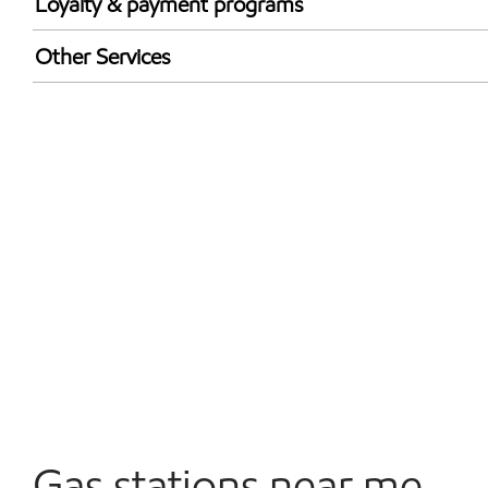
Loyalty & payment programs
Exxon Mobil Rewards+ in-store offers
Other Services
Walmart+
Convenience Store
Open 24/7
Gas stations near me