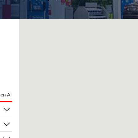
en All