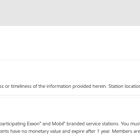
r timeliness of the information provided herein. Station locations,
articipating Exxon™ and Mobil™ branded service stations. You mus
nts have no monetary value and expire after 1 year. Members are el