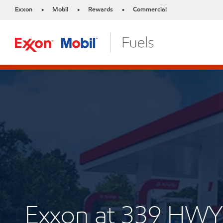
Exxon
Mobil
Rewards
Commercial
•
•
•
Exxon at 339 HWY