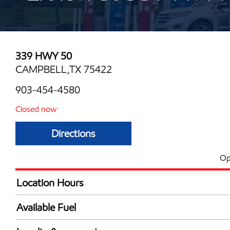
339 HWY 50
CAMPBELL,TX 75422
903-454-4580
Closed now
Directions
Op
Location Hours
Mon
5:00 am - 10:00 
Available Fuel
Tue
5:00 am - 10:00 
Synergy Diesel Efficient / Diesel