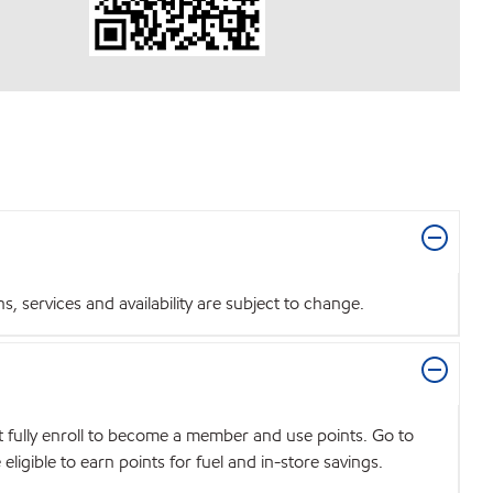
 services and availability are subject to change.
t fully enroll to become a member and use points. Go to
igible to earn points for fuel and in-store savings.