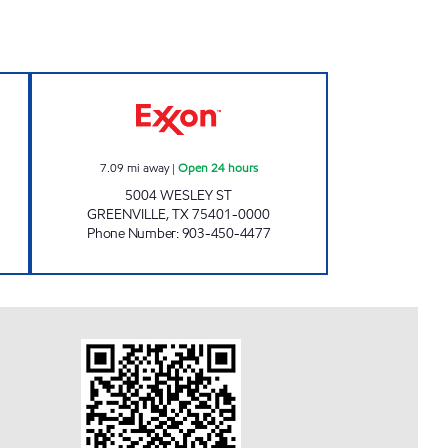
 Closed Now
KWIK CHEK #20 Open 24 hours
7.09
mi away
|
Open 24 hours
5004 WESLEY ST
GREENVILLE
,
TX
75401-0000
Phone Number
:
903-450-4477