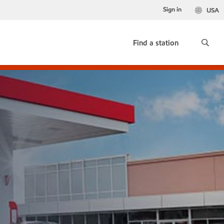
Sign in
USA
Find a station