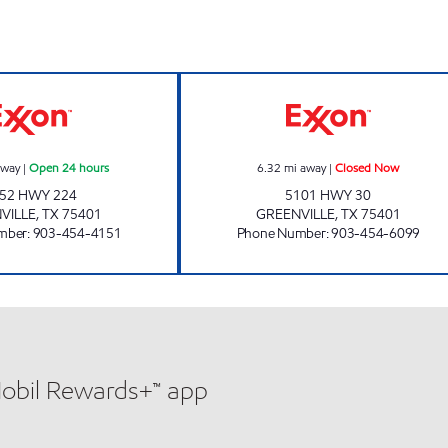
EVEREST MART Open 24 hours
TIGER MART #59
away
|
Open 24 hours
6.32
mi away
|
Closed Now
52 HWY 224
5101 HWY 30
VILLE
,
TX
75401
GREENVILLE
,
TX
75401
mber
:
903-454-4151
Phone Number
:
903-454-6099
Mobil Rewards+™ app