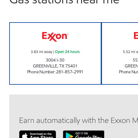
Roadster Open 24 hours
3.83
mi away
|
Open 24 hours
5.52
mi 
3004 I-30
55
GREENVILLE
,
TX
75401
GREEN
Phone Number
:
281-857-2991
Phone Nu
Earn automatically with the Exxon 