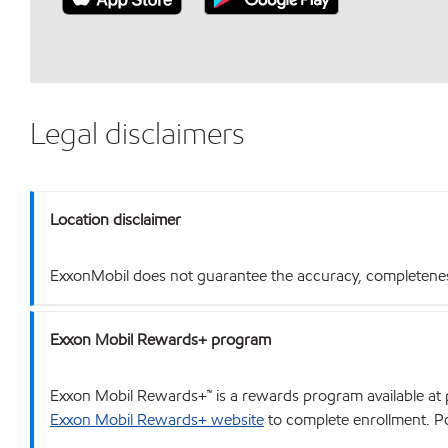
Legal disclaimers
Location disclaimer
ExxonMobil does not guarantee the accuracy, completeness o
Exxon Mobil Rewards+ program
Exxon Mobil Rewards+™ is a rewards program available at p
Exxon Mobil Rewards+ website
to complete enrollment. Poi