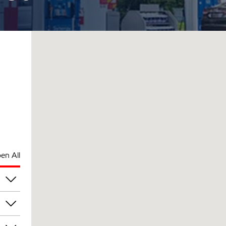
en All
pm
pm