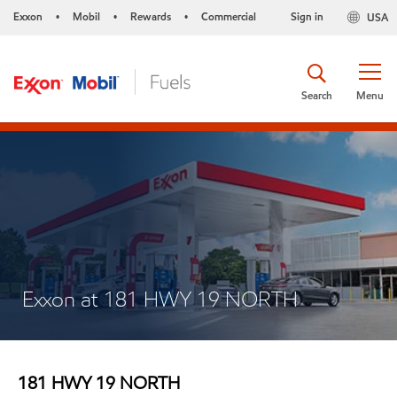
Exxon
Mobil
Rewards
Commercial
Sign in
USA
•
•
•
Search
Menu
Exxon at 181 HWY 19 NORTH
181 HWY 19 NORTH