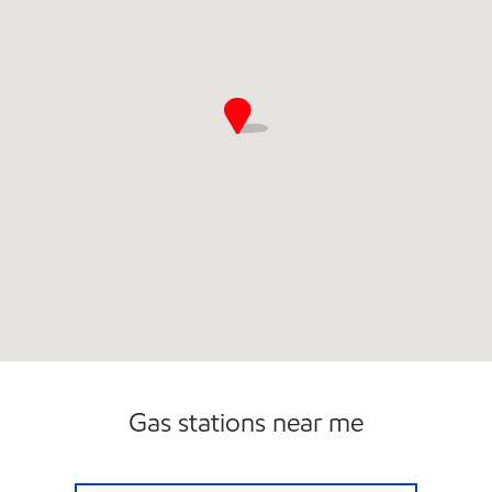
Gas stations near me