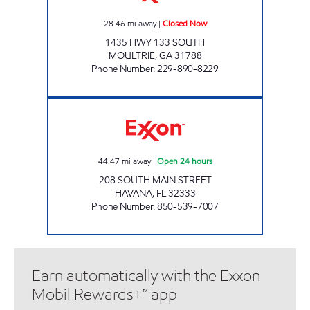
28.46
mi away
|
Closed Now
1435 HWY 133 SOUTH
MOULTRIE
,
GA
31788
Phone Number
:
229-890-8229
KWIK TRIP HAVANA Open 24 hours
44.47
mi away
|
Open 24 hours
208 SOUTH MAIN STREET
HAVANA
,
FL
32333
Phone Number
:
850-539-7007
Earn automatically with the Exxon
Mobil Rewards+™ app