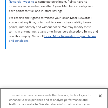
Rewards+ website
to complete enrollment. Points have no
monetary value and expire after 1 year. Members are eligible to
earn points for fuel and in-store savings.
We reserve the right to terminate your Exxon Mobil Rewards+
account at any time, or to modify or restrict your ability to use
points, immediately and without notice. We may modify these
terms in any manner, at any time, in our sole discretion. Terms and
conditions apply. View full
Exxon Mobil Rewards+ program terms
and conditions
.
This website uses cookies and other tracking technologies to
enhance user experience and to analyze performance and
traffic on our website. We also share information about your