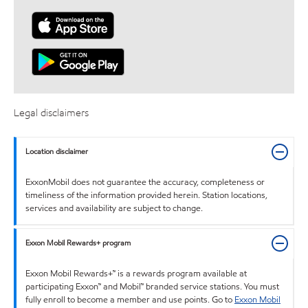
Legal disclaimers
Location disclaimer
ExxonMobil does not guarantee the accuracy, completeness or
timeliness of the information provided herein. Station locations,
services and availability are subject to change.
Exxon Mobil Rewards+ program
Exxon Mobil Rewards+™ is a rewards program available at
participating Exxon™ and Mobil™ branded service stations. You must
fully enroll to become a member and use points. Go to
Exxon Mobil