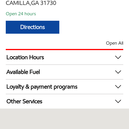
CAMILLA,GA 31730
Open 24 hours
Directions
Open All
Location Hours
24 hours
Available Fuel
Synergy Diesel Efficient / Diesel
Loyalty & payment programs
Exxon Mobil Rewards+ in-store offers
Other Services
Walmart+
Convenience Store