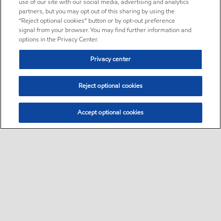
use of our site with our social media, advertising and analytics
partners, but you may opt out of this sharing by using the
“Reject optional cookies” button or by opt-out preference
signal from your browser. You may find further information and
options in the Privacy Center.
Privacy center
Reject optional cookies
Accept optional cookies