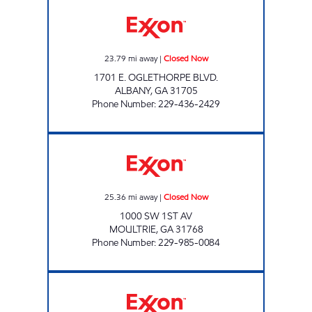
STOP N SHOP ALBANY Closed Now
23.79
mi away
|
Closed Now
1701 E. OGLETHORPE BLVD.
ALBANY
,
GA
31705
Phone Number
:
229-436-2429
VICTORY LANE Closed Now
25.36
mi away
|
Closed Now
1000 SW 1ST AV
MOULTRIE
,
GA
31768
Phone Number
:
229-985-0084
FASTRAC 3 Closed Now