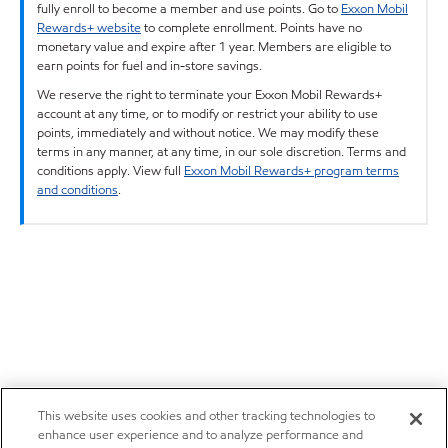
fully enroll to become a member and use points. Go to
Exxon Mobil
Rewards+ website
to complete enrollment. Points have no
monetary value and expire after 1 year. Members are eligible to
earn points for fuel and in-store savings.
We reserve the right to terminate your Exxon Mobil Rewards+
account at any time, or to modify or restrict your ability to use
points, immediately and without notice. We may modify these
terms in any manner, at any time, in our sole discretion. Terms and
conditions apply. View full
Exxon Mobil Rewards+ program terms
and conditions
.
This website uses cookies and other tracking technologies to
enhance user experience and to analyze performance and