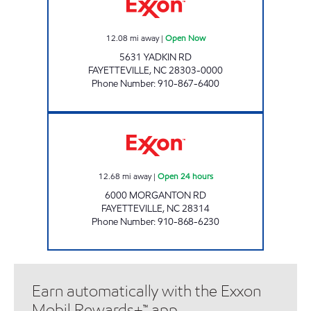
12.08
mi away
|
Open Now
5631 YADKIN RD
FAYETTEVILLE
,
NC
28303-0000
Phone Number
:
910-867-6400
3142 SCOTCHMAN Open 24 hours
12.68
mi away
|
Open 24 hours
6000 MORGANTON RD
FAYETTEVILLE
,
NC
28314
Phone Number
:
910-868-6230
Earn automatically with the Exxon
Mobil Rewards+™ app