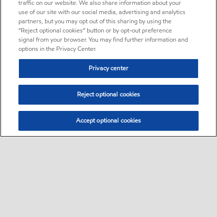
traffic on our website. We also share information about your
use of our site with our social media, advertising and analytics
partners, but you may opt out of this sharing by using the
“Reject optional cookies” button or by opt-out preference
signal from your browser. You may find further information and
options in the Privacy Center.
Privacy center
Reject optional cookies
Accept optional cookies