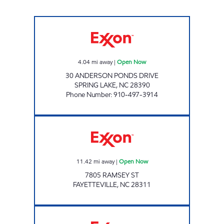
SHORT STOP # 8 Open Now
4.04
mi away
|
Open Now
30 ANDERSON PONDS DRIVE
SPRING LAKE
,
NC
28390
Phone Number
:
910-497-3914
HH 25 Open Now
11.42
mi away
|
Open Now
7805 RAMSEY ST
FAYETTEVILLE
,
NC
28311
PONDEROSA EXXON Open Now