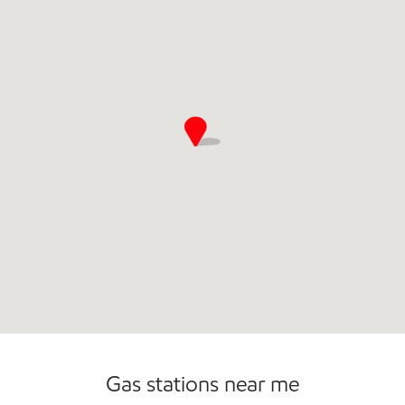
Gas stations near me