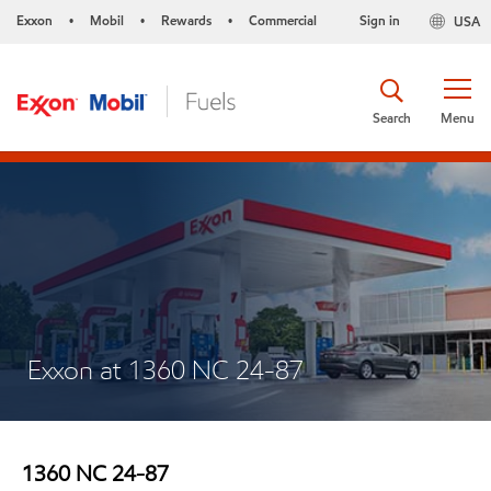
Exxon
Mobil
Rewards
Commercial
Sign in
USA
•
•
•
Search
Menu
Exxon at 1360 NC 24-87
1360 NC 24-87