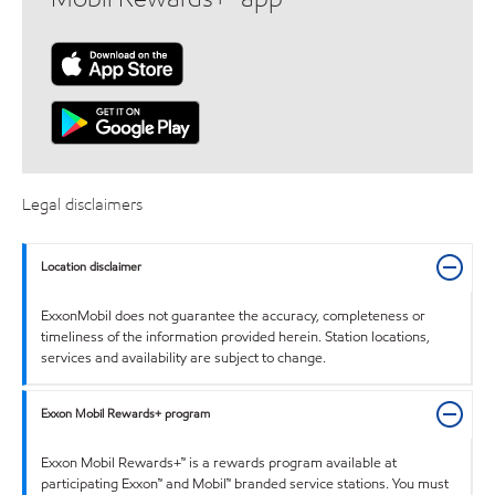
Legal disclaimers
Location disclaimer
ExxonMobil does not guarantee the accuracy, completeness or
timeliness of the information provided herein. Station locations,
services and availability are subject to change.
Exxon Mobil Rewards+ program
Exxon Mobil Rewards+™ is a rewards program available at
participating Exxon™ and Mobil™ branded service stations. You must