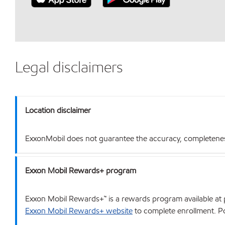
Legal disclaimers
Location disclaimer
ExxonMobil does not guarantee the accuracy, completeness o
Exxon Mobil Rewards+ program
Exxon Mobil Rewards+™ is a rewards program available at p
Exxon Mobil Rewards+ website
to complete enrollment. Poi