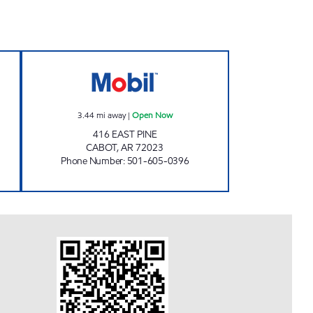
 Open 24 hours
CABOT MART Open Now
3.44
mi away
|
Open Now
416 EAST PINE
CABOT
,
AR
72023
Phone Number
:
501-605-0396