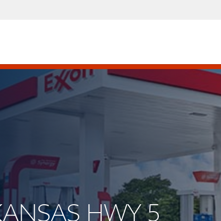
RKANSAS HWY 5