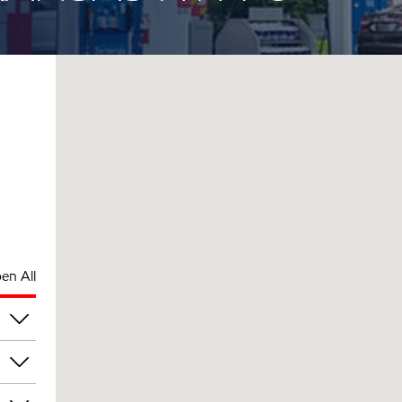
en All