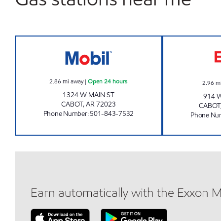
AR0013 Open 24 hours
2.86
mi away
|
Open 24 hours
2.96
m
1324 W MAIN ST
914 
CABOT
,
AR
72023
CABOT
Phone Number
:
501-843-7532
Phone Nu
Earn automatically with the Exxon 