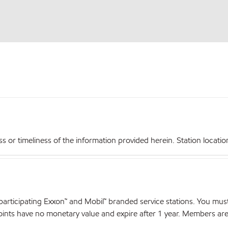
r timeliness of the information provided herein. Station locations,
articipating Exxon™ and Mobil™ branded service stations. You mus
nts have no monetary value and expire after 1 year. Members are el