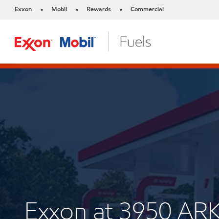
Exxon
Mobil
Rewards
Commercial
•
•
•
Exxon at 3950 A