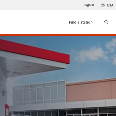
Sign in
USA
Find a station