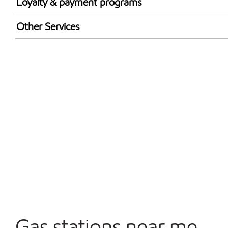
Loyalty & payment programs
Exxon Mobil Rewards+ in-store offers
Other Services
Walmart+
Convenience Store
Open 24/7
Gas stations near me