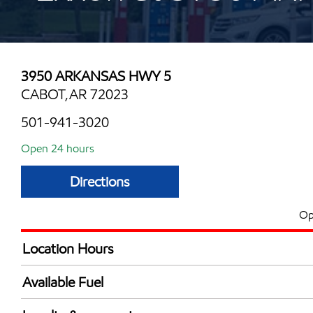
3950 ARKANSAS HWY 5
CABOT,AR 72023
501-941-3020
Open 24 hours
Directions
Op
Location Hours
24 hours
Available Fuel
Synergy Diesel Efficient / Diesel