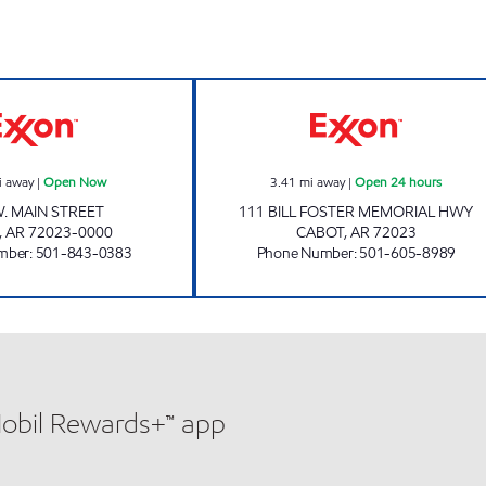
V MART LLC Open Now
DOUBLEBEES 132
i away
|
Open Now
3.41
mi away
|
Open 24 hours
W. MAIN STREET
111 BILL FOSTER MEMORIAL HWY
,
AR
72023-0000
CABOT
,
AR
72023
mber
:
501-843-0383
Phone Number
:
501-605-8989
Mobil Rewards+™ app