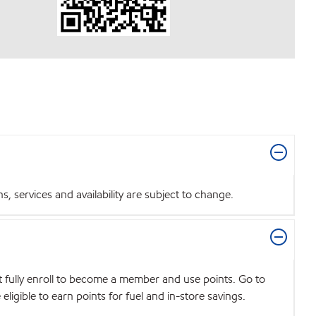
 services and availability are subject to change.
t fully enroll to become a member and use points. Go to
igible to earn points for fuel and in-store savings.