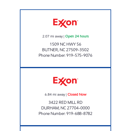
THE DEPOT 8-2147 Open 24 hours
2.07
mi away
|
Open 24 hours
1509 NC HWY 56
BUTNER
,
NC
27509-3502
Phone Number
:
919-575-9076
RED MILL QUICK STOP Closed Now
6.84
mi away
|
Closed Now
3422 RED MILL RD
DURHAM
,
NC
27704-0000
Phone Number
:
919-688-8782
C-MART #1 Closed Now