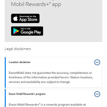
Mobil Rewards+™ app
Legal disclaimers
Location disclaimer
ExxonMobil does not guarantee the accuracy, completeness or
timeliness of the information provided herein. Station locations,
services and availability are subject to change.
Exxon Mobil Rewards+ program
Exxon Mobil Rewards+™ is a rewards program available at