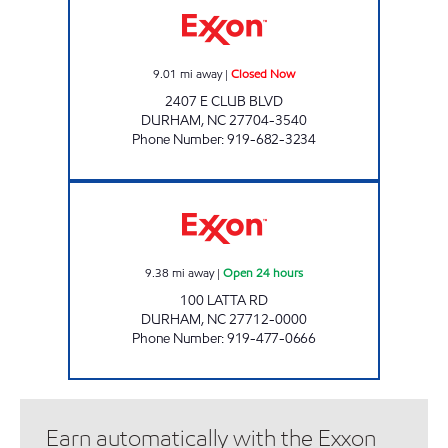
9.01
mi away
|
Closed Now
2407 E CLUB BLVD
DURHAM
,
NC
27704-3540
Phone Number
:
919-682-3234
REFUEL 106 Open 24 hours
9.38
mi away
|
Open 24 hours
100 LATTA RD
DURHAM
,
NC
27712-0000
Phone Number
:
919-477-0666
Earn automatically with the Exxon