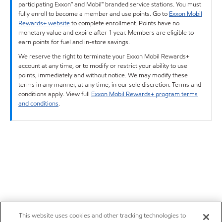
participating Exxon™ and Mobil™ branded service stations. You must
fully enroll to become a member and use points. Go to
Exxon Mobil
Rewards+ website
to complete enrollment. Points have no
monetary value and expire after 1 year. Members are eligible to
earn points for fuel and in-store savings.
We reserve the right to terminate your Exxon Mobil Rewards+
account at any time, or to modify or restrict your ability to use
points, immediately and without notice. We may modify these
terms in any manner, at any time, in our sole discretion. Terms and
conditions apply. View full
Exxon Mobil Rewards+ program terms
and conditions
.
This website uses cookies and other tracking technologies to