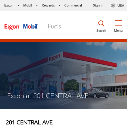
Exxon
Mobil
Rewards
Commercial
Sign in
USA
•
•
•
Search
Menu
Exxon at 201 CENTRAL AVE
201 CENTRAL AVE