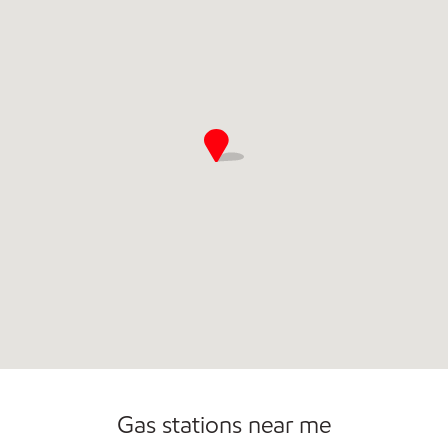
Gas stations near me