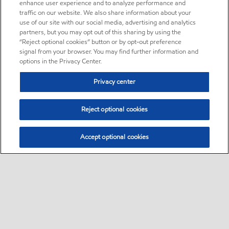
enhance user experience and to analyze performance and
traffic on our website. We also share information about your
use of our site with our social media, advertising and analytics
partners, but you may opt out of this sharing by using the
“Reject optional cookies” button or by opt-out preference
signal from your browser. You may find further information and
options in the Privacy Center.
Privacy center
Reject optional cookies
Accept optional cookies