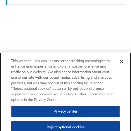
This website uses cookies and other tracking technologies to
enhance user experience and to analyze performance and
traffic on our website. We also share information about your
use of our site with our social media, advertising and analytics
partners, but you may opt out of this sharing by using the
“Reject optional cookies” button or by opt-out preference
signal from your browser. You may find further information and
options in the Privacy Center.
Privacy center
Reject optional cookies