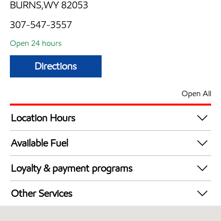
BURNS,WY 82053
307-547-3557
Open 24 hours
Directions
Open All
Location Hours
24 hours
Available Fuel
Synergy Diesel Efficient / Diesel
Loyalty & payment programs
Exxon Mobil Rewards+ in-store offers
Other Services
Walmart+
Convenience Store