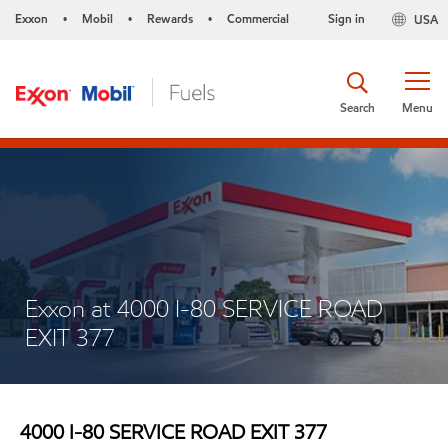
Exxon
Mobil
Rewards
Commercial
Sign in
USA
•
•
•
Search
Menu
Exxon at 4000 I-80 SERVICE ROAD
EXIT 377
4000 I-80 SERVICE ROAD EXIT 377