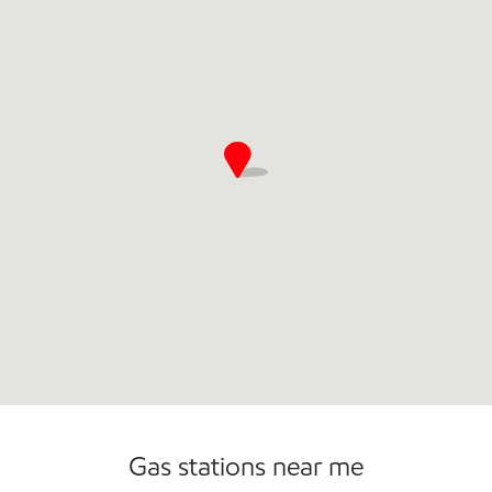
Commercial Diesel Fleet Cards Accepted
Open 24/7
Gas stations near me