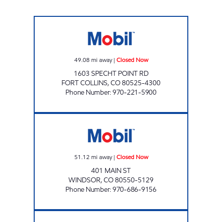
ZOOM MART Closed Now
49.08
mi away
|
Closed Now
1603 SPECHT POINT RD
FORT COLLINS
,
CO
80525-4300
Phone Number
:
970-221-5900
WINDSOR Closed Now
51.12
mi away
|
Closed Now
401 MAIN ST
WINDSOR
,
CO
80550-5129
Phone Number
:
970-686-9156
Mobil Open 24 hours