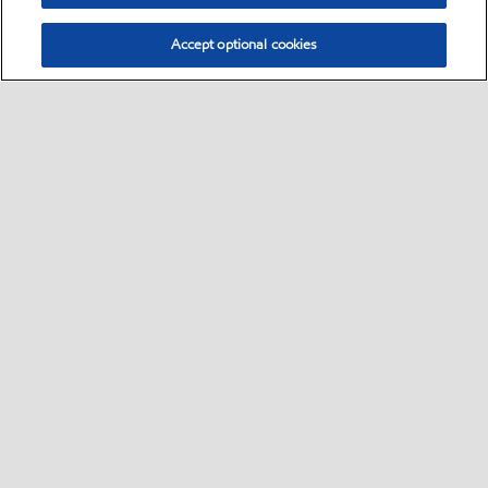
Accept optional cookies
Sitemap
•