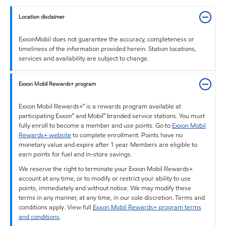
Location disclaimer
ExxonMobil does not guarantee the accuracy, completeness or
timeliness of the information provided herein. Station locations,
services and availability are subject to change.
Exxon Mobil Rewards+ program
Exxon Mobil Rewards+™ is a rewards program available at
participating Exxon™ and Mobil™ branded service stations. You must
fully enroll to become a member and use points. Go to
Exxon Mobil
Rewards+ website
to complete enrollment. Points have no
monetary value and expire after 1 year. Members are eligible to
earn points for fuel and in-store savings.
We reserve the right to terminate your Exxon Mobil Rewards+
account at any time, or to modify or restrict your ability to use
points, immediately and without notice. We may modify these
terms in any manner, at any time, in our sole discretion. Terms and
conditions apply. View full
Exxon Mobil Rewards+ program terms
and conditions
.