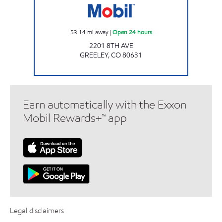
53.14
mi away
|
Open 24 hours
2201 8TH AVE
GREELEY
,
CO
80631
Earn automatically with the Exxon
Mobil Rewards+™ app
Legal disclaimers