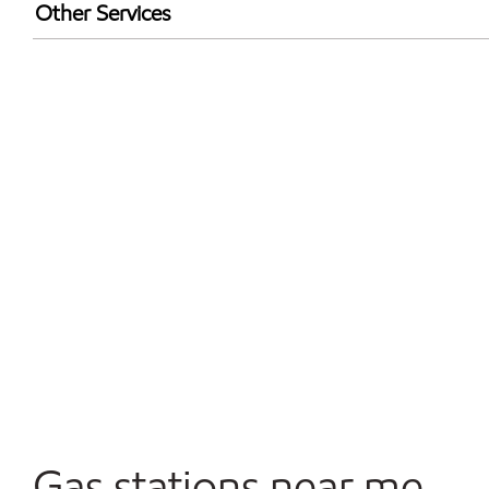
Exxon Mobil Rewards+ in-store offers
Other Services
Walmart+
Commercial Diesel Fleet Cards Accepted
Open 24/7
Gas stations near me