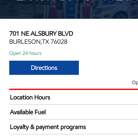
701 NE ALSBURY BLVD
BURLESON,TX 76028
Open 24 hours
Directions
Op
Location Hours
24 hours
Available Fuel
Synergy Diesel Efficient / Diesel
Loyalty & payment programs