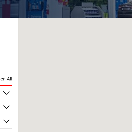
en All