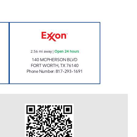
 STOP Closed Now
7-ELEVEN 35993 Open 24 hours
2.56
mi away
|
Open 24 hours
140 MCPHERSON BLVD
FORT WORTH
,
TX
76140
Phone Number
:
817-293-1691