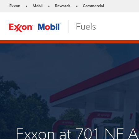
Exxon
Mobil
Rewards
Commercial
•
•
•
Exxon at 701 NE