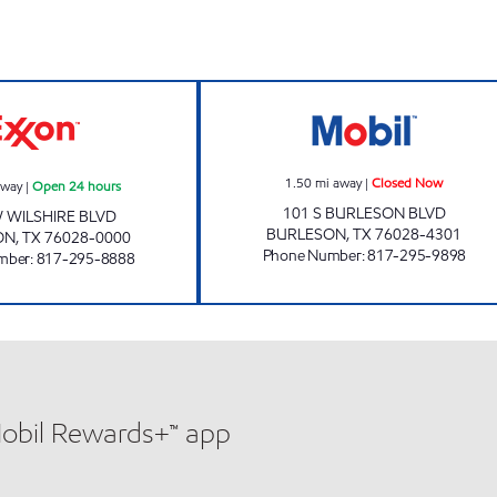
 Now
TIGER MART #18 Open 24 hours
BURLESON FAST
1.50
mi away
|
Closed Now
away
|
Open 24 hours
101 S BURLESON BLVD
 WILSHIRE BLVD
BURLESON
,
TX
76028-4301
ON
,
TX
76028-0000
Phone Number
:
817-295-9898
mber
:
817-295-8888
Mobil Rewards+™ app