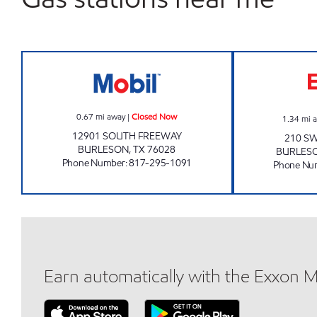
SOUTH FREEWAY FAST STOP Closed
0.67
mi away
|
Closed Now
1.34
mi 
12901 SOUTH FREEWAY
210 SW
BURLESON
,
TX
76028
BURLES
Phone Number
:
817-295-1091
Phone Nu
Earn automatically with the Exxon 