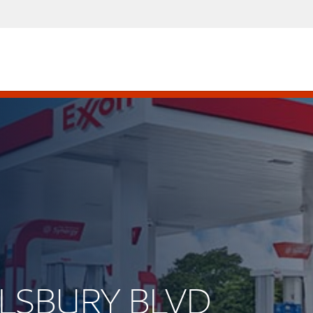
 ALSBURY BLVD