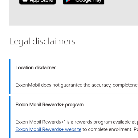
Legal disclaimers
Location disclaimer
ExxonMobil does not guarantee the accuracy, completeness o
Exxon Mobil Rewards+ program
Exxon Mobil Rewards+™ is a rewards program available at p
Exxon Mobil Rewards+ website
to complete enrollment. Poi