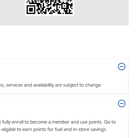
 services and availability are subject to change.
t fully enroll to become a member and use points. Go to
igible to earn points for fuel and in-store savings.