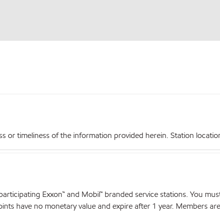
r timeliness of the information provided herein. Station locations,
articipating Exxon™ and Mobil™ branded service stations. You mus
nts have no monetary value and expire after 1 year. Members are el