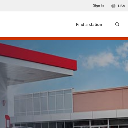
Sign in
USA
Find a station