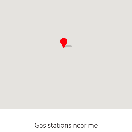
Commercial Diesel Fleet Cards Accepted
Gas stations near me