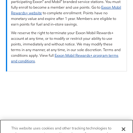
participating Exxon™ and Mobil™ branded service stations. You must
fully enroll to become a member and use points. Go to
Exxon Mobil
Rewards+ website
to complete enrollment. Points have no
monetary value and expire after 1 year. Members are eligible to
earn points for fuel and in-store savings.
We reserve the right to terminate your Exxon Mobil Rewards+
account at any time, or to modify or restrict your ability to use
points, immediately and without notice. We may modify these
terms in any manner, at any time, in our sole discretion. Terms and
conditions apply. View full
Exxon Mobil Rewards+ program terms
and conditions
.
This website uses cookies and other tracking technologies to