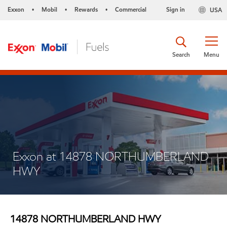
Exxon
Mobil
Rewards
Commercial
Sign in
USA
•
•
•
Search
Menu
Exxon at 14878 NORTHUMBERLAND
HWY
14878 NORTHUMBERLAND HWY