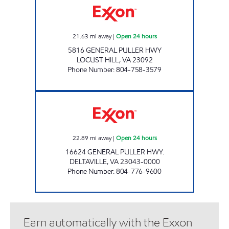
21.63
mi away
|
Open 24 hours
5816 GENERAL PULLER HWY
LOCUST HILL
,
VA
23092
Phone Number
:
804-758-3579
7-ELEVEN 34064 Open 24 hours
22.89
mi away
|
Open 24 hours
16624 GENERAL PULLER HWY.
DELTAVILLE
,
VA
23043-0000
Phone Number
:
804-776-9600
Earn automatically with the Exxon