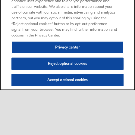
enhance user experience and to analyze performance and
traffic on our website. We also share information about your
use of our site with our social media, advertising and analytics
partners, but you may opt out of this sharing by using the
“Reject optional cookies” button or by opt-out preference
signal from your browser. You may find further information and
options in the Privacy Center.
Privacy center
Reject optional cookies
Accept optional cookies