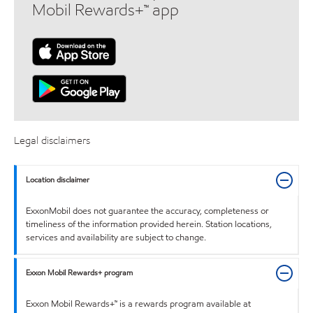
Mobil Rewards+™ app
Legal disclaimers
Location disclaimer
ExxonMobil does not guarantee the accuracy, completeness or
timeliness of the information provided herein. Station locations,
services and availability are subject to change.
Exxon Mobil Rewards+ program
Exxon Mobil Rewards+™ is a rewards program available at