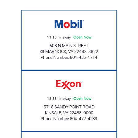
STAR EXPRESS #10 Open Now
11.15
mi away
|
Open Now
608 N MAIN STREET
KILMARNOCK
,
VA
22482-3822
Phone Number
:
804-435-1714
KINSALE BUOY STORE Open Now
18.58
mi away
|
Open Now
5718 SANDY POINT ROAD
KINSALE
,
VA
22488-0000
Phone Number
:
804-472-4283
7-ELEVEN 34520 Open 24 hours