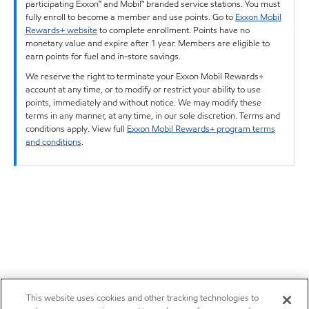
participating Exxon™ and Mobil™ branded service stations. You must
fully enroll to become a member and use points. Go to
Exxon Mobil
Rewards+ website
to complete enrollment. Points have no
monetary value and expire after 1 year. Members are eligible to
earn points for fuel and in-store savings.
We reserve the right to terminate your Exxon Mobil Rewards+
account at any time, or to modify or restrict your ability to use
points, immediately and without notice. We may modify these
terms in any manner, at any time, in our sole discretion. Terms and
conditions apply. View full
Exxon Mobil Rewards+ program terms
and conditions
.
This website uses cookies and other tracking technologies to