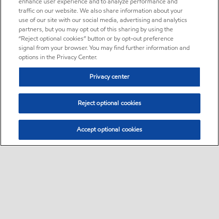
enhance user experience and to analyze performance and
traffic on our website. We also share information about your
use of our site with our social media, advertising and analytics
partners, but you may opt out of this sharing by using the
“Reject optional cookies” button or by opt-out preference
signal from your browser. You may find further information and
options in the Privacy Center.
Privacy center
Reject optional cookies
Accept optional cookies