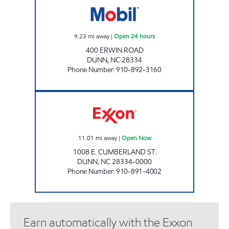
9.23
mi away
|
Open 24 hours
400 ERWIN ROAD
DUNN
,
NC
28334
Phone Number
:
910-892-3160
SHORT STOP #9 Open Now
11.01
mi away
|
Open Now
1008 E. CUMBERLAND ST.
DUNN
,
NC
28334-0000
Phone Number
:
910-891-4002
Earn automatically with the Exxon