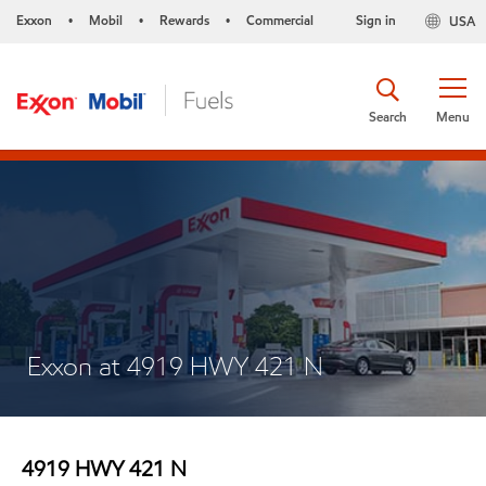
Exxon
Mobil
Rewards
Commercial
Sign in
USA
•
•
•
Search
Menu
Exxon at 4919 HWY 421 N
4919 HWY 421 N