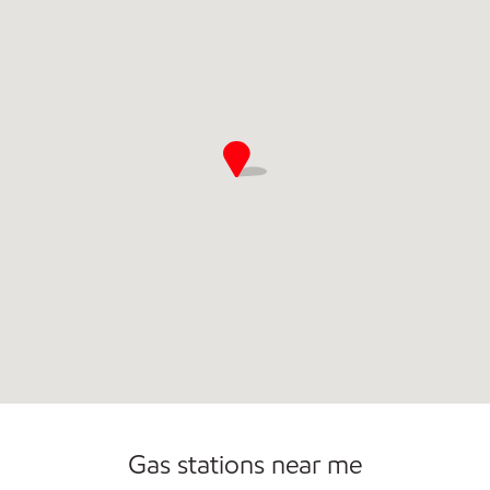
Commercial Diesel Fleet Cards Accepted
Gas stations near me