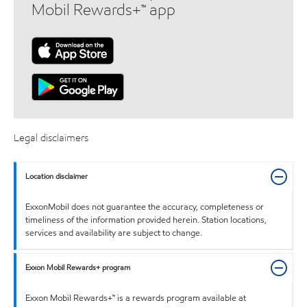
Mobil Rewards+™ app
Legal disclaimers
Location disclaimer
ExxonMobil does not guarantee the accuracy, completeness or
timeliness of the information provided herein. Station locations,
services and availability are subject to change.
Exxon Mobil Rewards+ program
Exxon Mobil Rewards+™ is a rewards program available at