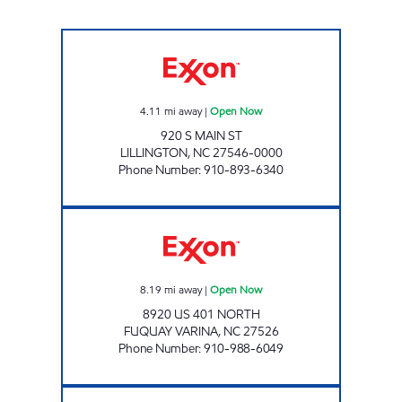
JR FOOD MART 4137 Open Now
4.11
mi away
|
Open Now
920 S MAIN ST
LILLINGTON
,
NC
27546-0000
Phone Number
:
910-893-6340
CHAMPS Open Now
8.19
mi away
|
Open Now
8920 US 401 NORTH
FUQUAY VARINA
,
NC
27526
Phone Number
:
910-988-6049
MM NSV MANAGEMENT, LLC Open 24 hours