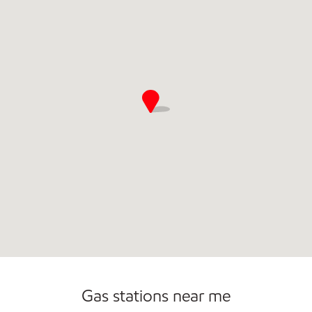
Commercial Diesel Fleet Cards Accepted
Gas stations near me