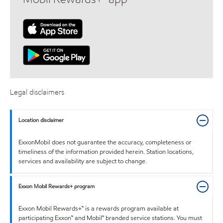
Legal disclaimers
Location disclaimer
ExxonMobil does not guarantee the accuracy, completeness or
timeliness of the information provided herein. Station locations,
services and availability are subject to change.
Exxon Mobil Rewards+ program
Exxon Mobil Rewards+™ is a rewards program available at
participating Exxon™ and Mobil™ branded service stations. You must