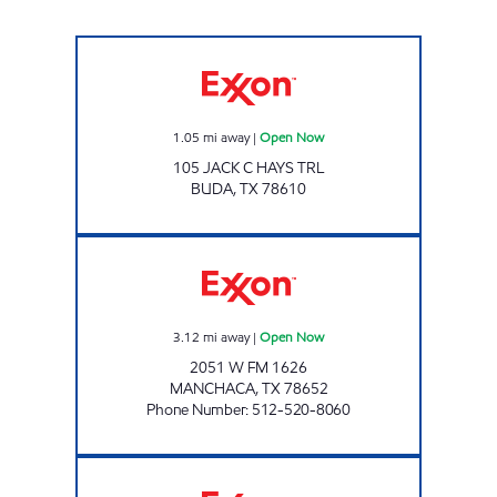
Exxon Open Now
1.05
mi away
|
Open Now
105 JACK C HAYS TRL
BUDA
,
TX
78610
BEER GEEK Open Now
3.12
mi away
|
Open Now
2051 W FM 1626
MANCHACA
,
TX
78652
Phone Number
:
512-520-8060
11940 MANCHACA Open Now