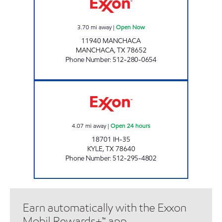
3.70
mi away
|
Open Now
11940 MANCHACA
MANCHACA
,
TX
78652
Phone Number
:
512-280-0654
TEX BEST #503 Open 24 hours
4.07
mi away
|
Open 24 hours
18701 IH-35
KYLE
,
TX
78640
Phone Number
:
512-295-4802
Earn automatically with the Exxon
Mobil Rewards+™ app