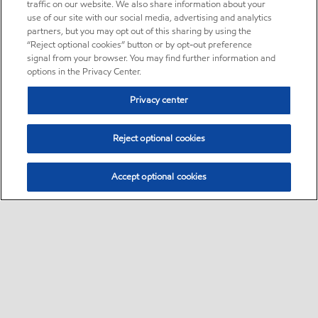
traffic on our website. We also share information about your
use of our site with our social media, advertising and analytics
partners, but you may opt out of this sharing by using the
“Reject optional cookies” button or by opt-out preference
signal from your browser. You may find further information and
options in the Privacy Center.
Privacy center
Reject optional cookies
Accept optional cookies