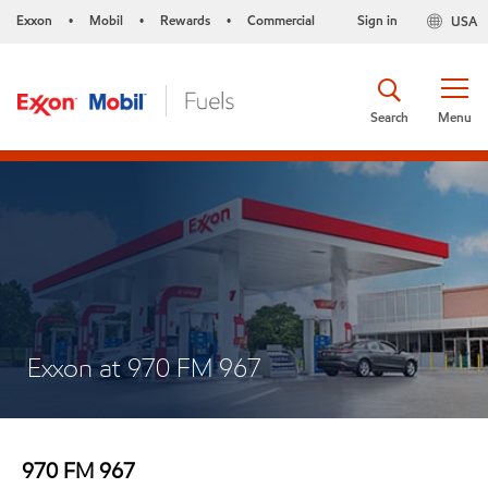
Exxon
Mobil
Rewards
Commercial
Sign in
USA
•
•
•
Search
Menu
Exxon at 970 FM 967
970 FM 967