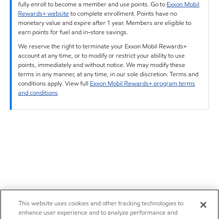
fully enroll to become a member and use points. Go to
Exxon Mobil
Rewards+ website
to complete enrollment. Points have no
monetary value and expire after 1 year. Members are eligible to
earn points for fuel and in-store savings.
We reserve the right to terminate your Exxon Mobil Rewards+
account at any time, or to modify or restrict your ability to use
points, immediately and without notice. We may modify these
terms in any manner, at any time, in our sole discretion. Terms and
conditions apply. View full
Exxon Mobil Rewards+ program terms
and conditions
.
This website uses cookies and other tracking technologies to
enhance user experience and to analyze performance and