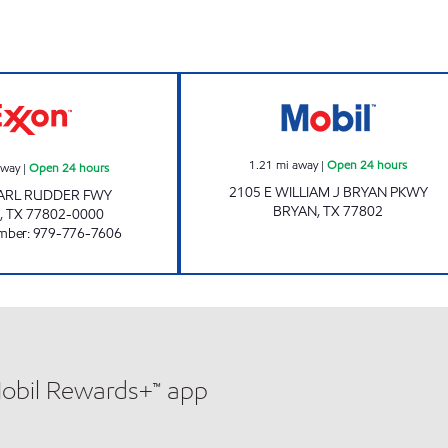
RATTLER'S #3 Open 24 hours
7-ELEVEN 41656
1.21
mi away
|
Open 24 hours
away
|
Open 24 hours
2105 E WILLIAM J BRYAN PKWY
EARL RUDDER FWY
BRYAN
,
TX
77802
,
TX
77802-0000
mber
:
979-776-7606
Mobil Rewards+™ app