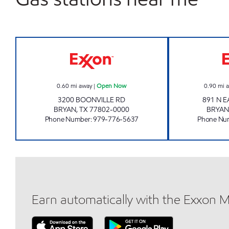
SUPER TRAC #103 Open Now
0.60
mi away
|
Open Now
0.90
mi 
3200 BOONVILLE RD
891 N 
BRYAN
,
TX
77802-0000
BRYAN
Phone Number
:
979-776-5637
Phone Nu
Earn automatically with the Exxon 