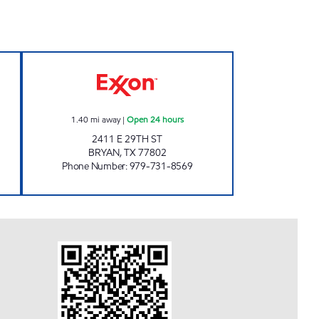
 Open 24 hours
RUSTLER'S DEN Open 24 hours
1.40
mi away
|
Open 24 hours
2411 E 29TH ST
BRYAN
,
TX
77802
Phone Number
:
979-731-8569