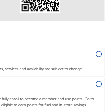
 services and availability are subject to change.
t fully enroll to become a member and use points. Go to
igible to earn points for fuel and in-store savings.