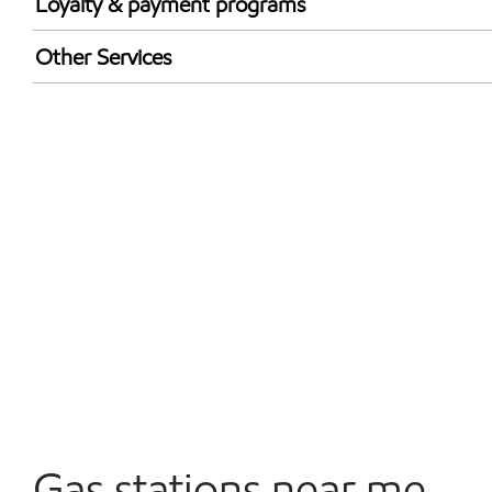
Loyalty & payment programs
Exxon Mobil Rewards+ in-store offers
Other Services
Walmart+
Convenience Store
Open 24/7
Gas stations near me