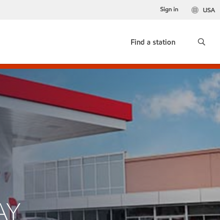
Sign in
USA
Find a station
AY