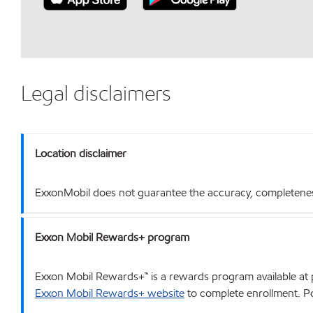
Legal disclaimers
Location disclaimer
ExxonMobil does not guarantee the accuracy, completeness o
Exxon Mobil Rewards+ program
Exxon Mobil Rewards+™ is a rewards program available at p
Exxon Mobil Rewards+ website
to complete enrollment. Poi