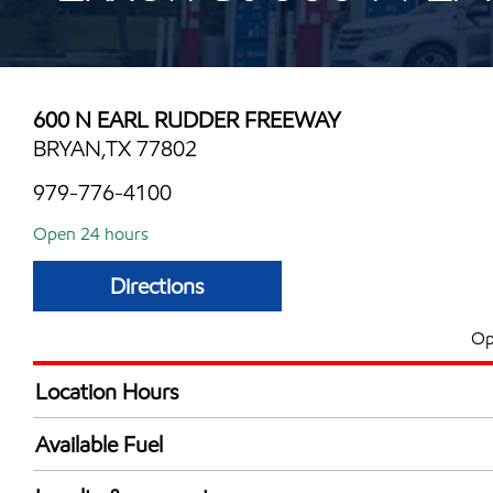
600 N EARL RUDDER FREEWAY
BRYAN,TX 77802
979-776-4100
Open 24 hours
Directions
Op
Location Hours
24 hours
Available Fuel
Synergy Diesel Efficient / Diesel