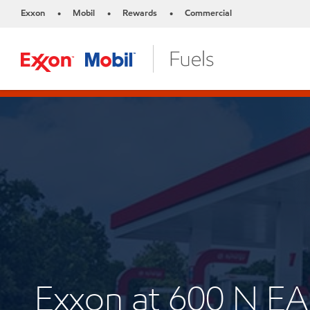
Exxon
Mobil
Rewards
Commercial
•
•
•
Exxon at 600 N 