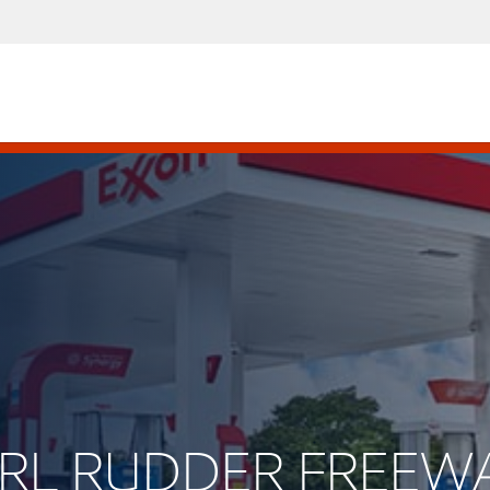
EARL RUDDER FREEW