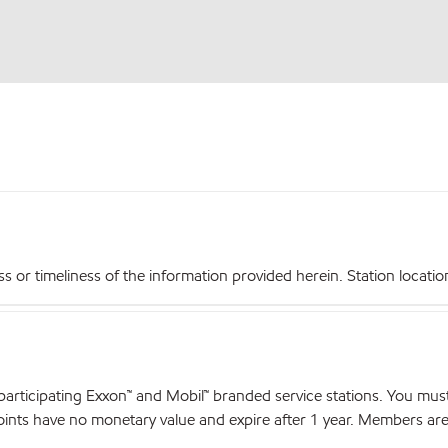
r timeliness of the information provided herein. Station locations,
articipating Exxon™ and Mobil™ branded service stations. You mus
nts have no monetary value and expire after 1 year. Members are el