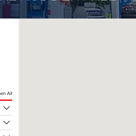
en All