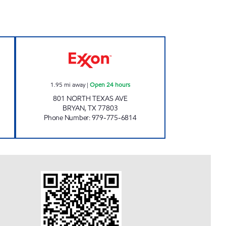
Open 24 hours
MIDWAY #33 Open 24 hours
1.95
mi away
|
Open 24 hours
801 NORTH TEXAS AVE
BRYAN
,
TX
77803
Phone Number
:
979-775-6814