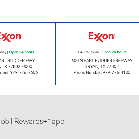
RATTLER'S #3 Open 24 hours
STRIPES #2463 
away
|
Open 24 hours
1.40
mi away
|
Open 24 hours
EARL RUDDER FWY
600 N EARL RUDDER FREEWAY
,
TX
77802-0000
BRYAN
,
TX
77802
mber
:
979-776-7606
Phone Number
:
979-776-4100
Mobil Rewards+™ app