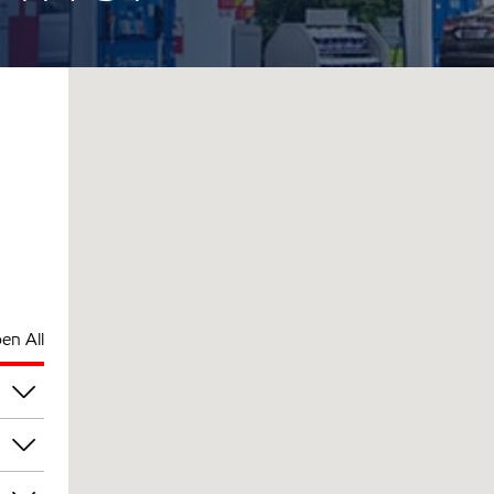
en All