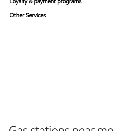
Loyalty & payment programs
Exxon Mobil Rewards+ in-store offers
Other Services
Walmart+
Convenience Store
Commercial Diesel Fleet Cards Accepted
Open 24/7
Gas stations near me