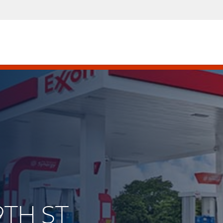
9TH ST