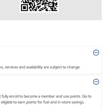
 services and availability are subject to change.
t fully enroll to become a member and use points. Go to
igible to earn points for fuel and in-store savings.