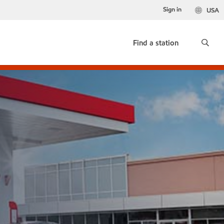
Sign in
USA
Find a station