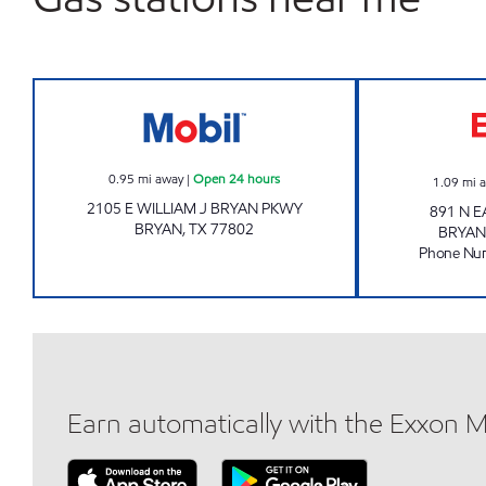
7-ELEVEN 41656 Open 24 hours
0.95
mi away
|
Open 24 hours
1.09
mi 
2105 E WILLIAM J BRYAN PKWY
891 N 
BRYAN
,
TX
77802
BRYAN
Phone Nu
Earn automatically with the Exxon 