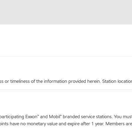
r timeliness of the information provided herein. Station locations,
articipating Exxon™ and Mobil™ branded service stations. You mus
nts have no monetary value and expire after 1 year. Members are el