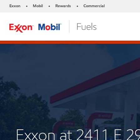
Exxon
Mobil
Rewards
Commercial
•
•
•
Exxon at 2411 E 2