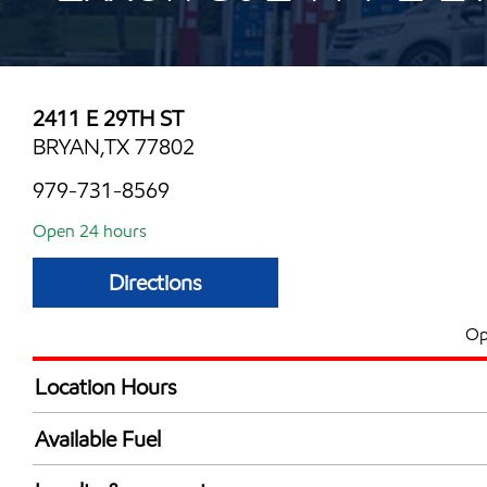
2411 E 29TH ST
BRYAN,TX 77802
979-731-8569
Open 24 hours
Directions
Op
Location Hours
24 hours
Available Fuel
Synergy Diesel Efficient / Diesel