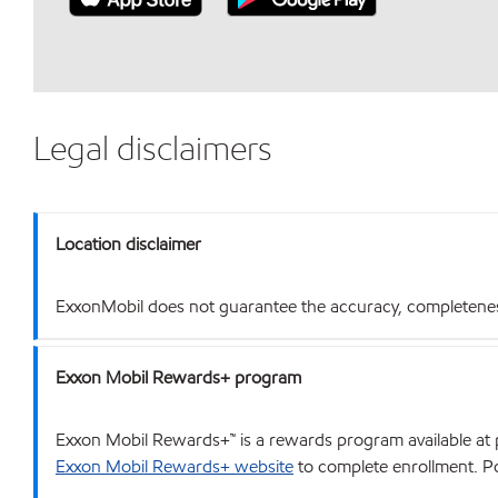
Legal disclaimers
Location disclaimer
ExxonMobil does not guarantee the accuracy, completeness o
Exxon Mobil Rewards+ program
Exxon Mobil Rewards+™ is a rewards program available at p
Exxon Mobil Rewards+ website
to complete enrollment. Poi