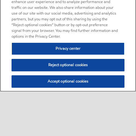
enhance user experience and to analyze performance and
traffic on our website. We also share information about your
use of our site with our social media, advertising and analytics
partners, but you may opt out of this sharing by using the
“Reject optional cookies” button or by opt-out preference
signal from your browser. You may find further information and
options in the Privacy Center.
Privacy center
Reject optional cookies
Accept optional cookies