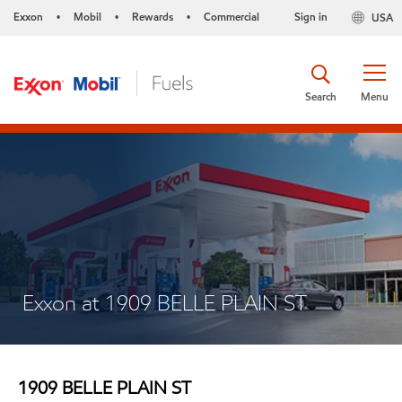
Exxon
Mobil
Rewards
Commercial
Sign in
USA
•
•
•
Search
Menu
Exxon at 1909 BELLE PLAIN ST
1909 BELLE PLAIN ST