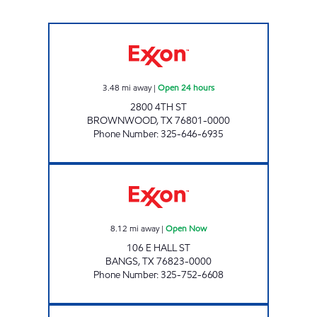
FOOD PLAZA #9 Open 24 hours
3.48
mi away
|
Open 24 hours
2800 4TH ST
BROWNWOOD
,
TX
76801-0000
Phone Number
:
325-646-6935
FOOD PLAZA #6 Open Now
8.12
mi away
|
Open Now
106 E HALL ST
BANGS
,
TX
76823-0000
Phone Number
:
325-752-6608
FOOD PLAZA #12 Open Now