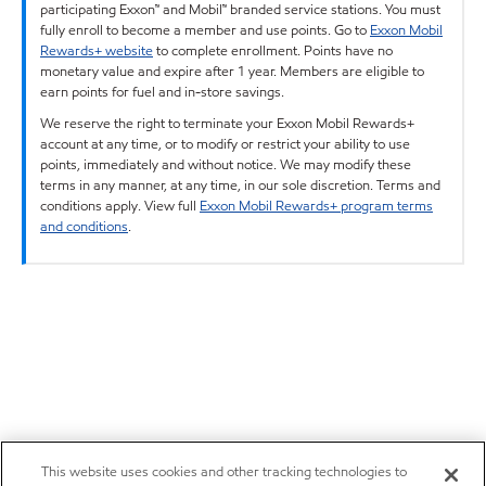
participating Exxon™ and Mobil™ branded service stations. You must
fully enroll to become a member and use points. Go to
Exxon Mobil
Rewards+ website
to complete enrollment. Points have no
monetary value and expire after 1 year. Members are eligible to
earn points for fuel and in-store savings.
We reserve the right to terminate your Exxon Mobil Rewards+
account at any time, or to modify or restrict your ability to use
points, immediately and without notice. We may modify these
terms in any manner, at any time, in our sole discretion. Terms and
conditions apply. View full
Exxon Mobil Rewards+ program terms
and conditions
.
This website uses cookies and other tracking technologies to