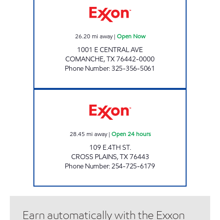
26.20
mi away
|
Open Now
1001 E CENTRAL AVE
COMANCHE
,
TX
76442-0000
Phone Number
:
325-356-5061
FOOD PLAZA #4 Open 24 hours
28.45
mi away
|
Open 24 hours
109 E.4TH ST.
CROSS PLAINS
,
TX
76443
Phone Number
:
254-725-6179
Earn automatically with the Exxon