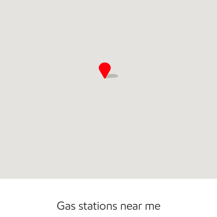
Commercial Diesel Fleet Cards Accepted
Gas stations near me