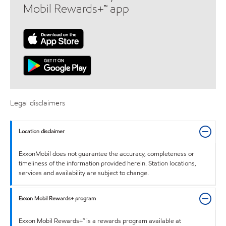
Mobil Rewards+™ app
Legal disclaimers
Location disclaimer
ExxonMobil does not guarantee the accuracy, completeness or
timeliness of the information provided herein. Station locations,
services and availability are subject to change.
Exxon Mobil Rewards+ program
Exxon Mobil Rewards+™ is a rewards program available at