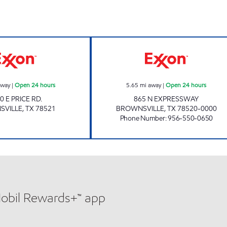
7-ELEVEN 41554 Open 24 hours
XOOM #B865 Op
away
|
Open 24 hours
5.65
mi away
|
Open 24 hours
0 E PRICE RD.
865 N EXPRESSWAY
SVILLE
,
TX
78521
BROWNSVILLE
,
TX
78520-0000
Phone Number
:
956-550-0650
Mobil Rewards+™ app