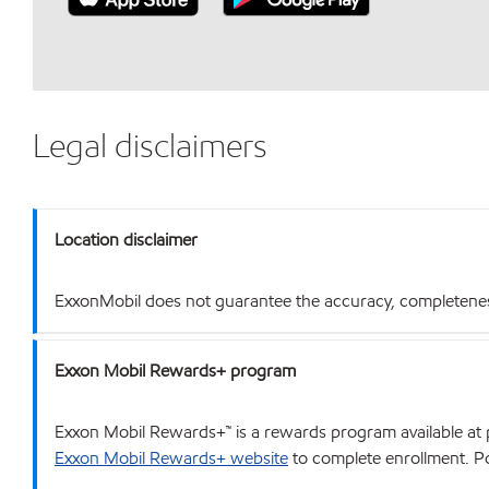
Legal disclaimers
Location disclaimer
ExxonMobil does not guarantee the accuracy, completeness o
Exxon Mobil Rewards+ program
Exxon Mobil Rewards+™ is a rewards program available at p
Exxon Mobil Rewards+ website
to complete enrollment. Poi