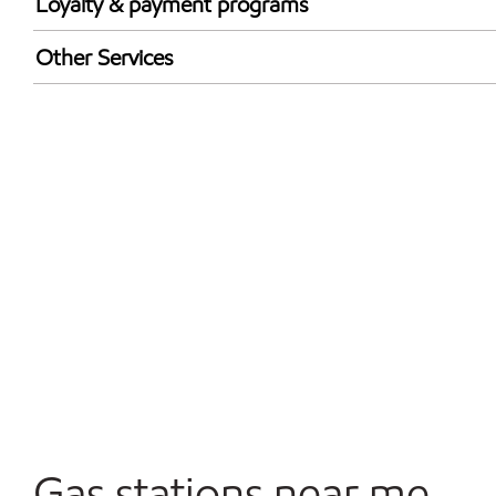
Loyalty & payment programs
Exxon Mobil Rewards+ in-store offers
Other Services
Walmart+
Open 24/7
Convenience Store
Gas stations near me