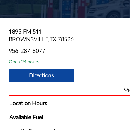
1895 FM 511
BROWNSVILLE,TX 78526
956-287-8077
Open 24 hours
Directions
Op
Location Hours
24 hours
Available Fuel
Synergy Diesel Efficient / Diesel