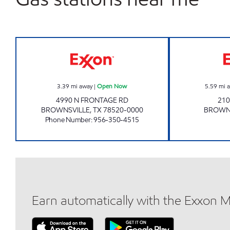
EXXON FOOD STORE Open Now
3.39
mi away
|
Open Now
5.59
mi 
4990 N FRONTAGE RD
210
BROWNSVILLE
,
TX
78520-0000
BROWN
Phone Number
:
956-350-4515
Earn automatically with the Exxon 