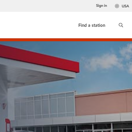
Sign in
USA
Find a station