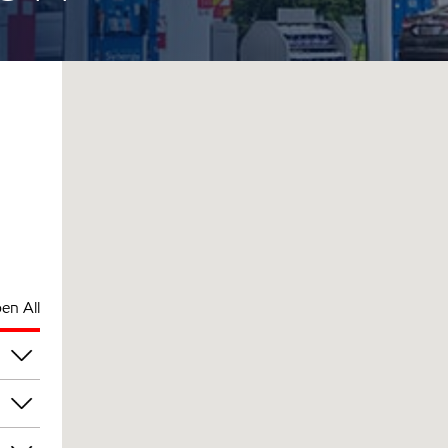
en All