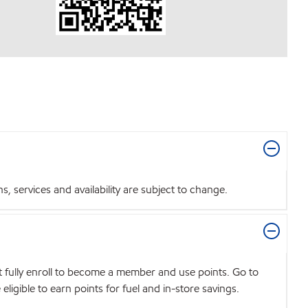
 services and availability are subject to change.
t fully enroll to become a member and use points. Go to
igible to earn points for fuel and in-store savings.