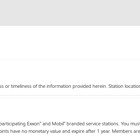
r timeliness of the information provided herein. Station locations,
articipating Exxon™ and Mobil™ branded service stations. You mus
nts have no monetary value and expire after 1 year. Members are el