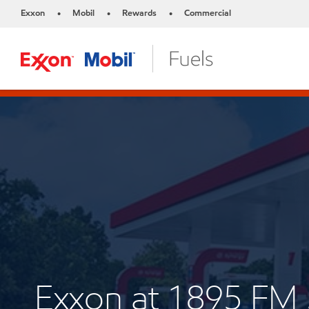
Exxon
Mobil
Rewards
Commercial
•
•
•
Exxon at 1895 FM