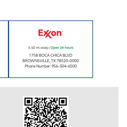
en 24 hours
XOOM #B1758 Open 24 hours
6.50
mi away
|
Open 24 hours
1758 BOCA CHICA BLVD
BROWNSVILLE
,
TX
78520-0000
Phone Number
:
956-504-6500