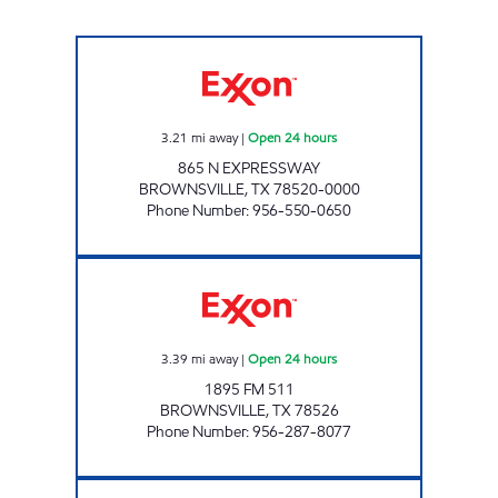
XOOM #B865 Open 24 hours
3.21
mi away
|
Open 24 hours
865 N EXPRESSWAY
BROWNSVILLE
,
TX
78520-0000
Phone Number
:
956-550-0650
TEX BEST #534 Open 24 hours
3.39
mi away
|
Open 24 hours
1895 FM 511
BROWNSVILLE
,
TX
78526
Phone Number
:
956-287-8077
7-ELEVEN 41554 Open 24 hours