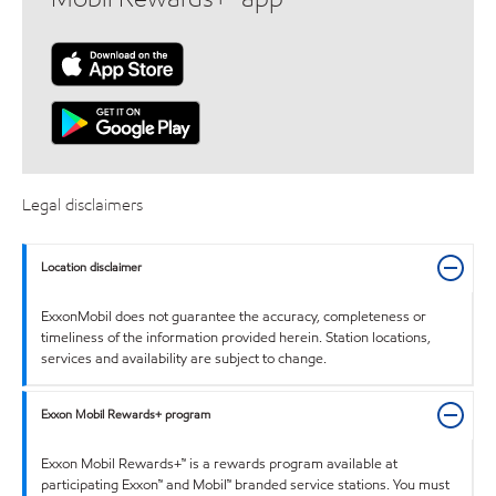
Legal disclaimers
Location disclaimer
ExxonMobil does not guarantee the accuracy, completeness or
timeliness of the information provided herein. Station locations,
services and availability are subject to change.
Exxon Mobil Rewards+ program
Exxon Mobil Rewards+™ is a rewards program available at
participating Exxon™ and Mobil™ branded service stations. You must