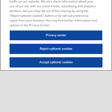
traffic on our website. We also share information about your
use of our site with our social media, advertising and analytics
partners, but you may opt out of this sharing by using the
“Reject optional cookies” button or by opt-out preference
signal from your browser. You may find further information and
options in the Privacy Center.
Privacy center
Reject optional cookies
Accept optional cookies