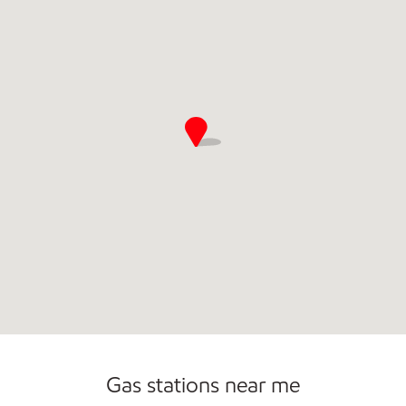
Commercial Diesel Fleet Cards Accepted
Carwash
Gas stations near me