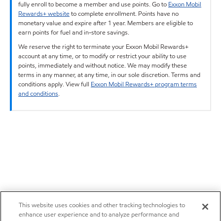
fully enroll to become a member and use points. Go to
Exxon Mobil
Rewards+ website
to complete enrollment. Points have no
monetary value and expire after 1 year. Members are eligible to
earn points for fuel and in-store savings.
We reserve the right to terminate your Exxon Mobil Rewards+
account at any time, or to modify or restrict your ability to use
points, immediately and without notice. We may modify these
terms in any manner, at any time, in our sole discretion. Terms and
conditions apply. View full
Exxon Mobil Rewards+ program terms
and conditions
.
This website uses cookies and other tracking technologies to
enhance user experience and to analyze performance and