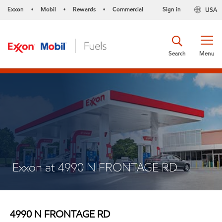
Exxon
Mobil
Rewards
Commercial
Sign in
USA
•
•
•
Search
Menu
Exxon at 4990 N FRONTAGE RD
4990 N FRONTAGE RD