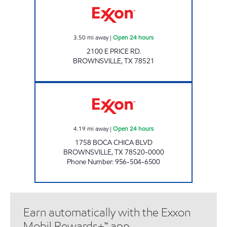
3.50
mi away
|
Open 24 hours
2100 E PRICE RD.
BROWNSVILLE
,
TX
78521
XOOM #B1758 Open 24 hours
4.19
mi away
|
Open 24 hours
1758 BOCA CHICA BLVD
BROWNSVILLE
,
TX
78520-0000
Phone Number
:
956-504-6500
Earn automatically with the Exxon
Mobil Rewards+™ app