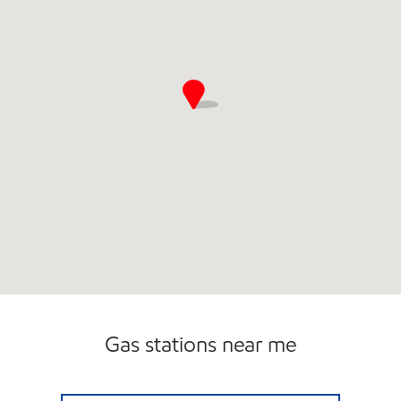
Gas stations near me