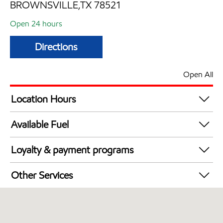
BROWNSVILLE,TX 78521
Open 24 hours
Directions
Open All
Location Hours
24 hours
Available Fuel
Synergy Diesel Efficient / Diesel
Loyalty & payment programs
Walmart+
Other Services
Open 24/7