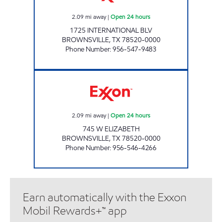
2.09
mi away
|
Open 24 hours
1725 INTERNATIONAL BLV
BROWNSVILLE
,
TX
78520-0000
Phone Number
:
956-547-9483
XOOM #B745 Open 24 hours
2.09
mi away
|
Open 24 hours
745 W ELIZABETH
BROWNSVILLE
,
TX
78520-0000
Phone Number
:
956-546-4266
Earn automatically with the Exxon
Mobil Rewards+™ app