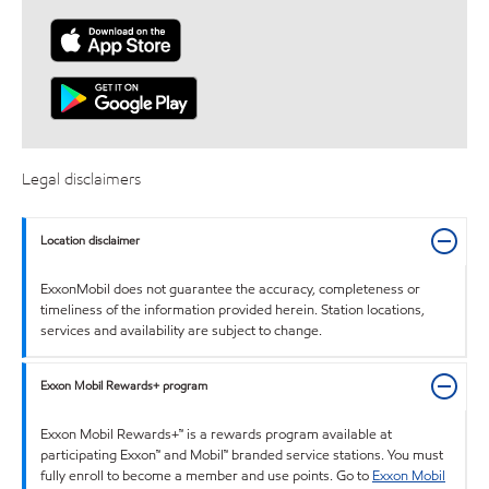
Legal disclaimers
Location disclaimer
ExxonMobil does not guarantee the accuracy, completeness or
timeliness of the information provided herein. Station locations,
services and availability are subject to change.
Exxon Mobil Rewards+ program
Exxon Mobil Rewards+™ is a rewards program available at
participating Exxon™ and Mobil™ branded service stations. You must
fully enroll to become a member and use points. Go to
Exxon Mobil