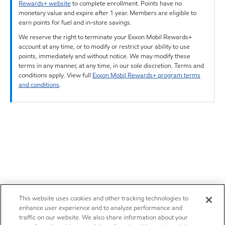
Rewards+ website
to complete enrollment. Points have no
monetary value and expire after 1 year. Members are eligible to
earn points for fuel and in-store savings.
We reserve the right to terminate your Exxon Mobil Rewards+
account at any time, or to modify or restrict your ability to use
points, immediately and without notice. We may modify these
terms in any manner, at any time, in our sole discretion. Terms and
conditions apply. View full
Exxon Mobil Rewards+ program terms
and conditions
.
This website uses cookies and other tracking technologies to
enhance user experience and to analyze performance and
traffic on our website. We also share information about your