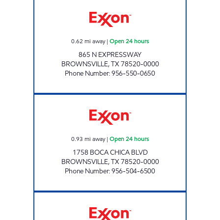
XOOM #B865 Open 24 hours
0.62
mi away
|
Open 24 hours
865 N EXPRESSWAY
BROWNSVILLE
,
TX
78520-0000
Phone Number
:
956-550-0650
XOOM #B1758 Open 24 hours
0.93
mi away
|
Open 24 hours
1758 BOCA CHICA BLVD
BROWNSVILLE
,
TX
78520-0000
Phone Number
:
956-504-6500
XOOM #B1725 Open 24 hours