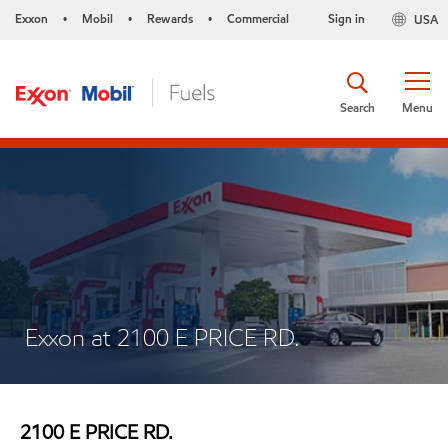
Exxon
Mobil
Rewards
Commercial
Sign in
USA
•
•
•
Search
Menu
Exxon at 2100 E PRICE RD.
2100 E PRICE RD.