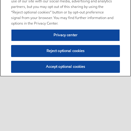
use of our site with our social media, advertising and analytics
partners, but you may opt out of this sharing by using the
“Reject optional cookies” button or by opt-out preference
signal from your browser. You may find further information and
options in the Privacy Center.
Privacy center
Reject optional cookies
Accept optional cookies