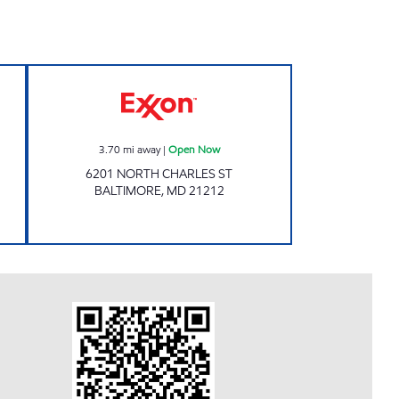
pen 24 hours
Exxon Open Now
3.70
mi away
|
Open Now
6201 NORTH CHARLES ST
BALTIMORE
,
MD
21212