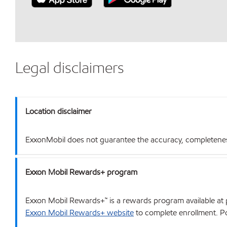
Legal disclaimers
Location disclaimer
ExxonMobil does not guarantee the accuracy, completeness o
Exxon Mobil Rewards+ program
Exxon Mobil Rewards+™ is a rewards program available at p
Exxon Mobil Rewards+ website
to complete enrollment. Poi