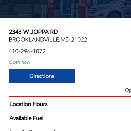
2343 W JOPPA RD
BROOKLANDVILLE,MD 21022
410-296-1072
Open now
Directions
Op
Location Hours
Mon
5:00 am - 11:00 
Available Fuel
Tue
5:00 am - 11:00 
Synergy Diesel Efficient / Diesel