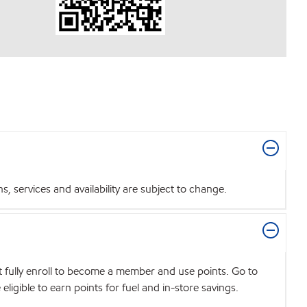
 services and availability are subject to change.
t fully enroll to become a member and use points. Go to
igible to earn points for fuel and in-store savings.