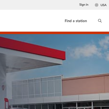
Sign in
USA
Find a station