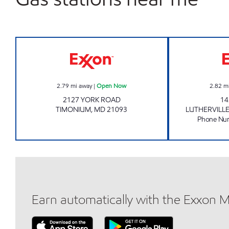
Exxon Open Now
2.79
mi away
|
Open Now
2.82
m
2127 YORK ROAD
14
TIMONIUM
,
MD
21093
LUTHERVILL
Phone Nu
Earn automatically with the Exxon 