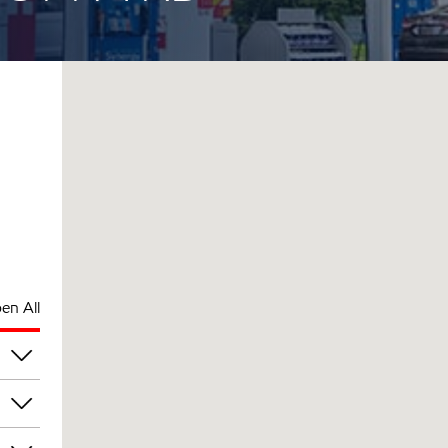
en All
pm
pm