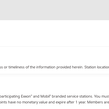
r timeliness of the information provided herein. Station locations,
articipating Exxon™ and Mobil™ branded service stations. You mus
nts have no monetary value and expire after 1 year. Members are el