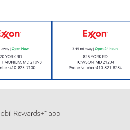
SEMINARY Open Now
TOWSON PARK O
i away
|
Open Now
3.45
mi away
|
Open 24 hours
20 YORK RD
825 YORK RD
E TIMONIUM
,
MD
21093
TOWSON
,
MD
21204
mber
:
410-825-7100
Phone Number
:
410-821-8234
Mobil Rewards+™ app