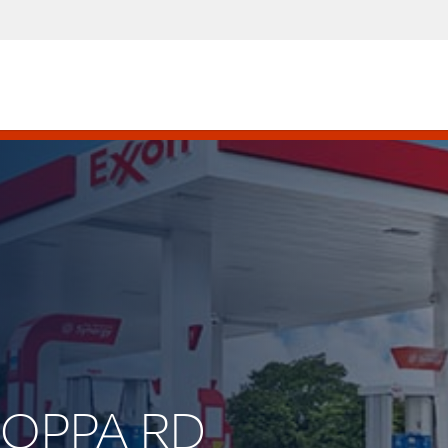
 JOPPA RD