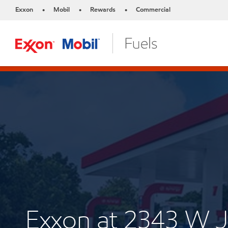
Exxon
Mobil
Rewards
Commercial
•
•
•
Exxon at 2343 W