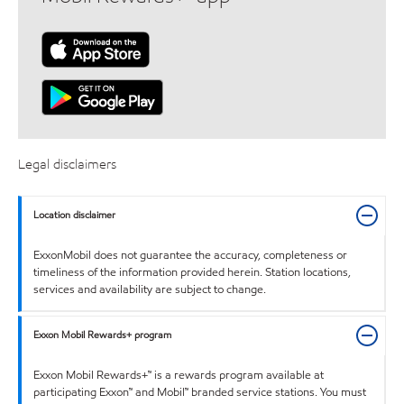
Legal disclaimers
Location disclaimer
ExxonMobil does not guarantee the accuracy, completeness or
timeliness of the information provided herein. Station locations,
services and availability are subject to change.
Exxon Mobil Rewards+ program
Exxon Mobil Rewards+™ is a rewards program available at
participating Exxon™ and Mobil™ branded service stations. You must