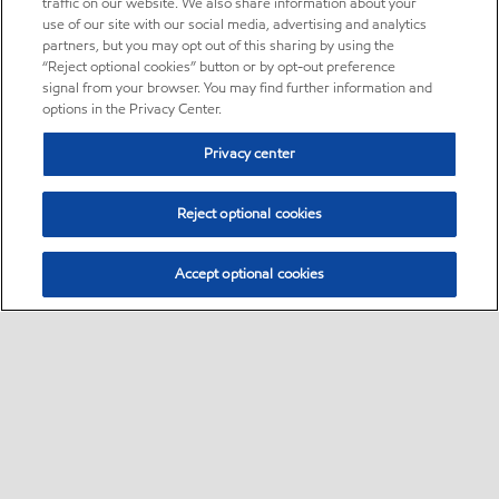
traffic on our website. We also share information about your
use of our site with our social media, advertising and analytics
partners, but you may opt out of this sharing by using the
“Reject optional cookies” button or by opt-out preference
signal from your browser. You may find further information and
options in the Privacy Center.
Privacy center
Reject optional cookies
Accept optional cookies