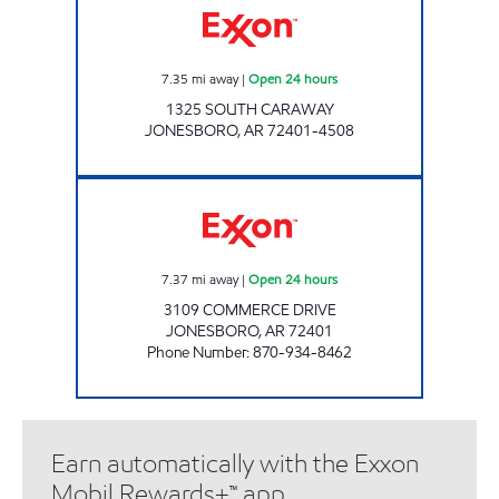
7.35
mi away
|
Open 24 hours
1325 SOUTH CARAWAY
JONESBORO
,
AR
72401-4508
NOMAD PIT STOP Open 24 hours
7.37
mi away
|
Open 24 hours
3109 COMMERCE DRIVE
JONESBORO
,
AR
72401
Phone Number
:
870-934-8462
Earn automatically with the Exxon
Mobil Rewards+™ app