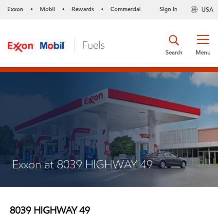
Exxon
Mobil
Rewards
Commercial
Sign in
USA
•
•
•
Search
Menu
Exxon at 8039 HIGHWAY 49
8039 HIGHWAY 49