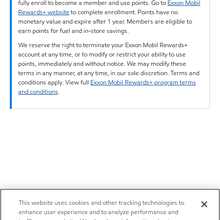
fully enroll to become a member and use points. Go to
Exxon Mobil
Rewards+ website
to complete enrollment. Points have no
monetary value and expire after 1 year. Members are eligible to
earn points for fuel and in-store savings.
We reserve the right to terminate your Exxon Mobil Rewards+
account at any time, or to modify or restrict your ability to use
points, immediately and without notice. We may modify these
terms in any manner, at any time, in our sole discretion. Terms and
conditions apply. View full
Exxon Mobil Rewards+ program terms
and conditions
.
This website uses cookies and other tracking technologies to
enhance user experience and to analyze performance and