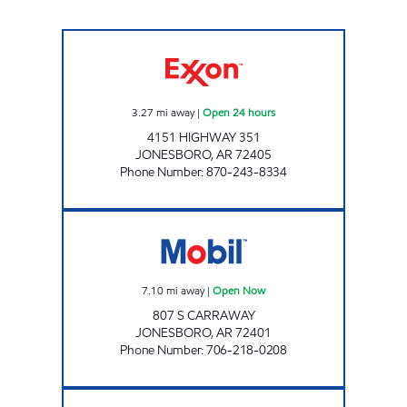
JORDANS KWIK STOP # 80 Open 24 hours
3.27
mi away
|
Open 24 hours
4151 HIGHWAY 351
JONESBORO
,
AR
72405
Phone Number
:
870-243-8334
807 CARAWAY EXPRESS LLC Open Now
7.10
mi away
|
Open Now
807 S CARRAWAY
JONESBORO
,
AR
72401
Phone Number
:
706-218-0208
Exxon Open 24 hours