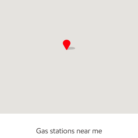
Gas stations near me