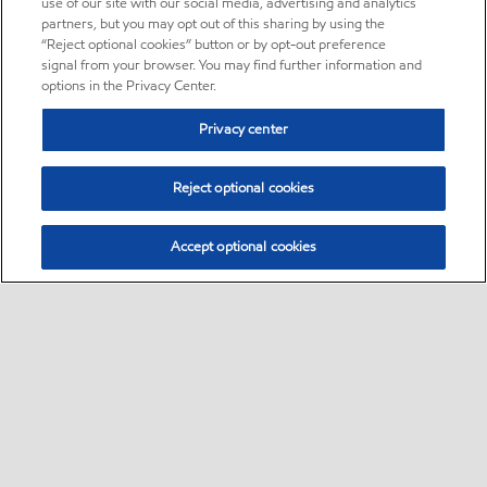
use of our site with our social media, advertising and analytics
partners, but you may opt out of this sharing by using the
“Reject optional cookies” button or by opt-out preference
signal from your browser. You may find further information and
options in the Privacy Center.
Privacy center
Reject optional cookies
Accept optional cookies