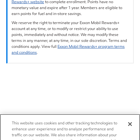
Rewards+ website
to complete enrollment. Points have no
monetary value and expire after 1 year. Members are eligible to
earn points for fuel and in-store savings.
We reserve the right to terminate your Exxon Mobil Rewards+
account at any time, or to modify or restrict your ability to use
points, immediately and without notice. We may modify these
terms in any manner, at any time, in our sole discretion. Terms and
conditions apply. View full
Exxon Mobil Rewards+ program terms
and conditions
.
This website uses cookies and other tracking technologies to
enhance user experience and to analyze performance and
traffic on our website. We also share information about your