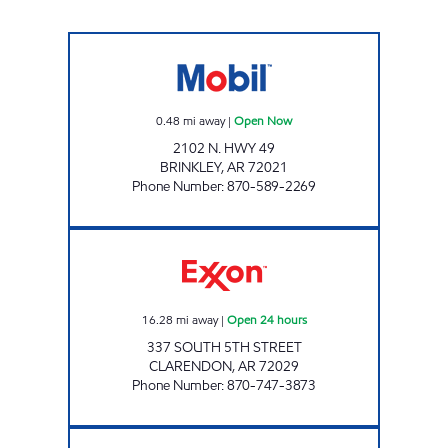
BRINKLEY MOBIL JFS # 1002 Open Now
0.48
mi away
|
Open Now
2102 N. HWY 49
BRINKLEY
,
AR
72021
Phone Number
:
870-589-2269
CLARENDON ONE STOP Open 24 hours
16.28
mi away
|
Open 24 hours
337 SOUTH 5TH STREET
CLARENDON
,
AR
72029
Phone Number
:
870-747-3873
I 40 KWIK STOP Open 24 hours