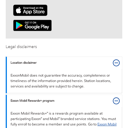
Legal disclaimers
Location disclaimer
ExxonMobil does not guarantee the accuracy, completeness or
timeliness of the information provided herein. Station locations,
services and availability are subject to change.
Exxon Mobil Rewards+ program
Exxon Mobil Rewards+™ is a rewards program available at
participating Exxon™ and Mobil™ branded service stations. You must
fully enroll to become a member and use points. Go to
Exxon Mobil