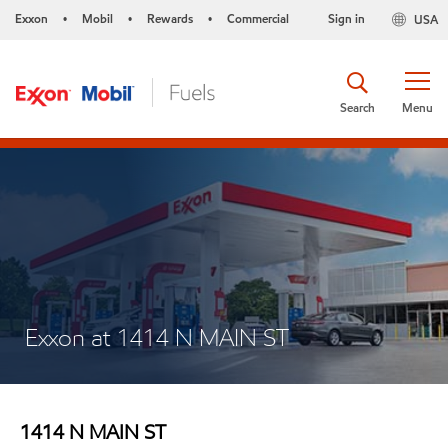
Exxon
Mobil
Rewards
Commercial
Sign in
USA
•
•
•
Search
Menu
Exxon at 1414 N MAIN ST
1414 N MAIN ST