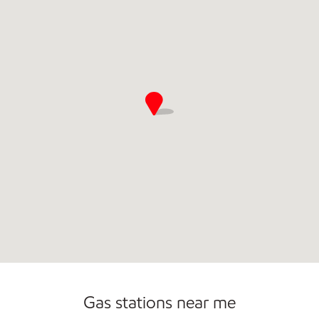
Gas stations near me