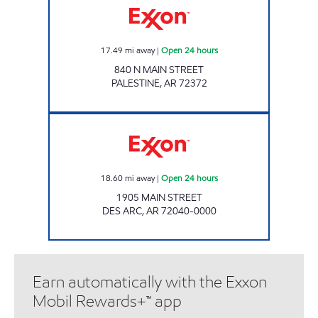
17.49
mi away
|
Open 24 hours
840 N MAIN STREET
PALESTINE
,
AR
72372
Exxon Open 24 hours
18.60
mi away
|
Open 24 hours
1905 MAIN STREET
DES ARC
,
AR
72040-0000
Earn automatically with the Exxon
Mobil Rewards+™ app