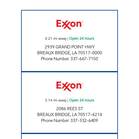
DIESI'S LITTLE CAPITOL Open 24 hours
0.21
mi away
|
Open 24 hours
2939 GRAND POINT HWY
BREAUX BRIDGE
,
LA
70517-0000
Phone Number
:
337-667-7150
PENNYWISE #24 Open 24 hours
5.14
mi away
|
Open 24 hours
2086 REES ST
BREAUX BRIDGE
,
LA
70517-4214
Phone Number
:
337-332-6409
K&G ON THE GEAUX Closed Now