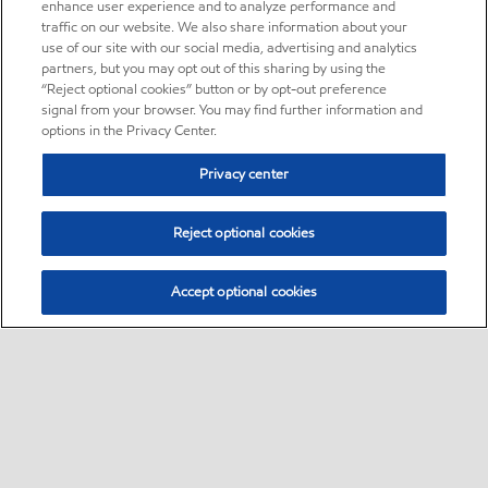
enhance user experience and to analyze performance and
traffic on our website. We also share information about your
use of our site with our social media, advertising and analytics
partners, but you may opt out of this sharing by using the
“Reject optional cookies” button or by opt-out preference
signal from your browser. You may find further information and
options in the Privacy Center.
Privacy center
Reject optional cookies
Accept optional cookies