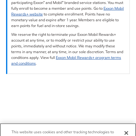
participating Exxon™ and Mobil™ branded service stations. You must
fully enroll to become a member and use points. Go to
Exxon Mobil
Rewards+ website
to complete enrollment. Points have no
monetary value and expire after 1 year. Members are eligible to
earn points for fuel and in-store savings.
We reserve the right to terminate your Exxon Mobil Rewards+
account at any time, or to modify or restrict your ability to use
points, immediately and without notice. We may modify these
terms in any manner, at any time, in our sole discretion. Terms and
conditions apply. View full
Exxon Mobil Rewards+ program terms
and conditions
.
This website uses cookies and other tracking technologies to