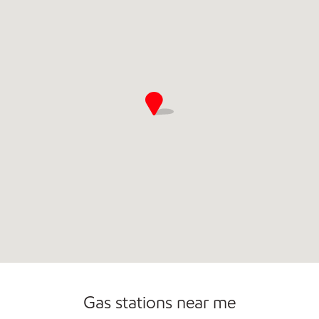
Commercial Diesel Fleet Cards Accepted
Gas stations near me