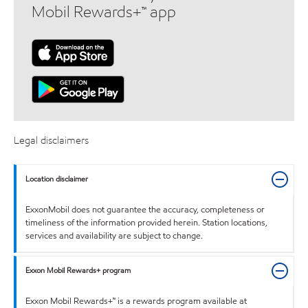
Mobil Rewards+™ app
Legal disclaimers
Location disclaimer
ExxonMobil does not guarantee the accuracy, completeness or
timeliness of the information provided herein. Station locations,
services and availability are subject to change.
Exxon Mobil Rewards+ program
Exxon Mobil Rewards+™ is a rewards program available at