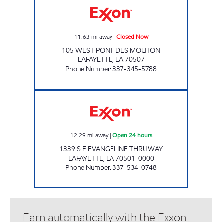
11.63
mi away
|
Closed Now
105 WEST PONT DES MOUTON
LAFAYETTE
,
LA
70507
Phone Number
:
337-345-5788
MARINA FOODS Open 24 hours
12.29
mi away
|
Open 24 hours
1339 S E EVANGELINE THRUWAY
LAFAYETTE
,
LA
70501-0000
Phone Number
:
337-534-0748
Earn automatically with the Exxon