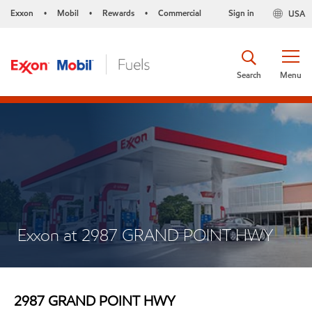
Exxon
Mobil
Rewards
Commercial
Sign in
USA
•
•
•
Search
Menu
Exxon at 2987 GRAND POINT HWY
2987 GRAND POINT HWY