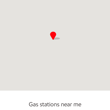
Open 24/7
Gas stations near me