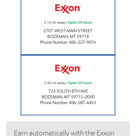
2.16
mi away
|
Open 24 hours
2707 WEST MAIN STREET
BOZEMAN
,
MT
59718
Phone Number
:
406-227-9074
COLLEGE EXXON Open 24 hours
2.45
mi away
|
Open 24 hours
723 SOUTH 8TH AVE
BOZEMAN
,
MT
59715-0000
Phone Number
:
406-587-4453
Earn automatically with the Exxon