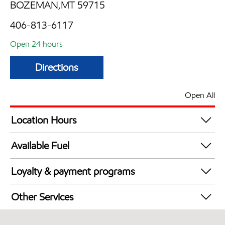
BOZEMAN,MT 59715
406-813-6117
Open 24 hours
Directions
Open All
Location Hours
24 hours
Available Fuel
Synergy Diesel Efficient / Diesel
Loyalty & payment programs
Exxon Mobil Rewards+ in-store offers
Other Services
Walmart+
Commercial Diesel Fleet Cards Accepted