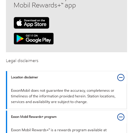
Mobil Rewards+™ app
Legal disclaimers
Location disclaimer
ExxonMobil does not guarantee the accuracy, completeness or
timeliness of the information provided herein. Station locations,
services and availability are subject to change.
Exxon Mobil Rewards+ program
Exxon Mobil Rewards+™ is a rewards program available at