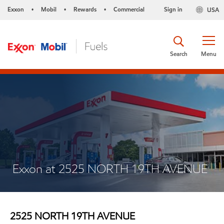
Exxon
Mobil
Rewards
Commercial
Sign in
USA
•
•
•
Search
Menu
Exxon at 2525 NORTH 19TH AVENUE
2525 NORTH 19TH AVENUE