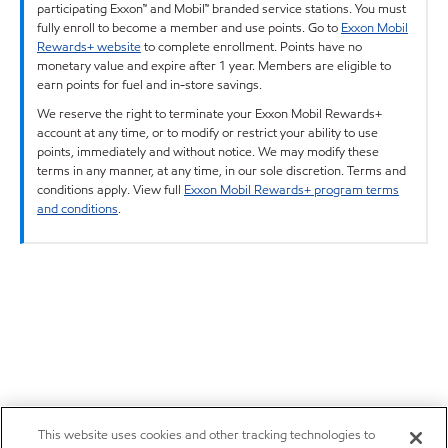
participating Exxon™ and Mobil™ branded service stations. You must
fully enroll to become a member and use points. Go to
Exxon Mobil
Rewards+ website
to complete enrollment. Points have no
monetary value and expire after 1 year. Members are eligible to
earn points for fuel and in-store savings.
We reserve the right to terminate your Exxon Mobil Rewards+
account at any time, or to modify or restrict your ability to use
points, immediately and without notice. We may modify these
terms in any manner, at any time, in our sole discretion. Terms and
conditions apply. View full
Exxon Mobil Rewards+ program terms
and conditions
.
This website uses cookies and other tracking technologies to