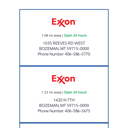
BLUE BASKET #4 Open 24 hours
1.08
mi away
|
Open 24 hours
1035 REEVES RD WEST
BOZEMAN
,
MT
59715-0000
Phone Number
:
406-586-5770
CASEY'S CORNER STORE #3 Open 24 hours
1.23
mi away
|
Open 24 hours
1420 N 7TH
BOZEMAN
,
MT
59715-0000
Phone Number
:
406-586-5675
TOWN PUMP Open 24 hours