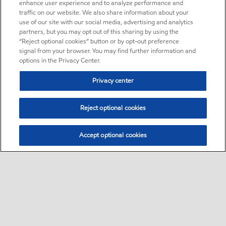
enhance user experience and to analyze performance and
traffic on our website. We also share information about your
use of our site with our social media, advertising and analytics
partners, but you may opt out of this sharing by using the
“Reject optional cookies” button or by opt-out preference
signal from your browser. You may find further information and
options in the Privacy Center.
Privacy center
Reject optional cookies
Accept optional cookies