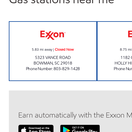
QUICK TRIP #3 Closed Now
5.83
mi away
|
Closed Now
8.75
mi
5323 VANCE ROAD
1182
BOWMAN
,
SC
29018
HOLLY HI
Phone Number
:
803-829-1428
Phone Nu
Earn automatically with the Exxon 