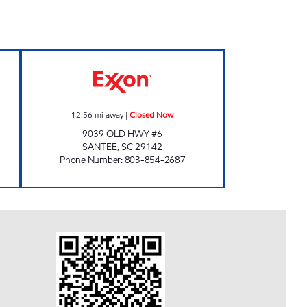
8 Closed Now
COAST #30 Closed Now
12.56
mi away
|
Closed Now
9039 OLD HWY #6
SANTEE
,
SC
29142
Phone Number
:
803-854-2687