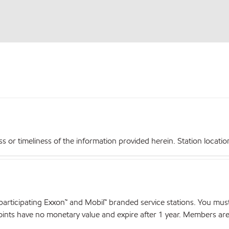
r timeliness of the information provided herein. Station locations,
articipating Exxon™ and Mobil™ branded service stations. You mus
nts have no monetary value and expire after 1 year. Members are el