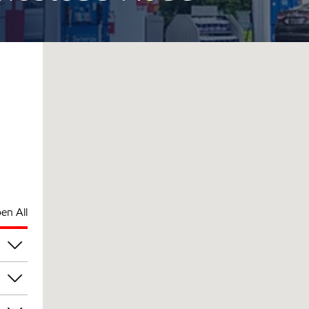
en All
am
am