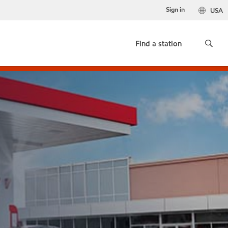
Sign in
USA
Find a station