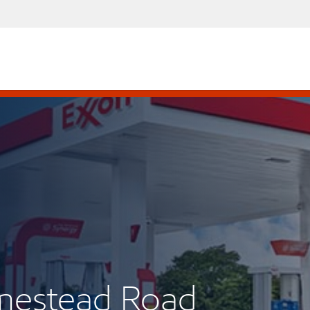
mestead Road