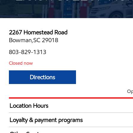
2267 Homestead Road
Bowman,SC 29018
803-829-1313
Closed now
Directions
Op
Location Hours
Mon
6:00 am - 12:00 
Loyalty & payment programs
Tue
6:00 am - 12:00 
Walmart+