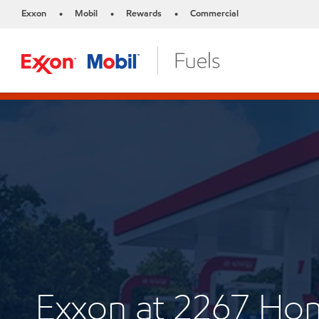
Exxon
Mobil
Rewards
Commercial
•
•
•
Exxon at 2267 Ho