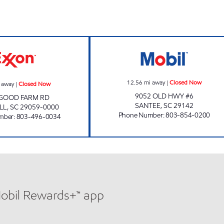
HUTTO FOOD MART Closed Now
QUICK PANTRY #
12.56
mi away
|
Closed Now
 away
|
Closed Now
9052 OLD HWY #6
 GOOD FARM RD
SANTEE
,
SC
29142
LL
,
SC
29059-0000
Phone Number
:
803-854-0200
mber
:
803-496-0034
Mobil Rewards+™ app