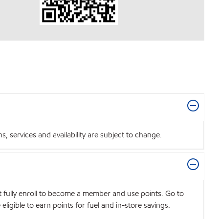
 services and availability are subject to change.
t fully enroll to become a member and use points. Go to
igible to earn points for fuel and in-store savings.