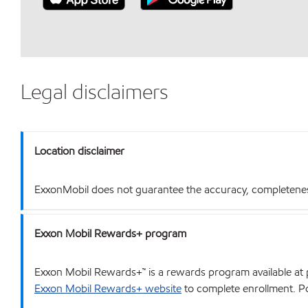
Legal disclaimers
Location disclaimer
ExxonMobil does not guarantee the accuracy, completeness o
Exxon Mobil Rewards+ program
Exxon Mobil Rewards+™ is a rewards program available at p
Exxon Mobil Rewards+ website
to complete enrollment. Poi