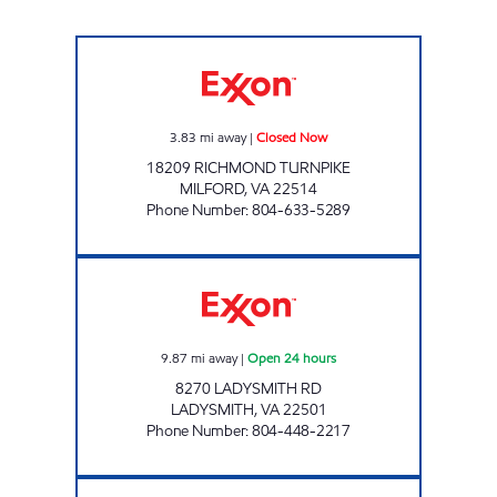
WINDING BROOK TIRE PROS Closed Now
3.83
mi away
|
Closed Now
18209 RICHMOND TURNPIKE
MILFORD
,
VA
22514
Phone Number
:
804-633-5289
LADYSMITH PIT STOP #553 Open 24 hours
9.87
mi away
|
Open 24 hours
8270 LADYSMITH RD
LADYSMITH
,
VA
22501
Phone Number
:
804-448-2217
Mobil Open Now