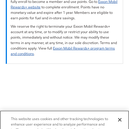
fully enroll to become a member and use points. Go to
Exxon Mobil
Rewards+ website
to complete enrollment. Points have no
monetary value and expire after 1 year. Members are eligible to
earn points for fuel and in-store savings.
We reserve the right to terminate your Exxon Mobil Rewards+
account at any time, or to modify or restrict your ability to use
points, immediately and without notice. We may modify these
terms in any manner, at any time, in our sole discretion. Terms and
conditions apply. View full
Exxon Mobil Rewards+ program terms
and conditions
.
This website uses cookies and other tracking technologies to
enhance user experience and to analyze performance and