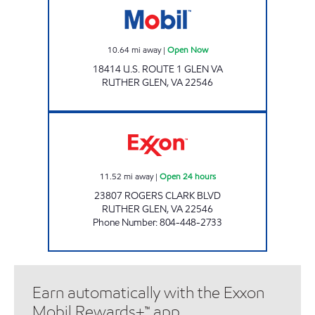
10.64
mi away
|
Open Now
18414 U.S. ROUTE 1 GLEN VA
RUTHER GLEN
,
VA
22546
CARMEL CHURCH PIT STOP #552 Open 24 h
11.52
mi away
|
Open 24 hours
23807 ROGERS CLARK BLVD
RUTHER GLEN
,
VA
22546
Phone Number
:
804-448-2733
Earn automatically with the Exxon
Mobil Rewards+™ app