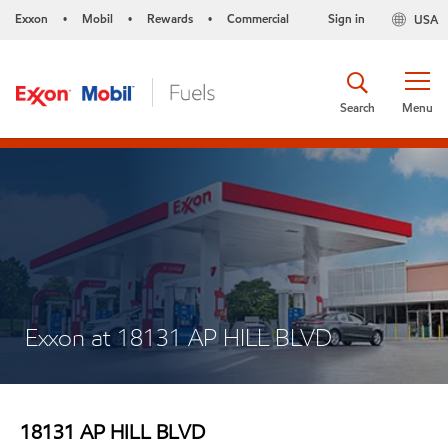
Exxon
Mobil
Rewards
Commercial
Sign in
USA
•
•
•
Search
Menu
Exxon at 18131 AP HILL BLVD
18131 AP HILL BLVD