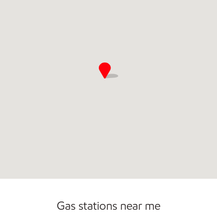
Commercial Diesel Fleet Cards Accepted
Gas stations near me