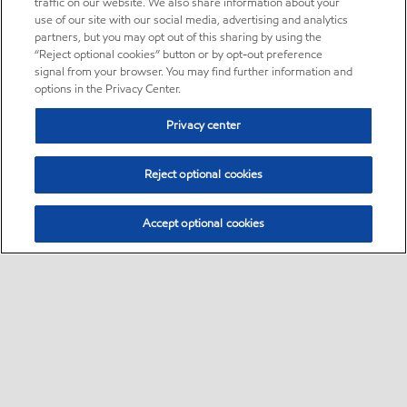
traffic on our website. We also share information about your
use of our site with our social media, advertising and analytics
partners, but you may opt out of this sharing by using the
“Reject optional cookies” button or by opt-out preference
signal from your browser. You may find further information and
options in the Privacy Center.
Privacy center
Reject optional cookies
Accept optional cookies