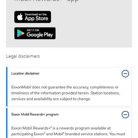
Legal disclaimers
Location disclaimer
ExxonMobil does not guarantee the accuracy, completeness or
timeliness of the information provided herein. Station locations,
services and availability are subject to change.
Exxon Mobil Rewards+ program
Exxon Mobil Rewards+™ is a rewards program available at
participating Exxon™ and Mobil™ branded service stations. You must