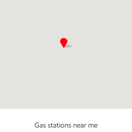
Commercial Diesel Fleet Cards Accepted
Open 24/7
Carwash
Gas stations near me