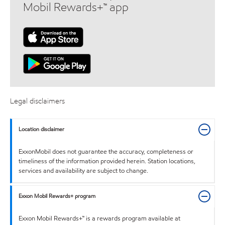
Mobil Rewards+™ app
Legal disclaimers
Location disclaimer
ExxonMobil does not guarantee the accuracy, completeness or
timeliness of the information provided herein. Station locations,
services and availability are subject to change.
Exxon Mobil Rewards+ program
Exxon Mobil Rewards+™ is a rewards program available at