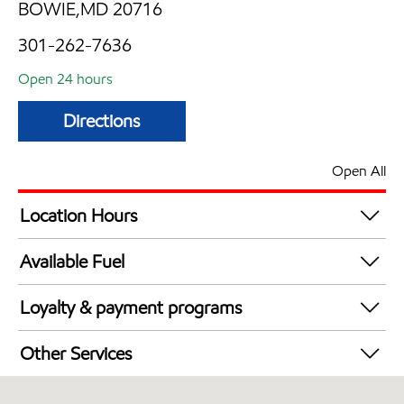
BOWIE,MD 20716
301-262-7636
Open 24 hours
Directions
Open All
Location Hours
24 hours
Available Fuel
Synergy Diesel Efficient / Diesel
Loyalty & payment programs
Exxon Mobil Rewards+ in-store offers
Other Services
Walmart+
Convenience Store
Just for U® Participating