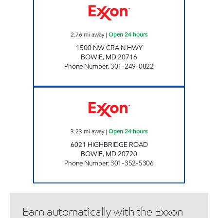
2.76
mi away
|
Open 24 hours
1500 NW CRAIN HWY
BOWIE
,
MD
20716
Phone Number
:
301-249-0822
HIGHBRIDGE Open 24 hours
3.23
mi away
|
Open 24 hours
6021 HIGHBRIDGE ROAD
BOWIE
,
MD
20720
Phone Number
:
301-352-5306
Earn automatically with the Exxon