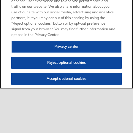
enhance user experience and to analyze performance and
traffic on our website. We also share information about your
use of our site with our social media, advertising and analytics
partners, but you may opt out of this sharing by using the
“Reject optional cookies” button or by opt-out preference
signal from your browser. You may find further information and
options in the Privacy Center.
Privacy center
Reject optional cookies
Accept optional cookies