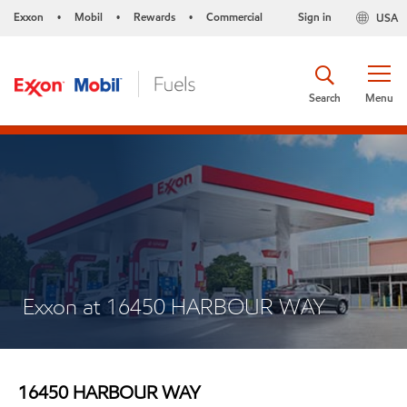
Exxon
Mobil
Rewards
Commercial
Sign in
USA
•
•
•
Search
Menu
Exxon at 16450 HARBOUR WAY
16450 HARBOUR WAY