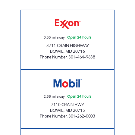
CRAIN MITCHELLVILLE Open 24 hours
0.55
mi away
|
Open 24 hours
3711 CRAIN HIGHWAY
BOWIE
,
MD
20716
Phone Number
:
301-464-9638
HIGH TECH Open 24 hours
2.58
mi away
|
Open 24 hours
7110 CRAIN HWY
BOWIE
,
MD
20715
Phone Number
:
301-262-0003
BOWIE Open 24 hours