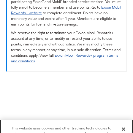
participating Exxon™ and Mobil™ branded service stations. You must
fully enroll to become a member and use points. Go to
Exxon Mobil
Rewards+ website
to complete enrollment. Points have no
monetary value and expire after 1 year. Members are eligible to
earn points for fuel and in-store savings.
We reserve the right to terminate your Exxon Mobil Rewards+
account at any time, or to modify or restrict your ability to use
points, immediately and without notice. We may modify these
terms in any manner, at any time, in our sole discretion. Terms and
conditions apply. View full
Exxon Mobil Rewards+ program terms
and conditions
.
This website uses cookies and other tracking technologies to