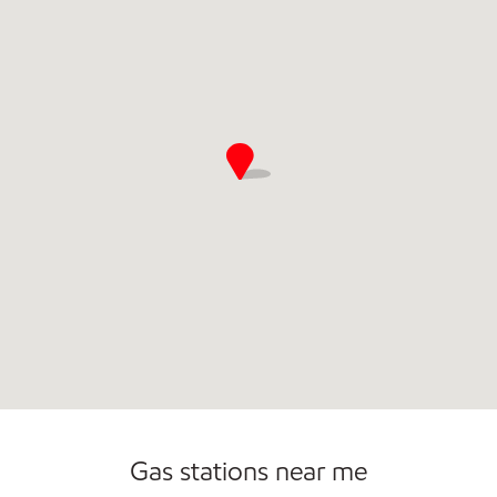
Commercial Diesel Fleet Cards Accepted
Gas stations near me