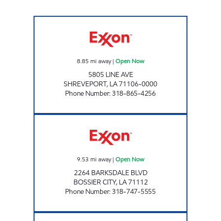
PIERREMONT EXXON Open Now
8.85
mi away
|
Open Now
5805 LINE AVE
SHREVEPORT
,
LA
71106-0000
Phone Number
:
318-865-4256
BARKSDALE EXXON Open Now
9.53
mi away
|
Open Now
2264 BARKSDALE BLVD
BOSSIER CITY
,
LA
71112
Phone Number
:
318-747-5555
KINGS HWY EXXON Open Now