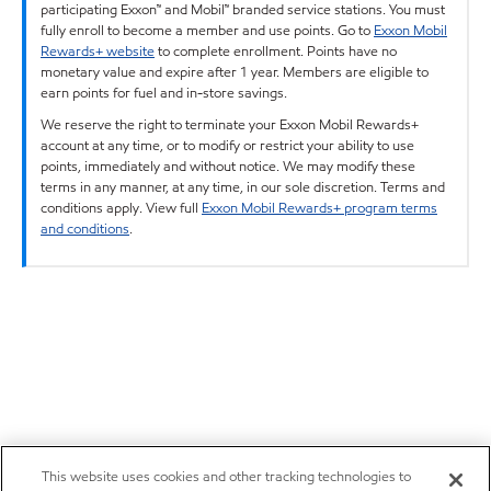
participating Exxon™ and Mobil™ branded service stations. You must
fully enroll to become a member and use points. Go to
Exxon Mobil
Rewards+ website
to complete enrollment. Points have no
monetary value and expire after 1 year. Members are eligible to
earn points for fuel and in-store savings.
We reserve the right to terminate your Exxon Mobil Rewards+
account at any time, or to modify or restrict your ability to use
points, immediately and without notice. We may modify these
terms in any manner, at any time, in our sole discretion. Terms and
conditions apply. View full
Exxon Mobil Rewards+ program terms
and conditions
.
This website uses cookies and other tracking technologies to