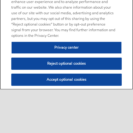
enhance user experience and to analyze performance and
traffic on our website. We also share information about your
use of our site with our social media, advertising and analytics
partners, but you may opt out of this sharing by using the
“Reject optional cookies” button or by opt-out preference
signal from your browser. You may find further information and
options in the Privacy Center.
Privacy center
Reject optional cookies
Accept optional cookies