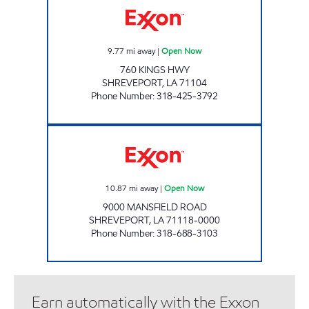
9.77
mi away
|
Open Now
760 KINGS HWY
SHREVEPORT
,
LA
71104
Phone Number
:
318-425-3792
VILLAGE EXXON Open Now
10.87
mi away
|
Open Now
9000 MANSFIELD ROAD
SHREVEPORT
,
LA
71118-0000
Phone Number
:
318-688-3103
Earn automatically with the Exxon