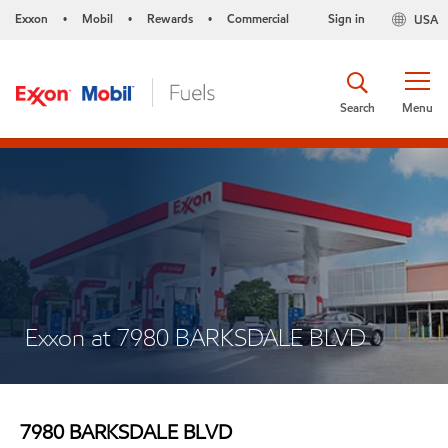
Exxon
Mobil
Rewards
Commercial
Sign in
USA
•
•
•
Search
Menu
Exxon at 7980 BARKSDALE BLVD
7980 BARKSDALE BLVD