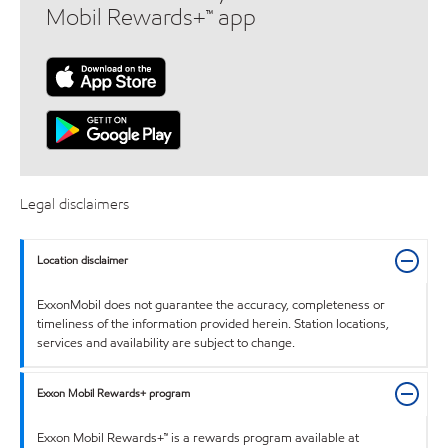
Mobil Rewards+™ app
Legal disclaimers
Location disclaimer
ExxonMobil does not guarantee the accuracy, completeness or
timeliness of the information provided herein. Station locations,
services and availability are subject to change.
Exxon Mobil Rewards+ program
Exxon Mobil Rewards+™ is a rewards program available at