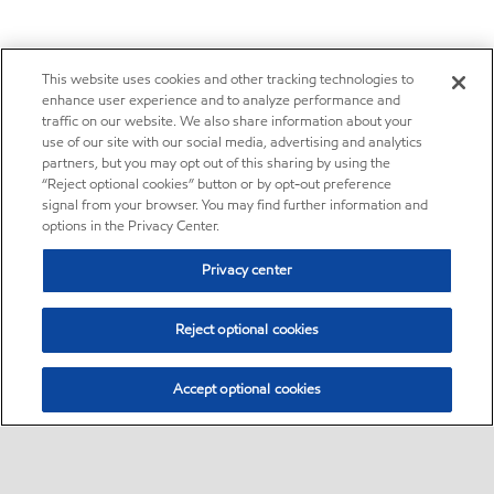
This website uses cookies and other tracking technologies to
enhance user experience and to analyze performance and
traffic on our website. We also share information about your
use of our site with our social media, advertising and analytics
partners, but you may opt out of this sharing by using the
“Reject optional cookies” button or by opt-out preference
signal from your browser. You may find further information and
options in the Privacy Center.
Privacy center
Reject optional cookies
Accept optional cookies