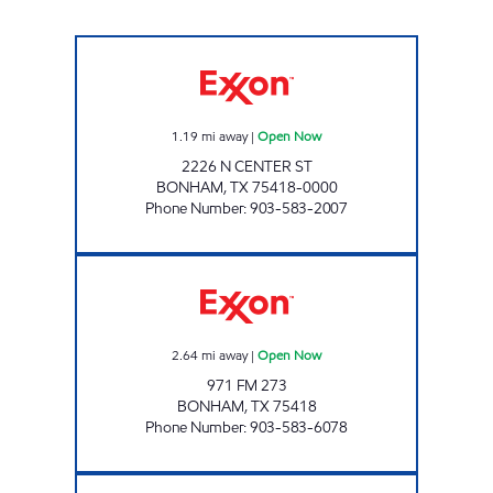
KWIK CHEK #1 Open Now
1.19
mi away
|
Open Now
2226 N CENTER ST
BONHAM
,
TX
75418-0000
Phone Number
:
903-583-2007
KWIK CHEK #3 Open Now
2.64
mi away
|
Open Now
971 FM 273
BONHAM
,
TX
75418
Phone Number
:
903-583-6078
MINT MART Open Now