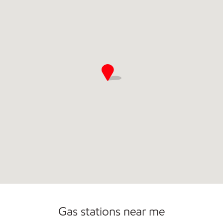
Commercial Diesel Fleet Cards Accepted
Open 24/7
Carwash
Gas stations near me