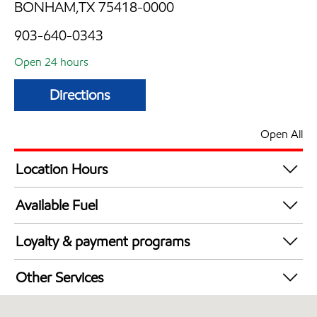
BONHAM,TX 75418-0000
903-640-0343
Open 24 hours
Directions
Open All
Location Hours
24 hours
Available Fuel
Synergy Diesel Efficient / Diesel
Loyalty & payment programs
Exxon Mobil Rewards+ in-store offers
Other Services
Walmart+
Convenience Store