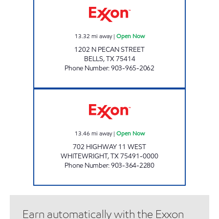
13.32
mi away
|
Open Now
1202 N PECAN STREET
BELLS
,
TX
75414
Phone Number
:
903-965-2062
QUICK CHECK #1 Open Now
13.46
mi away
|
Open Now
702 HIGHWAY 11 WEST
WHITEWRIGHT
,
TX
75491-0000
Phone Number
:
903-364-2280
Earn automatically with the Exxon