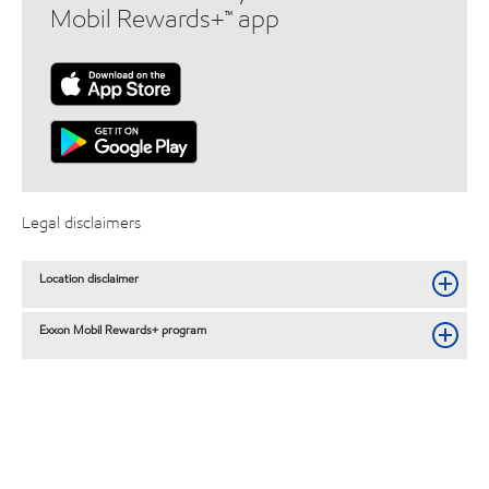
Mobil Rewards+™ app
Legal disclaimers
Location disclaimer
Exxon Mobil Rewards+ program