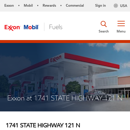
Exxon
Mobil
Rewards
Commercial
Sign in
USA
•
•
•
Search
Menu
Exxon at 1741 STATE HIGHWAY 121 N
1741 STATE HIGHWAY 121 N