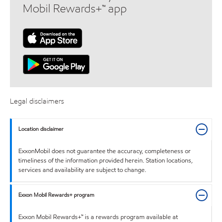
Mobil Rewards+™ app
Legal disclaimers
Location disclaimer
ExxonMobil does not guarantee the accuracy, completeness or
timeliness of the information provided herein. Station locations,
services and availability are subject to change.
Exxon Mobil Rewards+ program
Exxon Mobil Rewards+™ is a rewards program available at