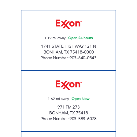
TXB 10 Open 24 hours
1.19
mi away
|
Open 24 hours
1741 STATE HIGHWAY 121 N
BONHAM
,
TX
75418-0000
Phone Number
:
903-640-0343
KWIK CHEK #3 Open Now
1.62
mi away
|
Open Now
971 FM 273
BONHAM
,
TX
75418
Phone Number
:
903-583-6078
MINT MART Open Now