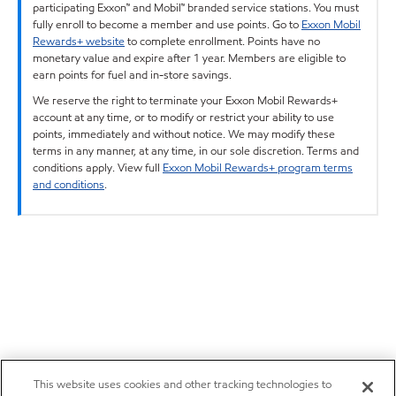
participating Exxon™ and Mobil™ branded service stations. You must
fully enroll to become a member and use points. Go to
Exxon Mobil
Rewards+ website
to complete enrollment. Points have no
monetary value and expire after 1 year. Members are eligible to
earn points for fuel and in-store savings.
We reserve the right to terminate your Exxon Mobil Rewards+
account at any time, or to modify or restrict your ability to use
points, immediately and without notice. We may modify these
terms in any manner, at any time, in our sole discretion. Terms and
conditions apply. View full
Exxon Mobil Rewards+ program terms
and conditions
.
This website uses cookies and other tracking technologies to