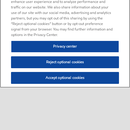
enhance user experience and to analyze performance and
traffic on our website. We also share information about your
use of our site with our social media, advertising and analytics
partners, but you may opt out of this sharing by using the
“Reject optional cookies” button or by opt-out preference
signal from your browser. You may find further information and
options in the Privacy Center.
Privacy center
Reject optional cookies
Accept optional cookies