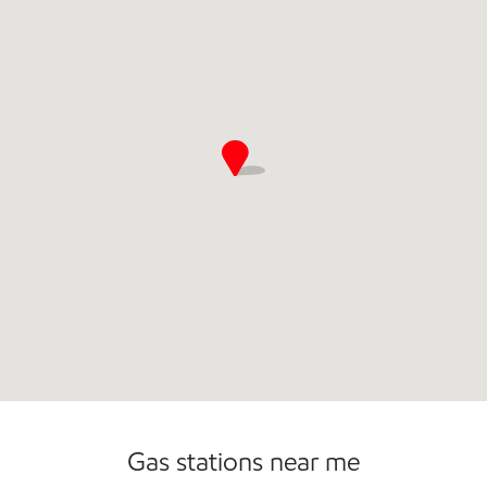
Commercial Diesel Fleet Cards Accepted
Gas stations near me