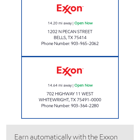
14.20
mi away
|
Open Now
1202 N PECAN STREET
BELLS
,
TX
75414
Phone Number
:
903-965-2062
QUICK CHECK #1 Open Now
14.64
mi away
|
Open Now
702 HIGHWAY 11 WEST
WHITEWRIGHT
,
TX
75491-0000
Phone Number
:
903-364-2280
Earn automatically with the Exxon