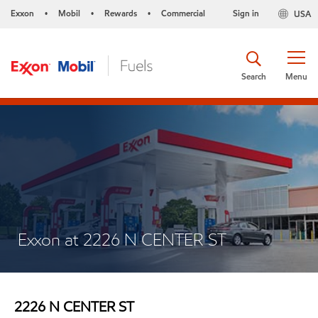
Exxon
Mobil
Rewards
Commercial
Sign in
USA
•
•
•
Search
Menu
Exxon at 2226 N CENTER ST
2226 N CENTER ST