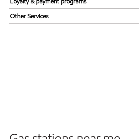
Loyalty & payment programs
Exxon Mobil Rewards+ in-store offers
Other Services
Walmart+
Open 24/7
Convenience Store
Gas stations near me