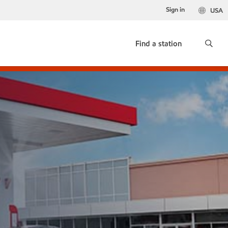
Sign in
USA
Find a station