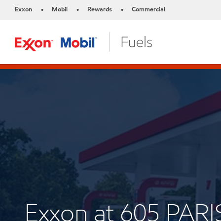
Exxon
Mobil
Rewards
Commercial
•
•
•
Exxon at 605 PARI