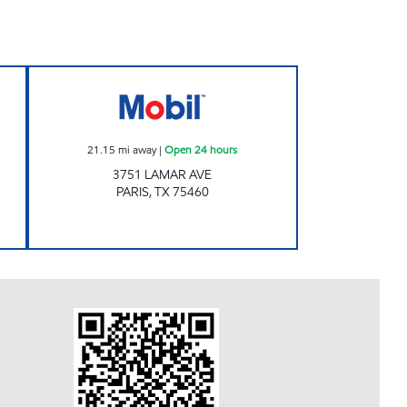
P Open 24 hours
QUICK TRACK #26 Open 24 hours
21.15
mi away
|
Open 24 hours
3751 LAMAR AVE
PARIS
,
TX
75460