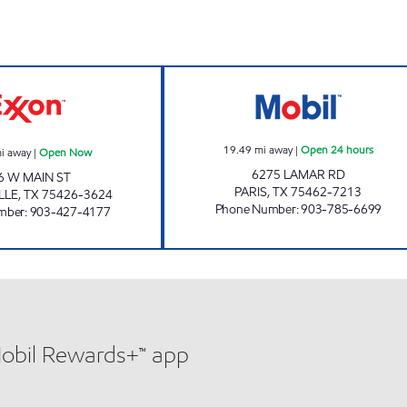
QUICK TRACK #17 Open Now
RENO QUICK STO
19.49
mi away
|
Open 24 hours
i away
|
Open Now
6275 LAMAR RD
6 W MAIN ST
PARIS
,
TX
75462-7213
LLE
,
TX
75426-3624
Phone Number
:
903-785-6699
mber
:
903-427-4177
Mobil Rewards+™ app