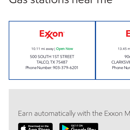
QUICK TRACK #23 Open Now
10.11
mi away
|
Open Now
13.45
m
500 SOUTH 1ST STREET
90
TALCO
,
TX
75487
CLARKSVI
Phone Number
:
903-379-6201
Phone Nu
Earn automatically with the Exxon 