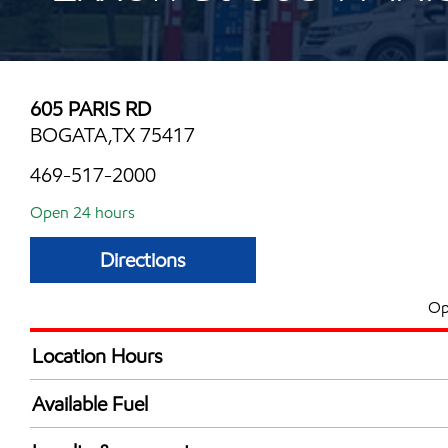
605 PARIS RD
BOGATA,TX 75417
469-517-2000
Open 24 hours
Directions
Op
Location Hours
24 hours
Available Fuel
Synergy Diesel Efficient / Diesel