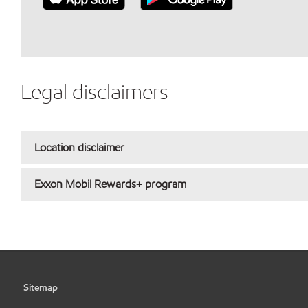
Legal disclaimers
Location disclaimer
Exxon Mobil Rewards+ program
Sitemap
•