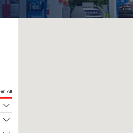
en All