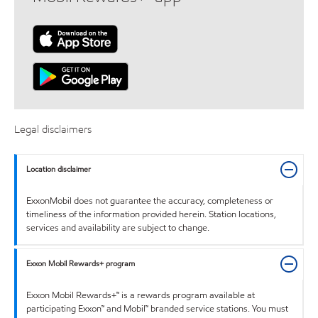
Legal disclaimers
Location disclaimer
ExxonMobil does not guarantee the accuracy, completeness or
timeliness of the information provided herein. Station locations,
services and availability are subject to change.
Exxon Mobil Rewards+ program
Exxon Mobil Rewards+™ is a rewards program available at
participating Exxon™ and Mobil™ branded service stations. You must