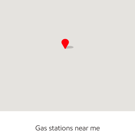
Commercial Diesel Fleet Cards Accepted
Open 24/7
Gas stations near me