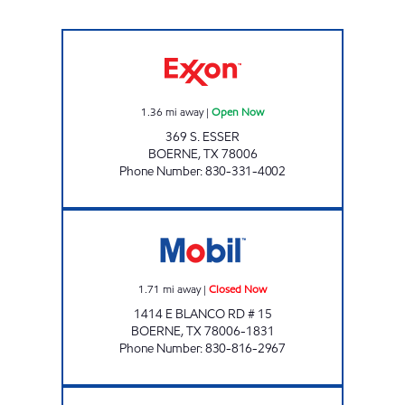
OLD NO 9 DEPOT Open Now
1.36
mi away
|
Open Now
369 S. ESSER
BOERNE
,
TX
78006
Phone Number
:
830-331-4002
METRO STOP Closed Now
1.71
mi away
|
Closed Now
1414 E BLANCO RD # 15
BOERNE
,
TX
78006-1831
Phone Number
:
830-816-2967
EXXON FAIR OAK Open 24 hours