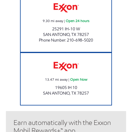
9.30
mi away
|
Open 24 hours
25291 IH-10 W
SAN ANTONIO
,
TX
78257
Phone Number
:
210-698-5020
7-ELEVEN 41141 Open Now
13.47
mi away
|
Open Now
19605 IH 10
SAN ANTONIO
,
TX
78257
Earn automatically with the Exxon
Mobil Rewards+™ app