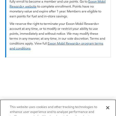
fully enroll to become a member and use points. Go to
Exxon Mobil
Rewards+ website
to complete enrollment. Points have no
monetary value and expire after 1 year. Members are eligible to
earn points for fuel and in-store savings.
We reserve the right to terminate your Exxon Mobil Rewards+
account at any time, or to modify or restrict your ability to use
points, immediately and without notice. We may modify these
terms in any manner, at any time, in our sole discretion. Terms and
conditions apply. View full
Exxon Mobil Rewards+ program terms
and conditions
.
This website uses cookies and other tracking technologies to
enhance user experience and to analyze performance and