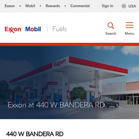
Exxon
Mobil
Rewards
Commercial
Sign in
USA
•
•
•
Search
Menu
Exxon at 440 W BANDERA RD
440 W BANDERA RD