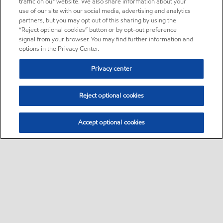
traffic on our website. We also share information about your
use of our site with our social media, advertising and analytics
partners, but you may opt out of this sharing by using the
“Reject optional cookies” button or by opt-out preference
signal from your browser. You may find further information and
options in the Privacy Center.
Privacy center
Reject optional cookies
Accept optional cookies