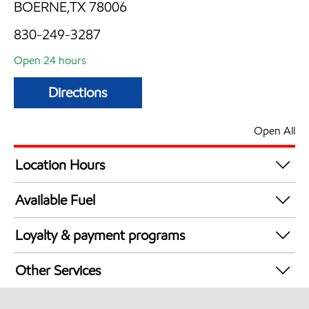
BOERNE,TX 78006
830-249-3287
Open 24 hours
Directions
Open All
Location Hours
24 hours
Available Fuel
Synergy Diesel Efficient / Diesel
Loyalty & payment programs
Exxon Mobil Rewards+ in-store offers
Other Services
Walmart+
Convenience Store