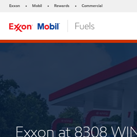
Exxon
Mobil
Rewards
Commercial
•
•
•
Exxon at 8308 