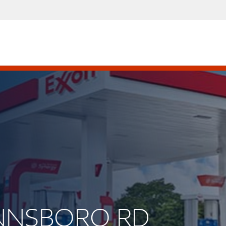
WINNSBORO RD