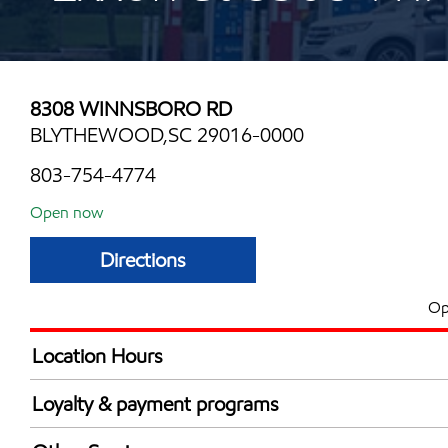
8308 WINNSBORO RD
BLYTHEWOOD,SC 29016-0000
803-754-4774
Open now
Directions
Op
Location Hours
Mon
6:00 am - 9:00 
Loyalty & payment programs
Tue
6:00 am - 9:00 
Exxon Mobil Rewards+ in-store offers