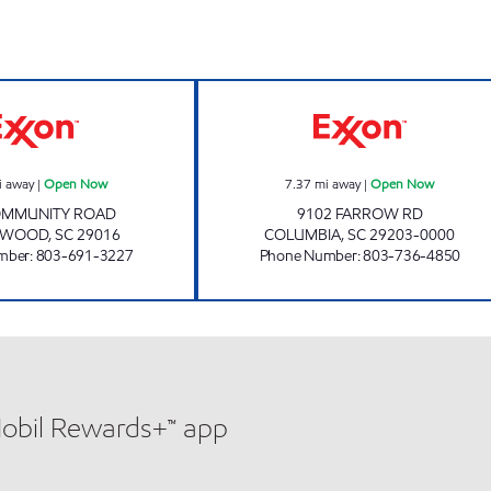
SHARPE SHOPPE 209 Open Now
FARROW ROAD 
i away
|
Open Now
7.37
mi away
|
Open Now
OMMUNITY ROAD
9102 FARROW RD
EWOOD
,
SC
29016
COLUMBIA
,
SC
29203-0000
mber
:
803-691-3227
Phone Number
:
803-736-4850
Mobil Rewards+™ app