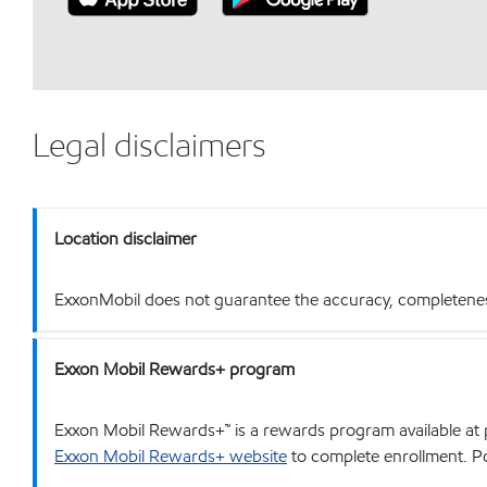
Legal disclaimers
Location disclaimer
ExxonMobil does not guarantee the accuracy, completeness o
Exxon Mobil Rewards+ program
Exxon Mobil Rewards+™ is a rewards program available at p
Exxon Mobil Rewards+ website
to complete enrollment. Poi