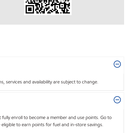
 services and availability are subject to change.
t fully enroll to become a member and use points. Go to
igible to earn points for fuel and in-store savings.