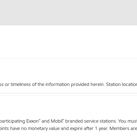
r timeliness of the information provided herein. Station locations,
articipating Exxon™ and Mobil™ branded service stations. You mus
nts have no monetary value and expire after 1 year. Members are el