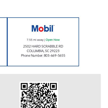
MART Open Now
L B MART Open Now
7.55
mi away
|
Open Now
2502 HARD SCRABBLE RD
COLUMBIA
,
SC
29223
Phone Number
:
803-669-5655