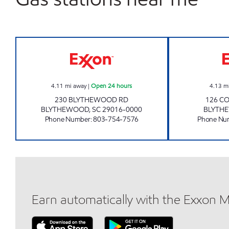
SHARPE SHOPPE 201 Open 24 hours
4.11
mi away
|
Open 24 hours
4.13
m
230 BLYTHEWOOD RD
126 C
BLYTHEWOOD
,
SC
29016-0000
BLYTH
Phone Number
:
803-754-7576
Phone Nu
Earn automatically with the Exxon 