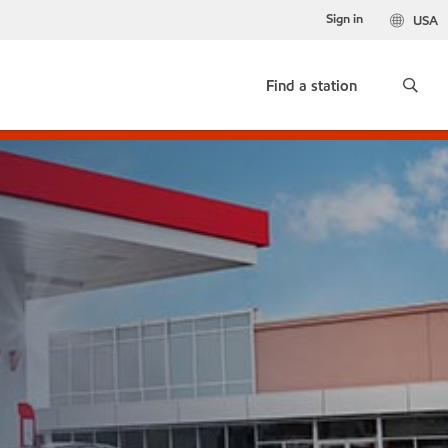
Sign in
USA
Find a station