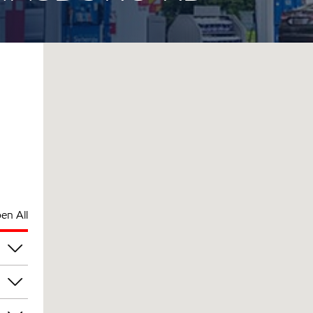
en All
pm
pm