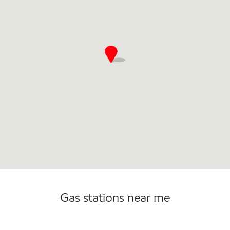
Gas stations near me