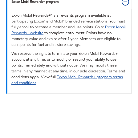
Exxon Mobil Rewards+ program
Exxon Mobil Rewards+™ is a rewards program available at
participating Exxon™ and Mobil™ branded service stations. You must
fully enroll to become a member and use points. Go to
Exxon Mobil
Rewards+ website
to complete enrollment. Points have no
monetary value and expire after 1 year. Members are eligible to
earn points for fuel and in-store savings.
We reserve the right to terminate your Exxon Mobil Rewards+
account at any time, or to modify or restrict your ability to use
points, immediately and without notice. We may modify these
terms in any manner, at any time, in our sole discretion. Terms and
conditions apply. View full
Exxon Mobil Rewards+ program terms
and conditions
.