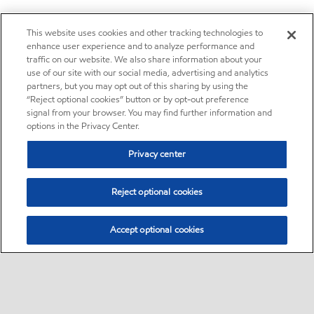
This website uses cookies and other tracking technologies to
enhance user experience and to analyze performance and
traffic on our website. We also share information about your
use of our site with our social media, advertising and analytics
partners, but you may opt out of this sharing by using the
“Reject optional cookies” button or by opt-out preference
signal from your browser. You may find further information and
options in the Privacy Center.
Privacy center
Reject optional cookies
Accept optional cookies