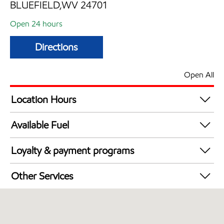
BLUEFIELD,WV 24701
Open 24 hours
Directions
Open All
Location Hours
24 hours
Available Fuel
Synergy Diesel Efficient / Diesel
Loyalty & payment programs
Exxon Mobil Rewards+ in-store offers
Other Services
Walmart+
Open 24/7