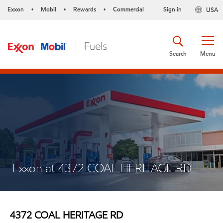
Exxon
Mobil
Rewards
Commercial
Sign in
USA
•
•
•
Search
Menu
Exxon at 4372 COAL HERITAGE RD
4372 COAL HERITAGE RD