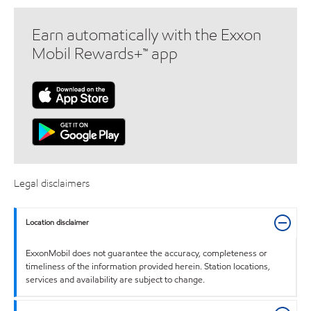
Earn automatically with the Exxon
Mobil Rewards+™ app
Legal disclaimers
Location disclaimer
ExxonMobil does not guarantee the accuracy, completeness or
timeliness of the information provided herein. Station locations,
services and availability are subject to change.