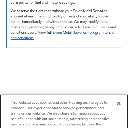
earn points for fuel and in-store savings.
We reserve the right to terminate your Exxon Mobil Rewards+
account at any time, or to modify or restrict your ability to use
points, immediately and without notice. We may modify these
terms in any manner, at any time, in our sole discretion. Terms and
conditions apply. View full
Exxon Mobil Rewards+ program terms
and conditions
.
This website uses cookies and other tracking technologies to
enhance user experience and to analyze performance and
traffic on our website. We also share information about your
use of our site with our social media, advertising and analytics
partners, but you may opt out of this sharing by using the