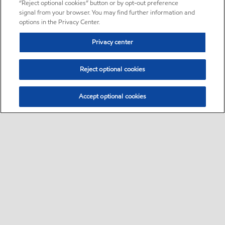
“Reject optional cookies” button or by opt-out preference
signal from your browser. You may find further information and
options in the Privacy Center.
Privacy center
Reject optional cookies
Accept optional cookies
Sitemap
•