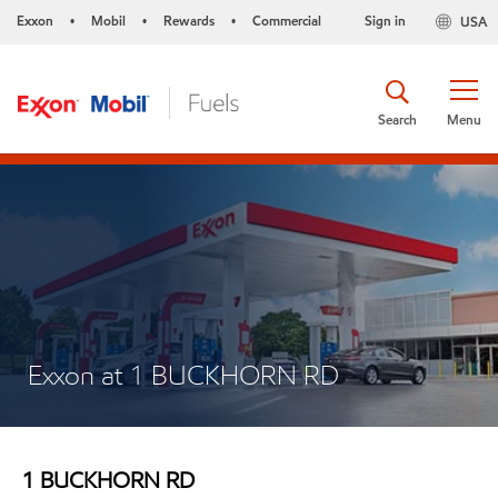
Exxon
Mobil
Rewards
Commercial
Sign in
USA
•
•
•
Search
Menu
Exxon at 1 BUCKHORN RD
1 BUCKHORN RD