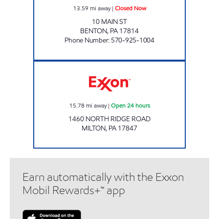
13.59
mi away
|
Closed Now
10 MAIN ST
BENTON
,
PA
17814
Phone Number
:
570-925-1004
Exxon Open 24 hours
15.78
mi away
|
Open 24 hours
1460 NORTH RIDGE ROAD
MILTON
,
PA
17847
Earn automatically with the Exxon
Mobil Rewards+™ app