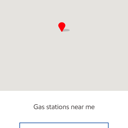
Gas stations near me
DANVILLE GAS & CONVENIENCE Closed Now