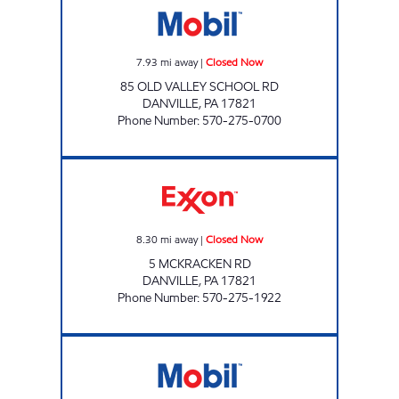
7.93
mi away
|
Closed Now
85 OLD VALLEY SCHOOL RD
DANVILLE
,
PA
17821
Phone Number
:
570-275-0700
LEIGHOW OIL Closed Now
8.30
mi away
|
Closed Now
5 MCKRACKEN RD
DANVILLE
,
PA
17821
Phone Number
:
570-275-1922
PA0349 Closed Now