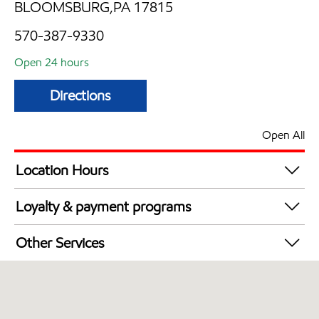
BLOOMSBURG,PA 17815
570-387-9330
Open 24 hours
Directions
Open All
Location Hours
24 hours
Loyalty & payment programs
Exxon Mobil Rewards+ in-store offers
Other Services
Walmart+
Convenience Store
Commercial Diesel Fleet Cards Accepted
Open 24/7