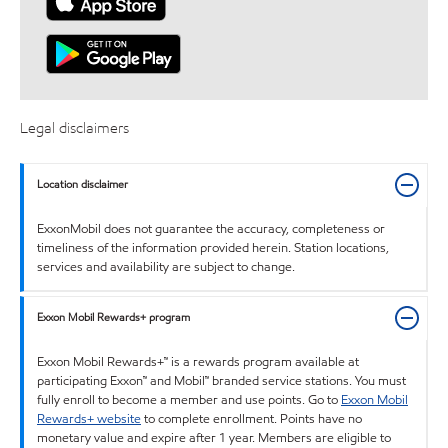
Legal disclaimers
Location disclaimer
ExxonMobil does not guarantee the accuracy, completeness or
timeliness of the information provided herein. Station locations,
services and availability are subject to change.
Exxon Mobil Rewards+ program
Exxon Mobil Rewards+™ is a rewards program available at
participating Exxon™ and Mobil™ branded service stations. You must
fully enroll to become a member and use points. Go to
Exxon Mobil
Rewards+ website
to complete enrollment. Points have no
monetary value and expire after 1 year. Members are eligible to