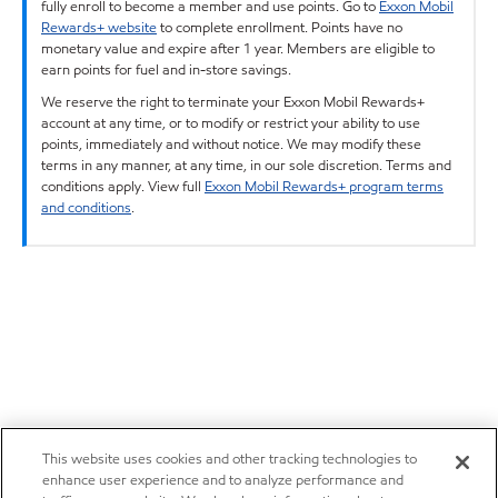
fully enroll to become a member and use points. Go to
Exxon Mobil
Rewards+ website
to complete enrollment. Points have no
monetary value and expire after 1 year. Members are eligible to
earn points for fuel and in-store savings.
We reserve the right to terminate your Exxon Mobil Rewards+
account at any time, or to modify or restrict your ability to use
points, immediately and without notice. We may modify these
terms in any manner, at any time, in our sole discretion. Terms and
conditions apply. View full
Exxon Mobil Rewards+ program terms
and conditions
.
This website uses cookies and other tracking technologies to
enhance user experience and to analyze performance and