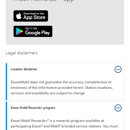
Legal disclaimers
Location disclaimer
ExxonMobil does not guarantee the accuracy, completeness or
timeliness of the information provided herein. Station locations,
services and availability are subject to change.
Exxon Mobil Rewards+ program
Exxon Mobil Rewards+™ is a rewards program available at
participating Exxon™ and Mobil™ branded service stations. You must