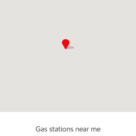
Open 24/7
Gas stations near me