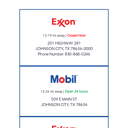
TXB 54 Closed Now
13.19
mi away
|
Closed Now
201 HIGHWAY 281
JOHNSON CITY
,
TX
78636-0000
Phone Number
:
830-868-0246
Mobil Open 24 hours
13.36
mi away
|
Open 24 hours
509 E MAIN ST
JOHNSON CITY
,
TX
78636
7-ELEVEN 36569 Open 24 hours