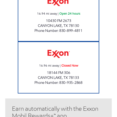
16.94
mi away
|
Open 24 hours
10430 FM 2673
CANYON LAKE
,
TX
78130
Phone Number
:
830-899-4811
HANCOCK MINI MART Closed Now
16.96
mi away
|
Closed Now
18144 FM 306
CANYON LAKE
,
TX
78133
Phone Number
:
830-935-2868
Earn automatically with the Exxon
Mobil Rewards+™ app