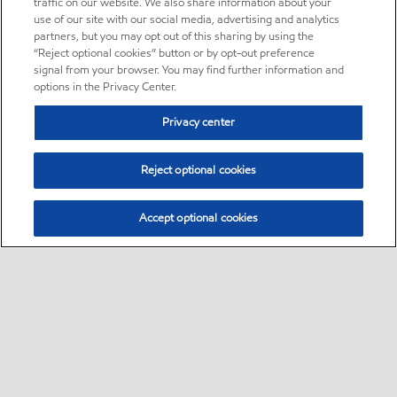
traffic on our website. We also share information about your
use of our site with our social media, advertising and analytics
partners, but you may opt out of this sharing by using the
“Reject optional cookies” button or by opt-out preference
signal from your browser. You may find further information and
options in the Privacy Center.
Privacy center
Reject optional cookies
Accept optional cookies