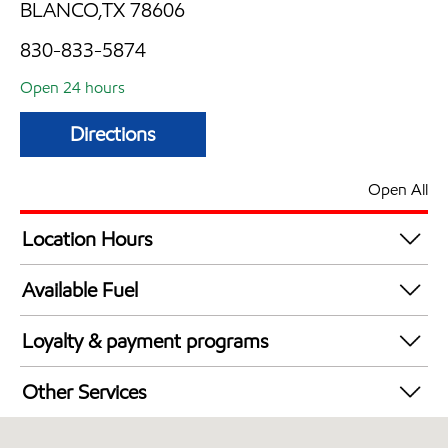
BLANCO,TX 78606
830-833-5874
Open 24 hours
Directions
Open All
Location Hours
24 hours
Available Fuel
Synergy Diesel Efficient / Diesel
Loyalty & payment programs
Exxon Mobil Rewards+ in-store offers
Other Services
Walmart+
Convenience Store