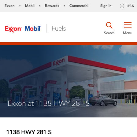
Exxon
Mobil
Rewards
Commercial
Sign in
USA
•
•
•
Search
Menu
Exxon at 1138 HWY 281 S
1138 HWY 281 S