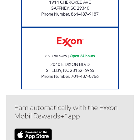
1914 CHEROKEE AVE
GAFFNEY
,
SC
29340
Phone Number
:
864-487-9187
SCOTCHMAN #3707 Open 24 hours
8.93
mi away
|
Open 24 hours
2040 E DIXON BLVD
SHELBY
,
NC
28152-6965
Phone Number
:
704-487-0766
Earn automatically with the Exxon
Mobil Rewards+™ app