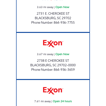
3.63
mi away
|
Open Now
2731 E. CHEROKEE ST
BLACKSBURG
,
SC
29702
Phone Number
:
864-936-7755
JK'S FOOD MART Open Now
3.67
mi away
|
Open Now
2738 E CHEROKEE ST
BLACKSBURG
,
SC
29702-0000
Phone Number
:
864-936-3659
SRP GAFFNEY 010 Open 24 hours
7.61
mi away
|
Open 24 hours