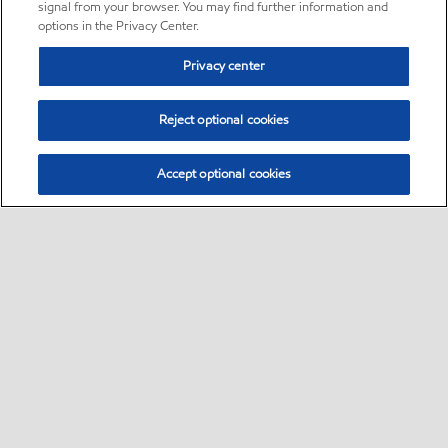
signal from your browser. You may find further information and
options in the Privacy Center.
Privacy center
Reject optional cookies
Accept optional cookies
Sitemap
•