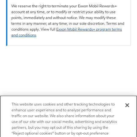
We reserve the right to terminate your Exxon Mobil Rewards+
account at any time, or to modify or restrict your ability to use
points, immediately and without notice. We may modify these
terms in any manner, at any time, in our sole discretion. Terms and
conditions apply. View full
Exxon Mobil Rewards+ program terms
and conditions
.
This website uses cookies and other tracking technologies to
enhance user experience and to analyze performance and
traffic on our website. We also share information about your
use of our site with our social media, advertising and analytics
partners, but you may opt out of this sharing by using the
“Reject optional cookies” button or by opt-out preference