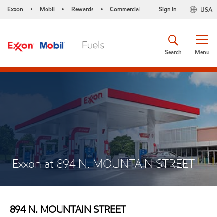
Exxon
Mobil
Rewards
Commercial
Sign in
USA
•
•
•
Search
Menu
Exxon at 894 N. MOUNTAIN STREET
894 N. MOUNTAIN STREET