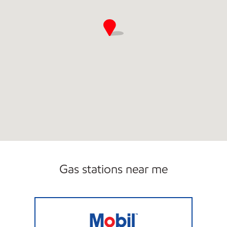
Gas stations near me
MIKE'S FOOD STORE #3 Open Now