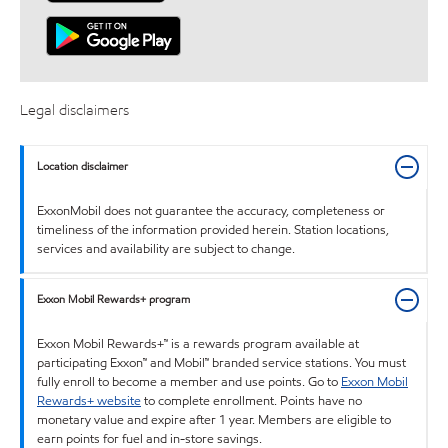
Legal disclaimers
Location disclaimer
ExxonMobil does not guarantee the accuracy, completeness or
timeliness of the information provided herein. Station locations,
services and availability are subject to change.
Exxon Mobil Rewards+ program
Exxon Mobil Rewards+™ is a rewards program available at
participating Exxon™ and Mobil™ branded service stations. You must
fully enroll to become a member and use points. Go to
Exxon Mobil
Rewards+ website
to complete enrollment. Points have no
monetary value and expire after 1 year. Members are eligible to
earn points for fuel and in-store savings.