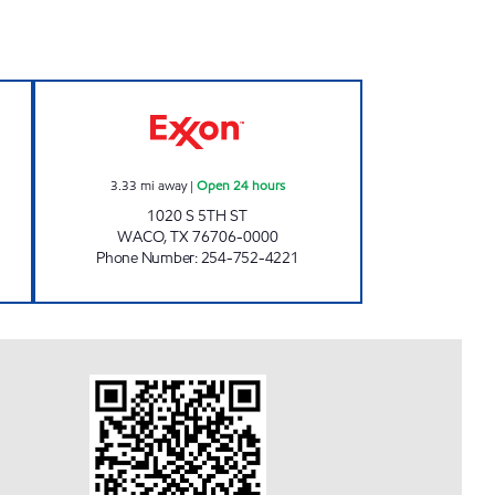
Open Now
TIGER MART 85 Open 24 hours
3.33
mi away
|
Open 24 hours
1020 S 5TH ST
WACO
,
TX
76706-0000
Phone Number
:
254-752-4221