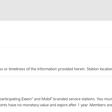
r timeliness of the information provided herein. Station locations,
articipating Exxon™ and Mobil™ branded service stations. You mus
nts have no monetary value and expire after 1 year. Members are el