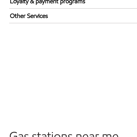
Loyalty & payment programs
Exxon Mobil Rewards+ in-store offers
Other Services
Walmart+
Open 24/7
Gas stations near me