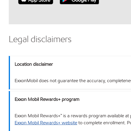
Legal disclaimers
Location disclaimer
ExxonMobil does not guarantee the accuracy, completeness o
Exxon Mobil Rewards+ program
Exxon Mobil Rewards+™ is a rewards program available at p
Exxon Mobil Rewards+ website
to complete enrollment. Poi