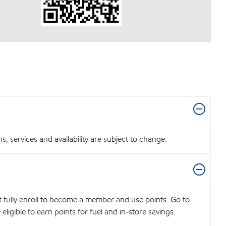
 services and availability are subject to change.
t fully enroll to become a member and use points. Go to
igible to earn points for fuel and in-store savings.