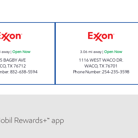
HAYS CITY CORPORATION Open Now
BUZZY BEE #7 
i away
|
Open Now
3.06
mi away
|
Open Now
5 BAGBY AVE
1116 WEST WACO DR.
CO
,
TX
76712
WACO
,
TX
76701
mber
:
832-638-5594
Phone Number
:
254-235-3598
Mobil Rewards+™ app