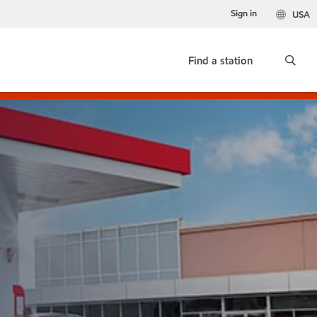
Sign in
USA
Find a station