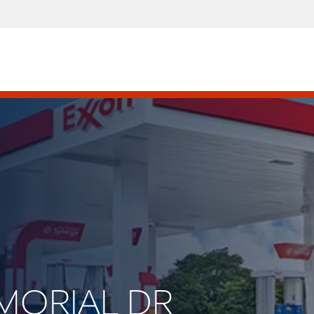
EMORIAL DR