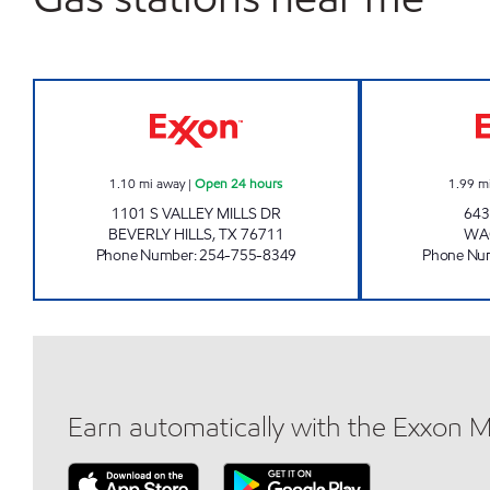
TX0321 Open 24 hours
1.10
mi away
|
Open 24 hours
1.99
m
1101 S VALLEY MILLS DR
643
BEVERLY HILLS
,
TX
76711
WA
Phone Number
:
254-755-8349
Phone Nu
Earn automatically with the Exxon 